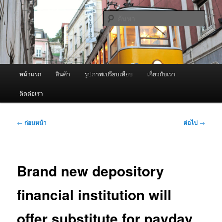
ข้าม
จำหน่ายเครื่องพ่นหมอกควัน คุณภาพดี บริการด้วยความจริงใจ
ไป
ค้นหา
ยัง
เนื้อหา
ผู้นำเข้าเครื่องพ่นหมอกควัน Best
หลัก
Fogger / Fogger One และ อะไหล่
เมนู
หน้าแรก
สินค้า
รูปภาพเปรียบเทียบ
เกี่ยวกับเรา
หลัก
ติดต่อเรา
เมนู
←
ก่อนหน้า
ต่อไป
→
นำทาง
เรื่อง
Brand new depository
financial institution will
offer substitute for payday