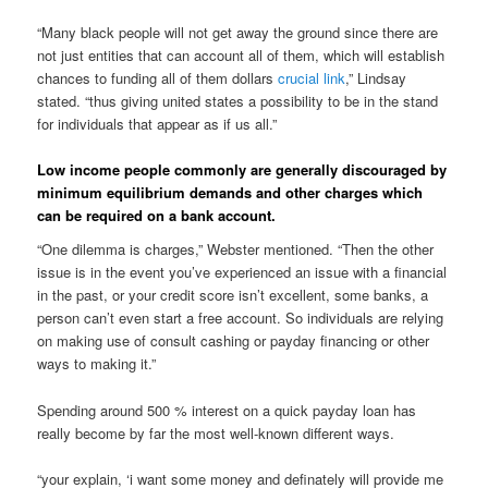
“Many black people will not get away the ground since there are
not just entities that can account all of them, which will establish
chances to funding all of them dollars
crucial link
,” Lindsay
stated. “thus giving united states a possibility to be in the stand
for individuals that appear as if us all.”
Low income people commonly are generally discouraged by
minimum equilibrium demands and other charges which
can be required on a bank account.
“One dilemma is charges,” Webster mentioned. “Then the other
issue is in the event you’ve experienced an issue with a financial
in the past, or your credit score isn’t excellent, some banks, a
person can’t even start a free account. So individuals are relying
on making use of consult cashing or payday financing or other
ways to making it.”
Spending around 500 % interest on a quick payday loan has
really become by far the most well-known different ways.
“your explain, ‘i want some money and definately will provide me