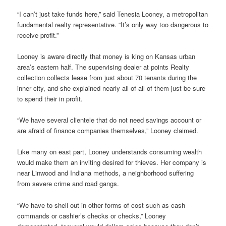
“I can’t just take funds here,” said Tenesia Looney, a metropolitan
fundamental realty representative. “It’s only way too dangerous to
receive profit.”
Looney is aware directly that money is king on Kansas urban
area’s eastern half.
The supervising dealer at points Realty
collection collects lease from just about 70 tenants during the
inner city, and she explained nearly all of all of them just be sure
to spend their in profit.
“We have several clientele that do not need savings account or
are afraid of finance companies themselves,” Looney claimed.
Like many on east part, Looney understands consuming wealth
would make them an inviting desired for thieves. Her company is
near Linwood and Indiana methods, a neighborhood suffering
from severe crime and road gangs.
“We have to shell out in other forms of cost such as cash
commands or cashier’s checks or checks,” Looney