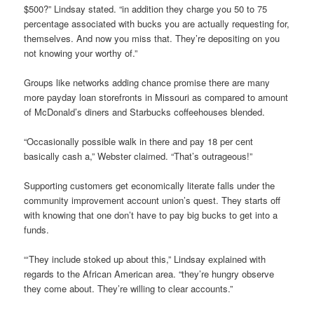
$500?” Lindsay stated. “in addition they charge you 50 to 75
percentage associated with bucks you are actually requesting for,
themselves. And now you miss that. They’re depositing on you
not knowing your worthy of.”
Groups like networks adding chance promise there are many
more payday loan storefronts in Missouri as compared to amount
of McDonald’s diners and Starbucks coffeehouses blended.
“Occasionally possible walk in there and pay 18 per cent
basically cash a,” Webster claimed. “That’s outrageous!”
Supporting customers get economically literate falls under the
community improvement account union’s quest. They starts off
with knowing that one don’t have to pay big bucks to get into a
funds.
“‘They include stoked up about this,” Lindsay explained with
regards to the African American area. “they’re hungry observe
they come about. They’re willing to clear accounts.”