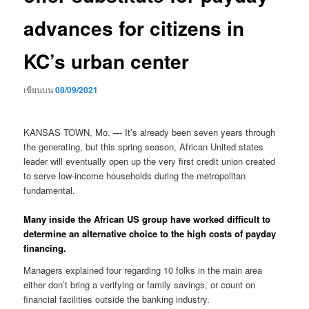
advances for citizens in
KC’s urban center
เขียนบน
08/09/2021
KANSAS TOWN, Mo. — It’s already been seven years through
the generating, but this spring season, African United states
leader will eventually open up the very first credit union created
to serve low-income households during the metropolitan
fundamental.
Many inside the African US group have worked difficult to
determine an alternative choice to the high costs of payday
financing.
Managers explained four regarding 10 folks in the main area
either don’t bring a verifying or family savings, or count on
financial facilities outside the banking industry.