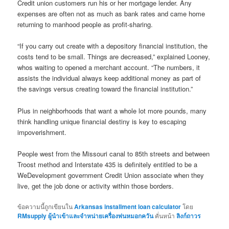
Credit union customers run his or her mortgage lender. Any
expenses are often not as much as bank rates and came home
returning to manhood people as profit-sharing.
“If you carry out create with a depository financial institution, the
costs tend to be small. Things are decreased,” explained Looney,
whos waiting to opened a merchant account. “The numbers, it
assists the individual always keep additional money as part of
the savings versus creating toward the financial institution.”
Plus in neighborhoods that want a whole lot more pounds, many
think handling unique financial destiny is key to escaping
impoverishment.
People west from the Missouri canal to 85th streets and between
Troost method and Interstate 435 is definitely entitled to be a
WeDevelopment government Credit Union associate when they
live, get the job done or activity within those borders.
ข้อความนี้ถูกเขียนใน
Arkansas installment loan calculator
โดย
RMsupply ผู้นำเข้าและจำหน่ายเครื่องพ่นหมอกควัน
คั่นหน้า
ลิงก์ถาวร