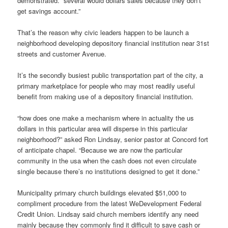
demonstrated. “several would dollars sales because they don’t
get savings account.”
That’s the reason why civic leaders happen to be launch a
neighborhood developing depository financial institution near 31st
streets and customer Avenue.
It’s the secondly busiest public transportation part of the city, a
primary marketplace for people who may most readily useful
benefit from making use of a depository financial institution.
“how does one make a mechanism where in actuality the us
dollars in this particular area will disperse in this particular
neighborhood?” asked Ron Lindsay, senior pastor at Concord fort
of anticipate chapel. “Because we are now the particular
community in the usa when the cash does not even circulate
single because there’s no institutions designed to get it done.”
Municipality primary church buildings elevated $51,000 to
compliment procedure from the latest WeDevelopment Federal
Credit Union. Lindsay said church members identify any need
mainly because they commonly find it difficult to save cash or