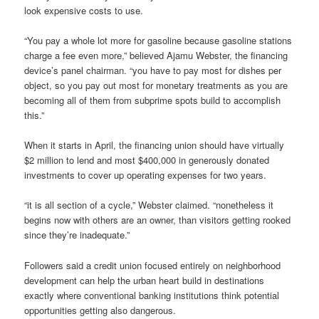
look expensive costs to use.
“You pay a whole lot more for gasoline because gasoline stations
charge a fee even more,” believed Ajamu Webster, the financing
device’s panel chairman. “you have to pay most for dishes per
object, so you pay out most for monetary treatments as you are
becoming all of them from subprime spots build to accomplish
this.”
When it starts in April, the financing union should have virtually
$2 million to lend and most $400,000 in generously donated
investments to cover up operating expenses for two years.
“it is all section of a cycle,” Webster claimed. “nonetheless it
begins now with others are an owner, than visitors getting rooked
since they’re inadequate.”
Followers said a credit union focused entirely on neighborhood
development can help the urban heart build in destinations
exactly where conventional banking institutions think potential
opportunities getting also dangerous.