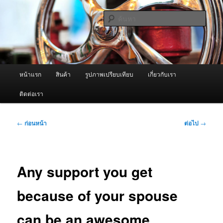
ข้าม
จำหน่ายเครื่องพ่นหมอกควัน คุณภาพดี บริการด้วยความจริงใจ
ไป
ค้นหา
ยัง
เนื้อหา
ผู้นำเข้าเครื่องพ่นหมอกควัน Best
หลัก
Fogger / Fogger One และ อะไหล่
เมนู
หน้าแรก
สินค้า
รูปภาพเปรียบเทียบ
เกี่ยวกับเรา
หลัก
ติดต่อเรา
เมนู
←
ก่อนหน้า
ต่อไป
→
นำทาง
เรื่อง
Any support you get
because of your spouse
can be an awesome