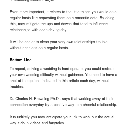
Even more important, it relates to the little things you would on a
regular basis like requesting them on a romantic date. By doing
this, may mitigate the ups and downs that tend to influence
relationships with each driving day.
It will be easier to clean your very own relationships trouble
without sessions on a regular basis.
Bottom Line
To repeat, solving a wedding is hard operate, you could restore
your own wedding difficulty without guidance. You need to have a
shot at the options indicated in this article each day, without
troubles.
Dr. Charles H. Browning Ph.D . says that working away at their
connection everyday try a positive way to a cheerful relationship.
It is unlikely you may anticipate your link to work out the actual
way it do in videos and fairytales.