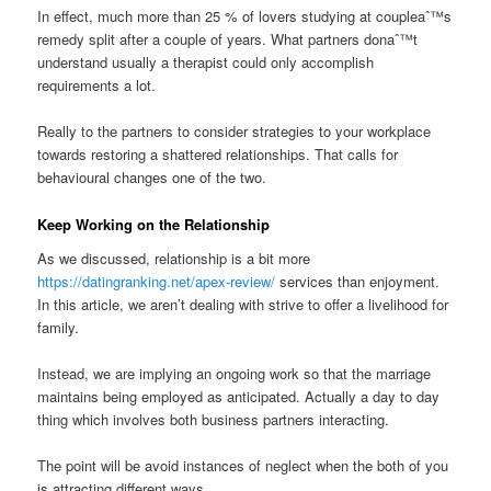
In effect, much more than 25 % of lovers studying at coupleaˆ™s
remedy split after a couple of years. What partners donaˆ™t
understand usually a therapist could only accomplish
requirements a lot.
Really to the partners to consider strategies to your workplace
towards restoring a shattered relationships. That calls for
behavioural changes one of the two.
Keep Working on the Relationship
As we discussed, relationship is a bit more
https://datingranking.net/apex-review/
services than enjoyment.
In this article, we aren’t dealing with strive to offer a livelihood for
family.
Instead, we are implying an ongoing work so that the marriage
maintains being employed as anticipated. Actually a day to day
thing which involves both business partners interacting.
The point will be avoid instances of neglect when the both of you
is attracting different ways.