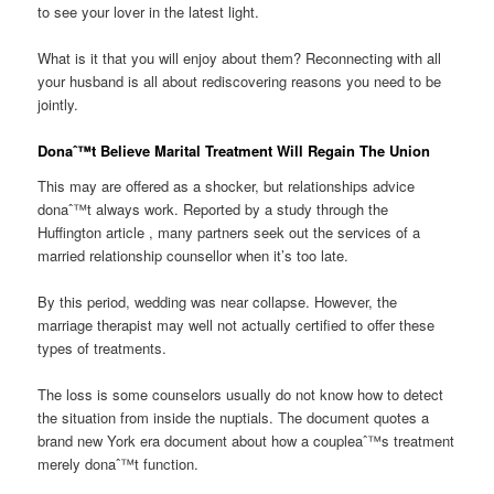
to see your lover in the latest light.
What is it that you will enjoy about them? Reconnecting with all
your husband is all about rediscovering reasons you need to be
jointly.
Donaˆ™t Believe Marital Treatment Will Regain The Union
This may are offered as a shocker, but relationships advice
donaˆ™t always work. Reported by a study through the
Huffington article , many partners seek out the services of a
married relationship counsellor when it’s too late.
By this period, wedding was near collapse. However, the
marriage therapist may well not actually certified to offer these
types of treatments.
The loss is some counselors usually do not know how to detect
the situation from inside the nuptials. The document quotes a
brand new York era document about how a coupleaˆ™s treatment
merely donaˆ™t function.