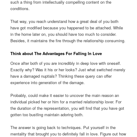
such a thing from intellectually compelling content on the
conditions.
That way, you reach understand how a great deal of you both
have got modified because you happened to be attached. While
in the home later on, you should have too much to consider.
Besides, it maintains the fire through the relationship consuming.
Think about The Advantages For Falling In Love
Once after both of you are incredibly in deep love with oneself.
Exactly why? Was it his or her looks? Just what switched merely
have a damaged nuptials? Thinking these query can offer
experience into generation of the damage.
Probably, could make it easier to uncover the main reason an
individual picked her or him for a married relationship lover. For
the duration of the representation, you will find that you have got
gotten too bustling maintain adoring both.
The answer is going back to techniques. Put yourself in the
mentality that brought you to definitely fall in love. Figure out how