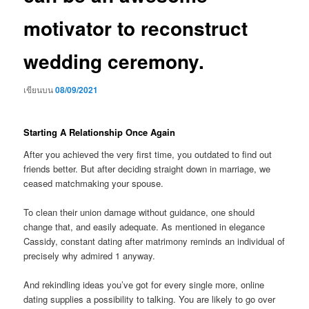
motivator to reconstruct
wedding ceremony.
เขียนบน
08/09/2021
Starting A Relationship Once Again
After you achieved the very first time, you outdated to find out
friends better. But after deciding straight down in marriage, we
ceased matchmaking your spouse.
To clean their union damage without guidance, one should
change that, and easily adequate. As mentioned in elegance
Cassidy, constant dating after matrimony reminds an individual of
precisely why admired 1 anyway.
And rekindling ideas you’ve got for every single more, online
dating supplies a possibility to talking. You are likely to go over