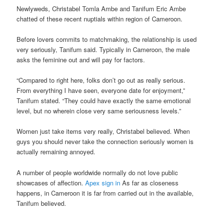
Newlyweds, Christabel Tomla Ambe and Tanifum Eric Ambe
chatted of these recent nuptials within region of Cameroon.
Before lovers commits to matchmaking, the relationship is used
very seriously, Tanifum said. Typically in Cameroon, the male
asks the feminine out and will pay for factors.
“Compared to right here, folks don’t go out as really serious.
From everything I have seen, everyone date for enjoyment,”
Tanifum stated. “They could have exactly the same emotional
level, but no wherein close very same seriousness levels.”
Women just take items very really, Christabel believed. When
guys you should never take the connection seriously women is
actually remaining annoyed.
A number of people worldwide normally do not love public
showcases of affection.
Apex sign in
As far as closeness
happens, in Cameroon it is far from carried out in the available,
Tanifum believed.