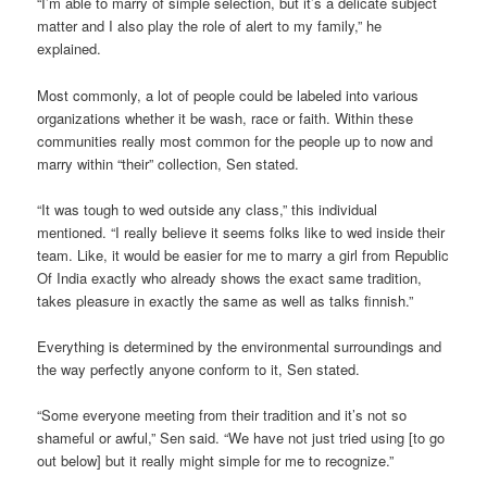
“I’m able to marry of simple selection, but it’s a delicate subject
matter and I also play the role of alert to my family,” he
explained.
Most commonly, a lot of people could be labeled into various
organizations whether it be wash, race or faith. Within these
communities really most common for the people up to now and
marry within “their” collection, Sen stated.
“It was tough to wed outside any class,” this individual
mentioned. “I really believe it seems folks like to wed inside their
team. Like, it would be easier for me to marry a girl from Republic
Of India exactly who already shows the exact same tradition,
takes pleasure in exactly the same as well as talks finnish.”
Everything is determined by the environmental surroundings and
the way perfectly anyone conform to it, Sen stated.
“Some everyone meeting from their tradition and it’s not so
shameful or awful,” Sen said. “We have not just tried using [to go
out below] but it really might simple for me to recognize.”