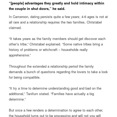
“[people] advantages they greatly and hold intimacy within
the couple in shut doors,” he said.
In Cameroon, dating persists quite a few years; 4-6 ages is not at
all rare and a relationship requires the two families, Christabel
claimed.
“It takes years as the family members should get discover each
other’s tribe,” Christabel explained. “Some native tribes bring a
history of problems or witchcraft – households really
apprehensive.”
Throughout the extended a relationship period the family
demands a bunch of questions regarding the lovers to take a look
for being compatible.
“It try a time to determine understanding good and bad on the
additional,” Tanifum stated. “Families have actually a big
determine.”
But once a few renders a determination to agree to each other,
the household turns out to be processing and will not you will