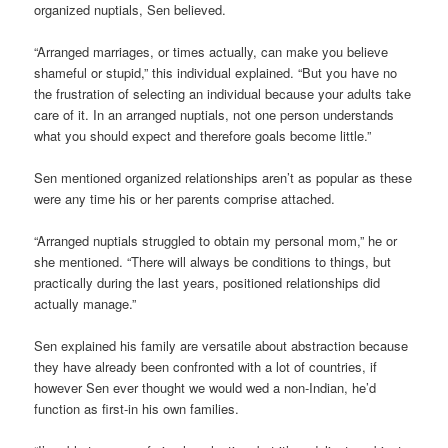
organized nuptials, Sen believed.
“Arranged marriages, or times actually, can make you believe
shameful or stupid,” this individual explained. “But you have no
the frustration of selecting an individual because your adults take
care of it. In an arranged nuptials, not one person understands
what you should expect and therefore goals become little.”
Sen mentioned organized relationships aren’t as popular as these
were any time his or her parents comprise attached.
“Arranged nuptials struggled to obtain my personal mom,” he or
she mentioned. “There will always be conditions to things, but
practically during the last years, positioned relationships did
actually manage.”
Sen explained his family are versatile about abstraction because
they have already been confronted with a lot of countries, if
however Sen ever thought we would wed a non-Indian, he’d
function as first-in his own families.