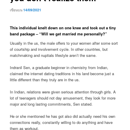
เขียนบน
14/09/2021
This individual knelt down on one knee and took out a tiny
band package – “Will we get married me personally?”
Usually in the us, the male offers to your women after some sort
of courtship and involvement cycle. In other countries, but
matchmaking and nuptials lifestyle aren’t the same.
Indranil Sen, a graduate beginner in chemistry from Indian,
claimed the internet dating traditions in his land become just a
little different than they truly are in the us.
In Indian, relations were given serious attention through girls. A
lot of teenagers should not day amusement, they look for more
major and long lasting commitments, Sen stated.
He or she mentioned he has got also did actually need his own
connections really, constantly willing to do anything and have
them as workout.