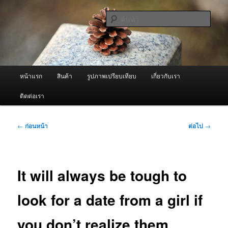
ข้าม
จำหน่ายเครื่องพ่นหมอกควัน คุณภาพดี บริการด้วยความจริงใจ
ไป
ค้นหา
ยัง
เนื้อหา
ผู้นำเข้าเครื่องพ่นหมอกควัน Best
หลัก
Fogger / Fogger One และ อะไหล่
เมนู
หน้าแรก
สินค้า
รูปภาพเปรียบเทียบ
เกี่ยวกับเรา
หลัก
ติดต่อเรา
เมนู
←
ก่อนหน้า
ต่อไป
→
นำทาง
เรื่อง
It will always be tough to
look for a date from a girl if
you don’t realize them