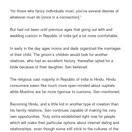
“for those who fancy individuals most, you’ve several desires of
whatever must do [once in a connection].”
But had not been until previous ages that going out with and
wedding custom in Republic of india got a lot more comfortable.
In early in the day ages moms and dads organized the marriages
of their child.
The groom’s children would look for another
relatives, who had an excellent history, thereafter opted for a
bride because of their daughter, Sen believed.
The religious vast majority in Republic of india is Hindu. Hindu
consumers seem like much more open-minded about nuptials
while Muslims are far more rigorous to customs, Sen mentioned.
Becoming Hindu, and a little kid in another type of creation than
his family relations, Sen continues capable of making his very
own opportunities. Truly extra established right now for people
which will make their particular options about internet dating and
relationships, even though some still stick to the cultures of the