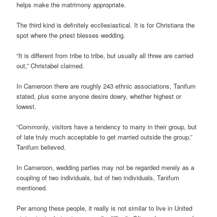
helps make the matrimony appropriate.
The third kind is definitely eccliesiastical. It is for Christians the
spot where the priest blesses wedding.
“It is different from tribe to tribe, but usually all three are carried
out,” Christabel claimed.
In Cameroon there are roughly 243 ethnic associations, Tanifum
stated, plus some anyone desire dowry, whether highest or
lowest.
“Commonly, visitors have a tendency to marry in their group, but
of late truly much acceptable to get married outside the group,”
Tanifum believed.
In Cameroon, wedding parties may not be regarded merely as a
coupling of two individuals, but of two individuals, Tanifum
mentioned.
Per among these people, it really is not similar to live in United