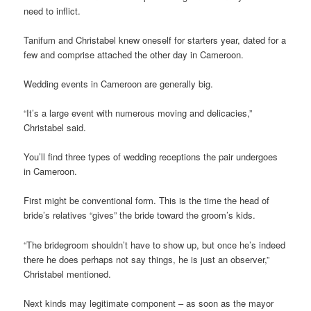
need to inflict.
Tanifum and Christabel knew oneself for starters year, dated for a
few and comprise attached the other day in Cameroon.
Wedding events in Cameroon are generally big.
“It’s a large event with numerous moving and delicacies,”
Christabel said.
You’ll find three types of wedding receptions the pair undergoes
in Cameroon.
First might be conventional form. This is the time the head of
bride’s relatives “gives” the bride toward the groom’s kids.
“The bridegroom shouldn’t have to show up, but once he’s indeed
there he does perhaps not say things, he is just an observer,”
Christabel mentioned.
Next kinds may legitimate component – as soon as the mayor