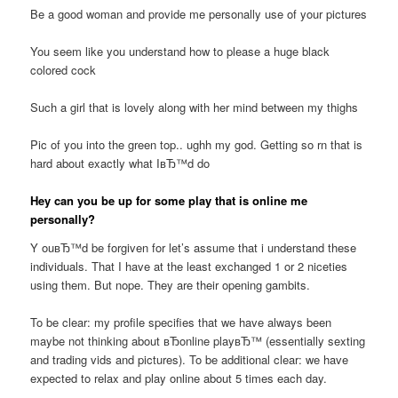
Be a good woman and provide me personally use of your pictures
You seem like you understand how to please a huge black
colored cock
Such a girl that is lovely along with her mind between my thighs
Pic of you into the green top.. ughh my god. Getting so rn that is
hard about exactly what IвЂ™d do
Hey can you be up for some play that is online me
personally?
Y ouвЂ™d be forgiven for let’s assume that i understand these
individuals. That I have at the least exchanged 1 or 2 niceties
using them. But nope. They are their opening gambits.
To be clear: my profile specifies that we have always been
maybe not thinking about вЂonline playвЂ™ (essentially sexting
and trading vids and pictures). To be additional clear: we have
expected to relax and play online about 5 times each day.