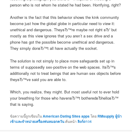
person who is not whom he stated he had been. Horrifying, right?
Another is the fact that this behavior shows the kink community
become just how the global globe in particular need to view it:
unethical and dangerous. TheyвЂ™re maybe not right вЂ” but
mostly as this view ignores that you aren’t a sex drive and a
phone has got the possible become unethical and dangerous.
They simply donвЂ™t all have actually the socket.
The solution is not simply to place more safeguards set up in
terms of supposedly sex-positive on the web spaces. ItвЂ™s
additionally not to treat beings that are human sex objects before
theyвЂ™ve said you are able to.
Which, you realize, they might. But most useful not to ever hold
your breathing for those who havenвЂ™t botheredвЂhelloвЂ™
that is saying.
ข้อความนี้ถูกเขียนใน
American Dating Sites apps
โดย
RMsupply ผู้นำ
เข้าและจำหน่ายเครื่องพ่นหมอกควัน
คั่นหน้า
ลิงก์ถาวร