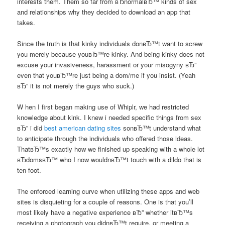
interests them. Them so far from вЂnormalвЂ™ kinds of sex
and relationships why they decided to download an app that
takes.
Since the truth is that kinky individuals donвЂ™t want to screw
you merely because youвЂ™re kinky. And being kinky does not
excuse your invasiveness, harassment or your misogyny вЂ”
even that youвЂ™re just being a dom/me if you insist. (Yeah
вЂ” it is not merely the guys who suck.)
W hen I first began making use of Whiplr, we had restricted
knowledge about kink. I knew i needed specific things from sex
вЂ” i did
best american dating sites
sonвЂ™t understand what
to anticipate through the individuals who offered those ideas.
ThatвЂ™s exactly how we finished up speaking with a whole lot
вЂdomsвЂ™ who I now wouldnвЂ™t touch with a dildo that is
ten-foot.
The enforced learning curve when utilizing these apps and web
sites is disquieting for a couple of reasons. One is that you’ll
most likely have a negative experience вЂ” whether itвЂ™s
receiving a photograph you didnвЂ™t require, or meeting a