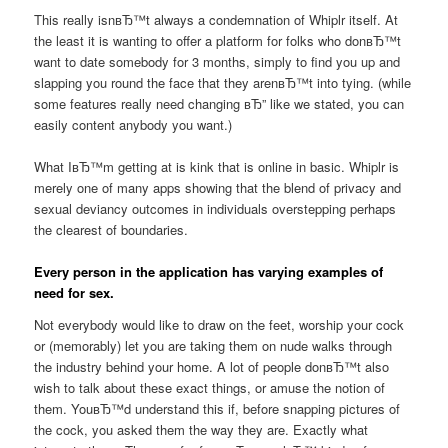
This really isnвЂ™t always a condemnation of Whiplr itself. At
the least it is wanting to offer a platform for folks who donвЂ™t
want to date somebody for 3 months, simply to find you up and
slapping you round the face that they arenвЂ™t into tying. (while
some features really need changing вЂ” like we stated, you can
easily content anybody you want.)
What IвЂ™m getting at is kink that is online in basic. Whiplr is
merely one of many apps showing that the blend of privacy and
sexual deviancy outcomes in individuals overstepping perhaps
the clearest of boundaries.
Every person in the application has varying examples of
need for sex.
Not everybody would like to draw on the feet, worship your cock
or (memorably) let you are taking them on nude walks through
the industry behind your home. A lot of people donвЂ™t also
wish to talk about these exact things, or amuse the notion of
them. YouвЂ™d understand this if, before snapping pictures of
the cock, you asked them the way they are. Exactly what