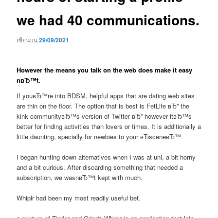
we had 40 communications.
เขียนบน
29/09/2021
However the means you talk on the web does make it easy
nвЂ™t.
If youвЂ™re into BDSM, helpful apps that are dating web sites
are thin on the floor. The option that is best is FetLife вЂ” the
kink communityвЂ™s version of Twitter вЂ” however itвЂ™s
better for finding activities than lovers or times. It is additionally a
little daunting, specially for newbies to your вЂsceneвЂ™.
I began hunting down alternatives when I was at uni, a bit horny
and a bit curious. After discarding something that needed a
subscription, we wasnвЂ™t kept with much.
Whiplr had been my most readily useful bet.