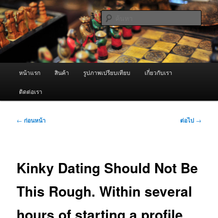
ข้าม
จำหน่ายเครื่องพ่นหมอกควัน คุณภาพดี บริการด้วยความจริงใจ
ไป
ค้นหา
ยัง
เนื้อหา
ผู้นำเข้าเครื่องพ่นหมอกควัน Best
หลัก
Fogger / Fogger One และ อะไหล่
เมนู
หน้าแรก
สินค้า
รูปภาพเปรียบเทียบ
เกี่ยวกับเรา
หลัก
ติดต่อเรา
เมนู
←
ก่อนหน้า
ต่อไป
→
นำทาง
เรื่อง
Kinky Dating Should Not Be
This Rough. Within several
hours of starting a profile