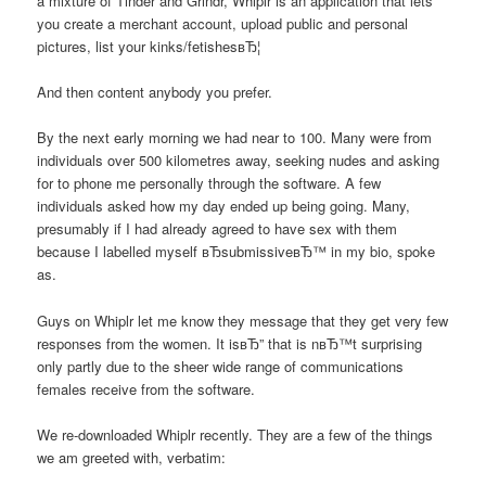
a mixture of Tinder and Grindr, Whiplr is an application that lets
you create a merchant account, upload public and personal
pictures, list your kinks/fetishesвЂ¦
And then content anybody you prefer.
By the next early morning we had near to 100. Many were from
individuals over 500 kilometres away, seeking nudes and asking
for to phone me personally through the software. A few
individuals asked how my day ended up being going. Many,
presumably if I had already agreed to have sex with them
because I labelled myself вЂsubmissiveвЂ™ in my bio, spoke
as.
Guys on Whiplr let me know they message that they get very few
responses from the women. It isвЂ” that is nвЂ™t surprising
only partly due to the sheer wide range of communications
females receive from the software.
We re-downloaded Whiplr recently. They are a few of the things
we am greeted with, verbatim: