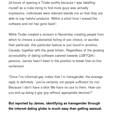
24-hours of opening a Tinder profile because I was labelling
myself as a male trying to find more guys was actually
impressive. Individuals were relevant beside me so that they are
able to say hateful products. Within a short time I erased the
software and not has gone back”.
While Tinder created a revision in November creating people from
which to choose a substantial listing of sex choice, or ascribe
their particular, this particular feature is just found in america,
Canada, together with the great britain. Regardless of the growing
accessibility of dating software catered towards LGBTQIA+
persons, James hasn’t been in the position to break free on-line
revilement.
“Once I’ve informed gay males that I’m transgender, the average
reply is definitely: ‘you’re certainly not people sufficient for me’.
Because I don’t have a dick We have no use to them. How can
you end up being a gay guy without appropriate devices?”
But reported by James, identifying as transgender through
the internet dating globe is much easy than getting asexual.