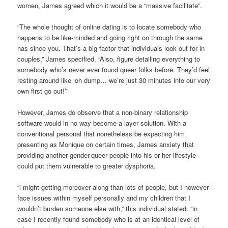
women, James agreed which it would be a “massive facilitate”.
“The whole thought of online dating is to locate somebody who
happens to be like-minded and going right on through the same
has since you. That’s a big factor that individuals look out for in
couples,” James specified. “Also, figure detailing everything to
somebody who’s never ever found queer folks before. They’d feel
resting around like ‘oh dump… we’re just 30 minutes into our very
own first go out!’”
However, James do observe that a non-binary relationship
software would in no way become a layer solution. With a
conventional personal that nonetheless be expecting him
presenting as Monique on certain times, James anxiety that
providing another gender-queer people into his or her lifestyle
could put them vulnerable to greater dysphoria.
“i might getting moreover along than lots of people, but I however
face issues within myself personally and my children that I
wouldn’t burden someone else with,” this individual stated. “in
case I recently found somebody who is at an identical level of