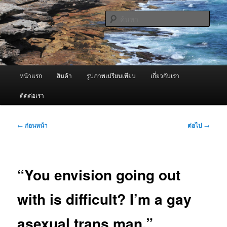
ข้าม
จำหน่ายเครื่องพ่นหมอกควัน คุณภาพดี บริการด้วยความจริงใจ
ไป
ค้นหา
ยัง
เนื้อหา
ผู้นำเข้าเครื่องพ่นหมอกควัน Best
หลัก
Fogger / Fogger One และ อะไหล่
เมนู
หน้าแรก
สินค้า
รูปภาพเปรียบเทียบ
เกี่ยวกับเรา
หลัก
ติดต่อเรา
เมนู
←
ก่อนหน้า
ต่อไป
→
นำทาง
เรื่อง
“You envision going out
with is difficult? I’m a gay
asexual trans man.”