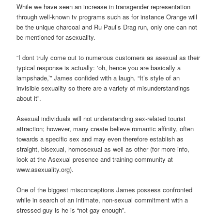
While we have seen an increase in transgender representation
through well-known tv programs such as for instance Orange will
be the unique charcoal and Ru Paul’s Drag run, only one can not
be mentioned for asexuality.
“I dont truly come out to numerous customers as asexual as their
typical response is actually: ‘oh, hence you are basically a
lampshade,’” James confided with a laugh. “It’s style of an
invisible sexuality so there are a variety of misunderstandings
about it”.
Asexual individuals will not understanding sex-related tourist
attraction; however, many create believe romantic affinity, often
towards a specific sex and may even therefore establish as
straight, bisexual, homosexual as well as other (for more info,
look at the Asexual presence and training community at
www.asexuality.org).
One of the biggest misconceptions James possess confronted
while in search of an intimate, non-sexual commitment with a
stressed guy is he is “not gay enough”.