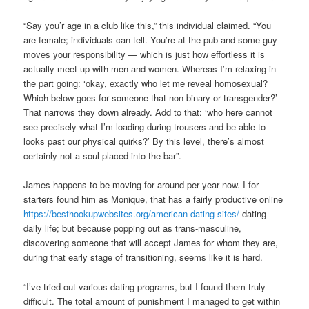
“Say you’r age in a club like this,” this individual claimed. “You
are female; individuals can tell. You’re at the pub and some guy
moves your responsibility — which is just how effortless it is
actually meet up with men and women. Whereas I’m relaxing in
the part going: ‘okay, exactly who let me reveal homosexual?
Which below goes for someone that non-binary or transgender?’
That narrows they down already. Add to that: ‘who here cannot
see precisely what I’m loading during trousers and be able to
looks past our physical quirks?’ By this level, there’s almost
certainly not a soul placed into the bar”.
James happens to be moving for around per year now. I for
starters found him as Monique, that has a fairly productive online
https://besthookupwebsites.org/american-dating-sites/
dating
daily life; but because popping out as trans-masculine,
discovering someone that will accept James for whom they are,
during that early stage of transitioning, seems like it is hard.
“I’ve tried out various dating programs, but I found them truly
difficult. The total amount of punishment I managed to get within