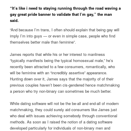
“It’s like i need to staying running through the road waving a
gay great pride banner to validate that I’m gay,” the man
said.
“And because I’m trans, I often should explain that being gay will
imply I’m into guys — or even in simple case, people who find
themselves better male than feminine”.
James reports that while his or her interest to manliness
“typically manifests being the typical homosexual male,” he’s
recently been attracted to a few consumers, romantically, who
will be feminine with an “incredibly assertive” appearance.
Hunting down over it, James says that the majority of of their
previous couples haven’t been cis-gendered hence matchmaking
a person who try non-binary can sometimes be much better.
While dating software will not be the be-all and end-all of modern
matchmaking, they could surely aid consumers like James just
who deal with issues achieving somebody through conventional
methods. As soon as I raised the notion of a dating software
developed particularly for individuals of non-binary men and