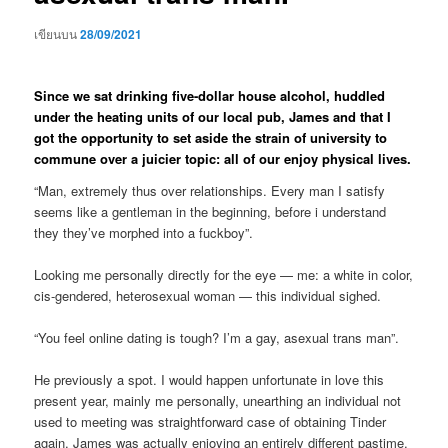
เขียนบน
28/09/2021
Since we sat drinking five-dollar house alcohol, huddled
under the heating units of our local pub, James and that I
got the opportunity to set aside the strain of university to
commune over a juicier topic: all of our enjoy physical lives.
“Man, extremely thus over relationships. Every man I satisfy
seems like a gentleman in the beginning, before i understand
they they’ve morphed into a fuckboy”.
Looking me personally directly for the eye — me: a white in color,
cis-gendered, heterosexual woman — this individual sighed.
“You feel online dating is tough? I’m a gay, asexual trans man”.
He previously a spot. I would happen unfortunate in love this
present year, mainly me personally, unearthing an individual not
used to meeting was straightforward case of obtaining Tinder
again.
James was actually enjoying an entirely different pastime.