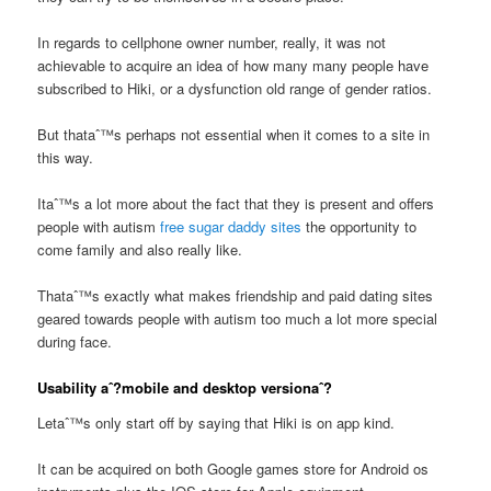
In regards to cellphone owner number, really, it was not
achievable to acquire an idea of how many many people have
subscribed to Hiki, or a dysfunction old range of gender ratios.
But thataˆ™s perhaps not essential when it comes to a site in
this way.
Itaˆ™s a lot more about the fact that they is present and offers
people with autism
free sugar daddy sites
the opportunity to
come family and also really like.
Thataˆ™s exactly what makes friendship and paid dating sites
geared towards people with autism too much a lot more special
during face.
Usability aˆ?mobile and desktop versionaˆ?
Letaˆ™s only start off by saying that Hiki is on app kind.
It can be acquired on both Google games store for Android os