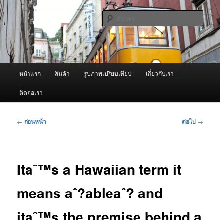
ข้าม
จำหน่ายเครื่องพ่นหมอกควัน คุณภาพดี บริการด้วยความจริงใจ
ไป
ค้นหา
ยัง
เนื้อหา
ผู้นำเข้าเครื่องพ่นหมอกควัน Best
หลัก
Fogger / Fogger One และ อะไหล่
เมนู
หน้าแรก
สินค้า
รูปภาพเปรียบเทียบ
เกี่ยวกับเรา
หลัก
ติดต่อเรา
เมนู
←
ก่อนหน้า
ต่อไป
→
นำทาง
เรื่อง
Itaˆ™s a Hawaiian term it
means aˆ?ableaˆ? and
itaˆ™s the premise behind a