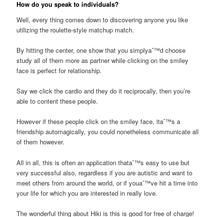
How do you speak to individuals?
Well, every thing comes down to discovering anyone you like
utilizing the roulette-style matchup match.
By hitting the center, one show that you simplyaˆ™d choose
study all of them more as partner while clicking on the smiley
face is perfect for relationship.
Say we click the cardio and they do it reciprocally, then you’re
able to content these people.
However if these people click on the smiley face, itaˆ™s a
friendship automagically, you could nonetheless communicate all
of them however.
All in all, this is often an application thataˆ™s easy to use but
very successful also, regardless if you are autistic and want to
meet others from around the world, or if youaˆ™ve hit a time into
your life for which you are interested in really love.
The wonderful thing about Hiki is this is good for free of charge!