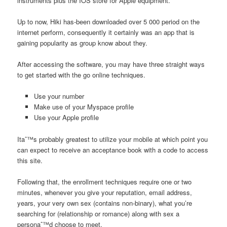
instruments plus the IOS store for Apple equipment.
Up to now, Hiki has-been downloaded over 5 000 period on the
internet perform, consequently it certainly was an app that is
gaining popularity as group know about they.
After accessing the software, you may have three straight ways
to get started with the go online techniques.
Use your number
Make use of your Myspace profile
Use your Apple profile
Itaˆ™s probably greatest to utilize your mobile at which point you
can expect to receive an acceptance book with a code to access
this site.
Following that, the enrollment techniques require one or two
minutes, whenever you give your reputation, email address,
years, your very own sex (contains non-binary), what you’re
searching for (relationship or romance) along with sex a
personaˆ™d choose to meet.