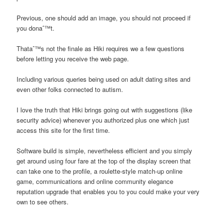
Previous, one should add an image, you should not proceed if
you donaˆ™t.
Thataˆ™s not the finale as Hiki requires we a few questions
before letting you receive the web page.
Including various queries being used on adult dating sites and
even other folks connected to autism.
I love the truth that Hiki brings going out with suggestions (like
security advice) whenever you authorized plus one which just
access this site for the first time.
Software build is simple, nevertheless efficient and you simply
get around using four fare at the top of the display screen that
can take one to the profile, a roulette-style match-up online
game, communications and online community elegance
reputation upgrade that enables you to you could make your very
own to see others.