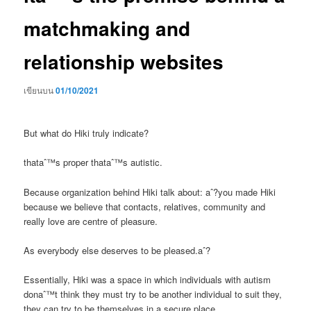
matchmaking and
relationship websites
เขียนบน
01/10/2021
But what do Hiki truly indicate?
thataˆ™s proper thataˆ™s autistic.
Because organization behind Hiki talk about: aˆ?you made Hiki
because we believe that contacts, relatives, community and
really love are centre of pleasure.
As everybody else deserves to be pleased.aˆ?
Essentially, Hiki was a space in which individuals with autism
donaˆ™t think they must try to be another individual to suit they,
they can try to be themselves in a secure place.