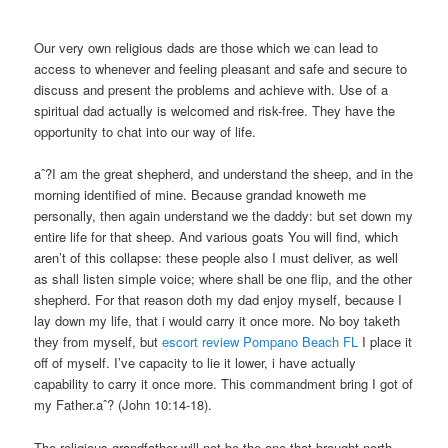
Our very own religious dads are those which we can lead to
access to whenever and feeling pleasant and safe and secure to
discuss and present the problems and achieve with. Use of a
spiritual dad actually is welcomed and risk-free. They have the
opportunity to chat into our way of life.
aˆ?I am the great shepherd, and understand the sheep, and in the
morning identified of mine. Because grandad knoweth me
personally, then again understand we the daddy: but set down my
entire life for that sheep. And various goats You will find, which
aren’t of this collapse: these people also I must deliver, as well
as shall listen simple voice; where shall be one flip, and the other
shepherd. For that reason doth my dad enjoy myself, because I
lay down my life, that i would carry it once more. No boy taketh
they from myself, but
escort review Pompano Beach FL
I place it
off of myself. I’ve capacity to lie it lower, i have actually
capability to carry it once more. This commandment bring I got of
my Father.aˆ? (John 10:14-18).
The religious grandfather will not be the one that brought north