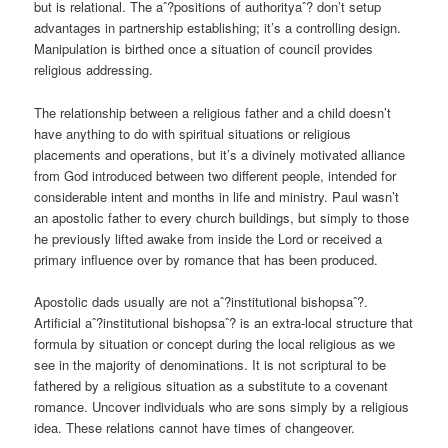
but is relational. The aˆ?positions of authorityaˆ? don’t setup
advantages in partnership establishing; it’s a controlling design.
Manipulation is birthed once a situation of council provides
religious addressing.
The relationship between a religious father and a child doesn’t
have anything to do with spiritual situations or religious
placements and operations, but it’s a divinely motivated alliance
from God introduced between two different people, intended for
considerable intent and months in life and ministry. Paul wasn’t
an apostolic father to every church buildings, but simply to those
he previously lifted awake from inside the Lord or received a
primary influence over by romance that has been produced.
Apostolic dads usually are not aˆ?institutional bishopsaˆ?.
Artificial aˆ?institutional bishopsaˆ? is an extra-local structure that
formula by situation or concept during the local religious as we
see in the majority of denominations. It is not scriptural to be
fathered by a religious situation as a substitute to a covenant
romance. Uncover individuals who are sons simply by a religious
idea. These relations cannot have times of changeover.