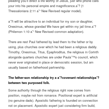
pleading you’ll direct a life worthy of Jesus, just who phone calls
your into his personal empire and magnificence.aˆ? (1
Thessalonians 2:11 aˆ“ New Revised regular model).
aˆ?i will be attractive to an individual for my son or daughter,
Onesimus, whose grandad We have get within my jail time.aˆ?
(Philemon 1:10 aˆ“ New Revised common adaptation).
There are rest Paul fathered by lead them to the father or by
using, plus churches over which he had been a religious daddy.
Timothy, Onesimus, Titus, Epaphroditus, the religious in Corinth
alongside quarters churches are under Paulaˆ™s council, which
never ever originated in place or democratic session, but am
usually based on fatherhood partnership.
The father-son relationship try a aˆ?covenant relationshipaˆ?
between two purposed folk.
Some authority through the religious right now comes from
position, maybe not from romance. Positional expert is artificial
(no genuine dads). Apostolic fathering is founded on connection
not on placement. Apostolic expert just considering firm build,