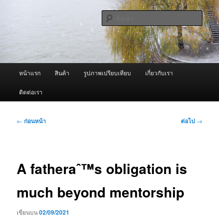
ข้าม
จำหน่ายเครื่องพ่นหมอกควัน คุณภาพดี บริการด้วยความจริงใจ
ไป
ค้นหา
ยัง
เนื้อหา
ผู้นำเข้าเครื่องพ่นหมอกควัน Best
หลัก
Fogger / Fogger One และ อะไหล่
เมนู
หน้าแรก
สินค้า
รูปภาพเปรียบเทียบ
เกี่ยวกับเรา
หลัก
ติดต่อเรา
เมนู
←
ก่อนหน้า
ต่อไป
→
นำทาง
เรื่อง
A fatheraˆ™s obligation is
much beyond mentorship
เขียนบน
02/09/2021