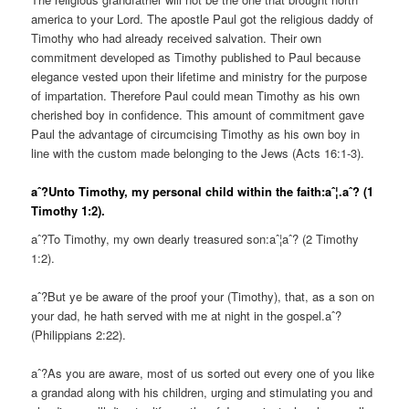
america to your Lord. The apostle Paul got the religious daddy of
Timothy who had already received salvation. Their own
commitment developed as Timothy published to Paul because
elegance vested upon their lifetime and ministry for the purpose
of impartation. Therefore Paul could mean Timothy as his own
cherished boy in confidence. This amount of commitment gave
Paul the advantage of circumcising Timothy as his own boy in
line with the custom made belonging to the Jews (Acts 16:1-3).
aˆ?Unto Timothy, my personal child within the faith:aˆ¦.aˆ? (1
Timothy 1:2).
aˆ?To Timothy, my own dearly treasured son:aˆ¦aˆ? (2 Timothy
1:2).
aˆ?But ye be aware of the proof your (Timothy), that, as a son on
your dad, he hath served with me at night in the gospel.aˆ?
(Philippians 2:22).
aˆ?As you are aware, most of us sorted out every one of you like
a grandad along with his children, urging and stimulating you and