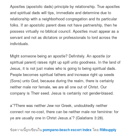
Apostles (apostolic dads) principle by relationship. True apostles
and spiritual dads will tips, immediate and determine due to
relationship with a neighborhood congregation and its particular
folks. If an apostolic parent does not have partnership, then he
possess virtually no biblical council. Apostles must appear as a
servant and not as dictators or professionals to lord across the
individuals.
Might someone being an apostle? Definitely. An apostle (or
spiritual parent) raises right up spill unto goodness. In the land of
Jesus, it is not just males who is going to being spiritual dads.
People becomes spiritual fathers and increase right up seeds
(Sons) unto God, because during the realm, there is certainly
neither male nor female, we are all one out of Christ. Our
company is Their seed. Jesus is certainly not gender-biased.
aˆ?There was neither Jew nor Greek, undoubtedly neither
connect nor no-cost, there can be neither male nor feminine: for
ye are usually one in Christ Jesus.aˆ? (Galatians 3:28).
ข้อความนี้ถูกเขียนใน
pompano-beach escort index
โดย
RMsupply