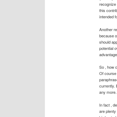
recognize 
this contr
intended f
Another re
because of
should appr
potential 
advantage 
So , how 
Of course 
paraphras
currently.
any more. 
In fact , d
are plenty