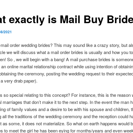
t exactly is Mail Buy Brid
08/2021
-mail order wedding brides? This may sound like a crazy story, but als
icle we will discuss what a mail order brides is usually and how you t
en! So , we will begin with a bang! A mail purchase brides is someo
 an online marital relationship contract while using intention of obtain
 obtaining the ceremony, posting the wedding request to their expect
n a very drab paper).
is so special relating to this concept? For instance, this is the reason
l marriages that don’t make it to the next step. In the event the man 
ling of family values and a desire to be with his spouse and children, 
 all the traditions of the wedding ceremony and the reception could 
 but as some, it does not materialize. So what on earth happens would b
 to meet the girl he has been eying for months/years and even week