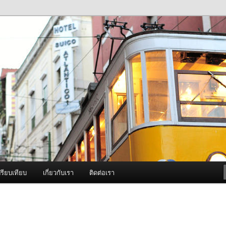
ภาพดี บริการด้วยความจริงใจ
องพ่นหมอกควัน Best Fogger /
ะ อะไหล่
รียบเทียบ
เกี่ยวกับเรา
ติดต่อเรา