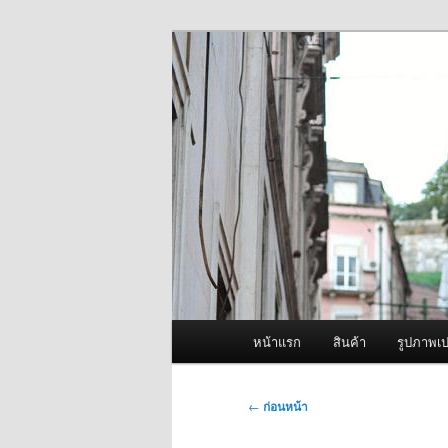
ข้าม
จำหน่ายเครื่องพ่นหมอกควัน คุณ
ไป
ยัง
ผู้นำเข้าเครื่
เนื้อหา
Fogger One แล
หลัก
เมนู
หน้าแรก
สินค้า
รูปภาพเป
หลัก
เมนู
←
ก่อนหน้า
นำทาง