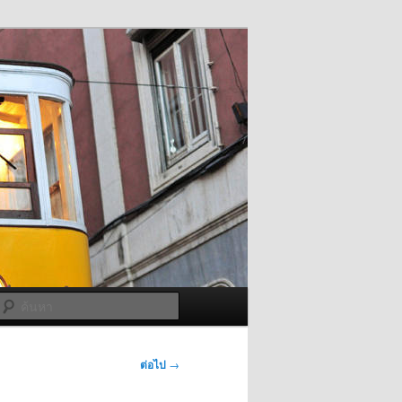
ค้นหา
ต่อไป
→