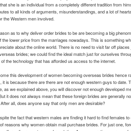
that she is an individual from a completely different tradition from him
ibutes to all kinds of arguments, misunderstandings, and a lot of hear
or the Western men involved.
ason as to why deliver order brides to be are becoming a big pheno
 the lower price from the marriages nowadays. This is something whi
eciate about the online world. There is no need to visit far off places 
overseas brides; we could find the ideal match just for ourselves thro
of the technology that has afforded us access to the internet.
come this development of women becoming overseas brides hence 
, it is because there are there are not enough western guys to date. 
e, as we explained above, you will discover not enough developed m
 But it does not always mean that these foreign brides are generally no
After all, does anyone say that only men are desirable?
espite the fact that western males are finding it hard to find females to
 of reasons why women obtain mail purchase brides. For just one, for