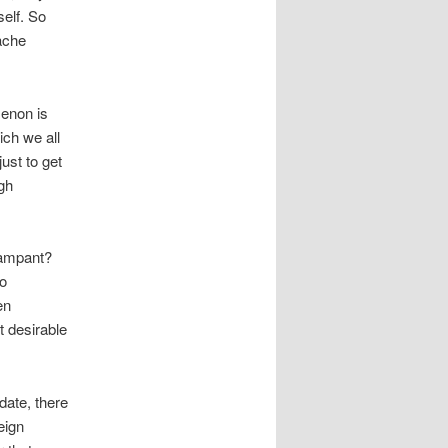
self. So
tache
menon is
ch we all
just to get
ugh
rampant?
To
en
t desirable
 date, there
eign