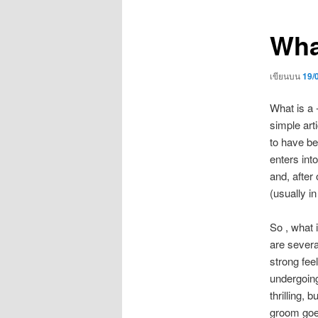
เรื่อง
Wha
เขียนบน
19/
What is a 
simple art
to have be
enters into
and, after
(usually i
So , what 
are severa
strong fee
undergoing
thrilling,
groom goes