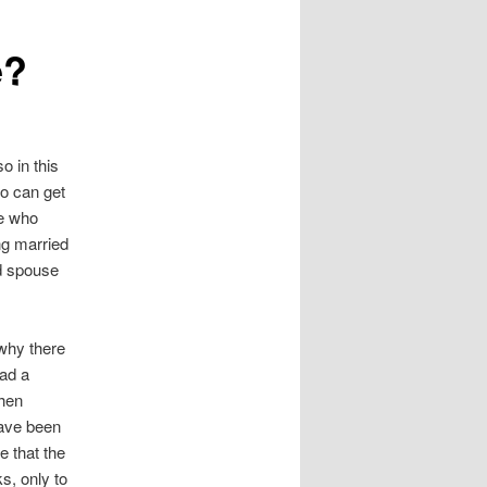
e?
o in this
oo can get
ne who
ing married
ed spouse
 why there
had a
then
have been
e that the
s, only to