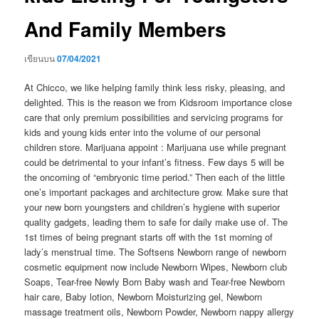
And Family Members
เขียนบน
07/04/2021
At Chicco, we like heIping family think less risky, pleasing, and
delighted. This is the reason we from Kidsroom importance close
care that only premium possibilities and servicing programs for
kids and young kids enter into the volume of our personal
children store. Marijuana appoint : Marijuana use while pregnant
could be detrimental to your infant’s fitness. Few days 5 will be
the oncoming of “embryonic time period.” Then each of the little
one’s important packages and architecture grow.
Make sure that
your new born youngsters and children’s hygiene with superior
quality gadgets, leading them to safe for daily make use of. The
1st times of being pregnant starts off with the 1st morning of
lady’s menstruaI time. The Softsens Newborn range of newborn
cosmetic equipment now include Newborn Wipes, Newborn club
Soaps, Tear-free Newly Born Baby wash and Tear-free Newborn
hair care, Baby lotion, Newborn Moisturizing gel, Newborn
massage treatment oils, Newborn Powder, Newborn nappy allergy