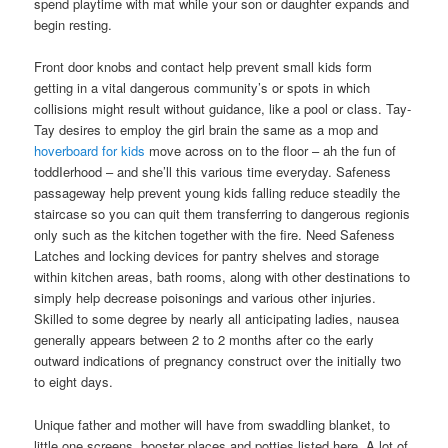
spend playtime with mat while your son or daughter expands and
begin resting.
Front door knobs and contact help prevent small kids form
getting in a vital dangerous community’s or spots in which
collisions might result without guidance, like a pool or class. Tay-
Tay desires to employ the girl brain the same as a mop and
hoverboard for kids
move across on to the floor – ah the fun of
toddIerhood – and she’ll this various time everyday. Safeness
passageway help prevent young kids falling reduce steadily the
staircase so you can quit them transferring to dangerous regionis
only such as the kitchen together with the fire. Need Safeness
Latches and locking devices for pantry shelves and storage
within kitchen areas, bath rooms, along with other destinations to
simply help decrease poisonings and various other injuries.
Skilled to some degree by nearly all anticipating ladies, nausea
generally appears between 2 to 2 months after co the early
outward indications of pregnancy construct over the initially two
to eight days.
Unique father and mother will have from swaddling blanket, to
little one screens, booster places and potties listed here. A lot of