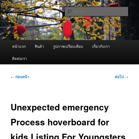
ข้าม
จำหน่ายเครื่องพ่นหมอกควัน คุณภาพดี บริการด้วยความจริงใจ
ไป
ค้นหา
ยัง
เนื้อหา
ผู้นำเข้าเครื่องพ่นหมอกควัน Best
หลัก
Fogger / Fogger One และ อะไหล่
เมนู
หน้าแรก
สินค้า
รูปภาพเปรียบเทียบ
เกี่ยวกับเรา
หลัก
ติดต่อเรา
เมนู
←
ก่อนหน้า
ต่อไป
→
นำทาง
เรื่อง
Unexpected emergency
Process hoverboard for
kids Listing For Youngsters