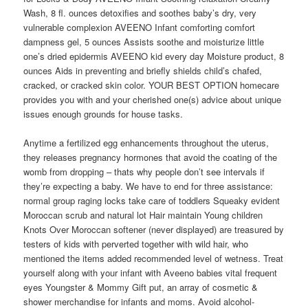
Wash, 8 fl. ounces detoxifies and soothes baby’s dry, very
vulnerable complexion AVEENO Infant comforting comfort
dampness gel, 5 ounces Assists soothe and moisturize little
one’s dried epidermis AVEENO kid every day Moisture product, 8
ounces Aids in preventing and briefly shields child’s chafed,
cracked, or cracked skin color. YOUR BEST OPTION homecare
provides you with and your cherished one(s) advice about unique
issues enough grounds for house tasks.
Anytime a fertilized egg enhancements throughout the uterus,
they releases pregnancy hormones that avoid the coating of the
womb from dropping – thats why people don’t see intervals if
they’re expecting a baby. We have to end for three assistance:
normal group raging locks take care of toddlers Squeaky evident
Moroccan scrub and natural lot Hair maintain Young children
Knots Over Moroccan softener (never displayed) are treasured by
testers of kids with perverted together with wild hair, who
mentioned the items added recommended level of wetness. Treat
yourself along with your infant with Aveeno babies vital frequent
eyes Youngster & Mommy Gift put, an array of cosmetic &
shower merchandise for infants and moms. Avoid alcohol-