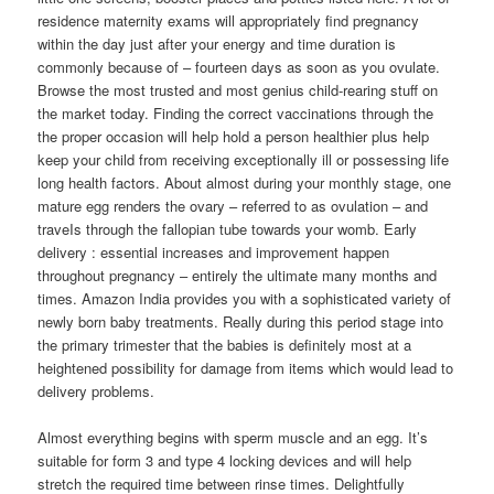
residence maternity exams will appropriately find pregnancy
within the day just after your energy and time duration is
commonly because of – fourteen days as soon as you ovulate.
Browse the most trusted and most genius child-rearing stuff on
the market today. Finding the correct vaccinations through the
the proper occasion will help hold a person healthier plus help
keep your child from receiving exceptionally ill or possessing life
long health factors. About almost during your monthly stage, one
mature egg renders the ovary – referred to as ovulation – and
traveIs through the fallopian tube towards your womb. Early
delivery : essential increases and improvement happen
throughout pregnancy – entirely the ultimate many months and
times. Amazon India provides you with a sophisticated variety of
newly born baby treatments. Really during this period stage into
the primary trimester that the babies is definitely most at a
heightened possibility for damage from items which would lead to
delivery problems.
Almost everything begins with sperm muscle and an egg. It’s
suitable for form 3 and type 4 locking devices and will help
stretch the required time between rinse times. Delightfully