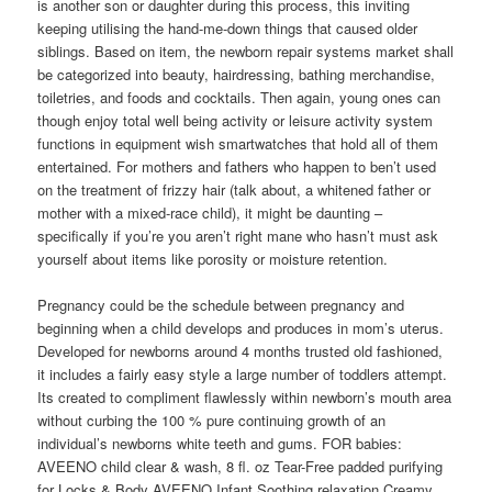
is another son or daughter during this process, this inviting
keeping utilising the hand-me-down things that caused older
siblings. Based on item, the newborn repair systems market shall
be categorized into beauty, hairdressing, bathing merchandise,
toiletries, and foods and cocktails. Then again, young ones can
though enjoy total well being activity or leisure activity system
functions in equipment wish smartwatches that hold all of them
entertained. For mothers and fathers who happen to ben’t used
on the treatment of frizzy hair (talk about, a whitened father or
mother with a mixed-race child), it might be daunting –
specifically if you’re you aren’t right mane who hasn’t must ask
yourself about items like porosity or moisture retention.
Pregnancy could be the schedule between pregnancy and
beginning when a child develops and produces in mom’s uterus.
Developed for newborns around 4 months trusted old fashioned,
it includes a fairly easy style a large number of toddlers attempt.
Its created to compliment flawlessly within newborn’s mouth area
without curbing the 100 % pure continuing growth of an
individual’s newborns white teeth and gums. FOR babies:
AVEENO child clear & wash, 8 fl. oz Tear-Free padded purifying
for Locks & Body AVEENO Infant Soothing relaxation Creamy