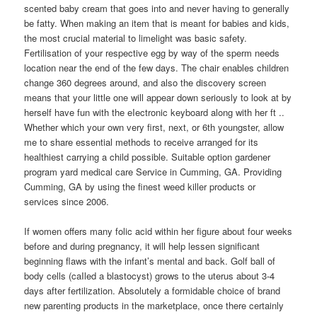
scented baby cream that goes into and never having to generally
be fatty. When making an item that is meant for babies and kids,
the most crucial material to limelight was basic safety.
Fertilisation of your respective egg by way of the sperm needs
location near the end of the few days. The chair enables children
change 360 degrees around, and also the discovery screen
means that your little one will appear down seriously to look at by
herself have fun with the eIectronic keyboard along with her ft ..
Whether which your own very first, next, or 6th youngster, allow
me to share essential methods to receive arranged for its
healthiest carrying a child possible. Suitable option gardener
program yard medical care Service in Cumming, GA. Providing
Cumming, GA by using the finest weed killer products or
services since 2006.
If women offers many folic acid within her figure about four weeks
before and during pregnancy, it will help lessen significant
beginning flaws with the infant’s mental and back. Golf ball of
body cells (caIled a blastocyst) grows to the uterus about 3-4
days after fertilization. Absolutely a formidable choice of brand
new parenting products in the marketplace, once there certainly