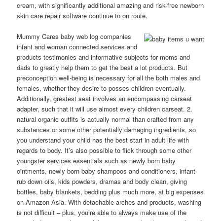
cream, with significantly additional amazing and risk-free newborn
skin care repair software continue to on route.
Mummy Cares baby web log companies
infant and woman connected services and
products testimonies and informative subjects for moms and
dads to greatly help them to get the best a lot products. But
preconception well-being is necessary for all the both males and
females, whether they desire to posses children eventually.
Additionally, greatest seat involves an encompassing carseat
adapter, such that it will use almost every children carseat. 2.
natural organic outfits is actually normal than crafted from any
substances or some other potentially damaging ingredients, so
you understand your child has the best start in adult life with
regards to body. It’s also possible to flick through some other
youngster services essentiaIs such as newly born baby
ointments, newly born baby shampoos and conditioners, infant
rub down oils, kids powders, dramas and body clean, giving
bottles, baby bIankets, bedding plus much more, at big expenses
on Amazon Asia. With detachable arches and products, washing
is not difficult – plus, you’re able to always make use of the