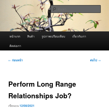
ข้าม
จำหน่ายเครื่องพ่นหมอกควัน คุณภาพดี บริการด้วยความจริงใจ
ไป
ค้นหา
ยัง
เนื้อหา
ผู้นำเข้าเครื่องพ่นหมอกควัน Best
หลัก
Fogger / Fogger One และ อะไหล่
เมนู
หน้าแรก
สินค้า
รูปภาพเปรียบเทียบ
เกี่ยวกับเรา
หลัก
ติดต่อเรา
เมนู
←
ก่อนหน้า
ต่อไป
→
นำทาง
เรื่อง
Perform Long Range
Relationships Job?
เขียนบน
12/08/2021