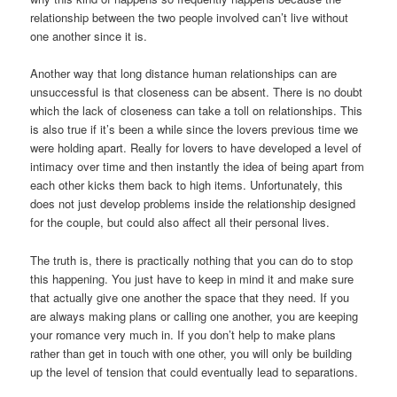
relationship between the two people involved can’t live without
one another since it is.
Another way that long distance human relationships can are
unsuccessful is that closeness can be absent. There is no doubt
which the lack of closeness can take a toll on relationships. This
is also true if it’s been a while since the lovers previous time we
were holding apart. Really for lovers to have developed a level of
intimacy over time and then instantly the idea of being apart from
each other kicks them back to high items. Unfortunately, this
does not just develop problems inside the relationship designed
for the couple, but could also affect all their personal lives.
The truth is, there is practically nothing that you can do to stop
this happening. You just have to keep in mind it and make sure
that actually give one another the space that they need. If you
are always making plans or calling one another, you are keeping
your romance very much in. If you don’t help to make plans
rather than get in touch with one other, you will only be building
up the level of tension that could eventually lead to separations.