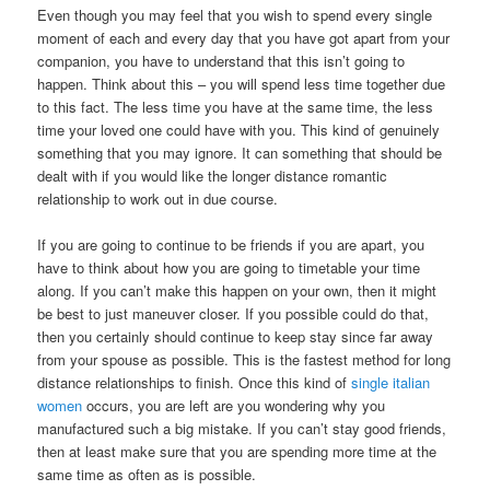
Even though you may feel that you wish to spend every single
moment of each and every day that you have got apart from your
companion, you have to understand that this isn’t going to
happen. Think about this – you will spend less time together due
to this fact. The less time you have at the same time, the less
time your loved one could have with you. This kind of genuinely
something that you may ignore. It can something that should be
dealt with if you would like the longer distance romantic
relationship to work out in due course.
If you are going to continue to be friends if you are apart, you
have to think about how you are going to timetable your time
along. If you can’t make this happen on your own, then it might
be best to just maneuver closer. If you possible could do that,
then you certainly should continue to keep stay since far away
from your spouse as possible. This is the fastest method for long
distance relationships to finish. Once this kind of
single italian
women
occurs, you are left are you wondering why you
manufactured such a big mistake. If you can’t stay good friends,
then at least make sure that you are spending more time at the
same time as often as is possible.