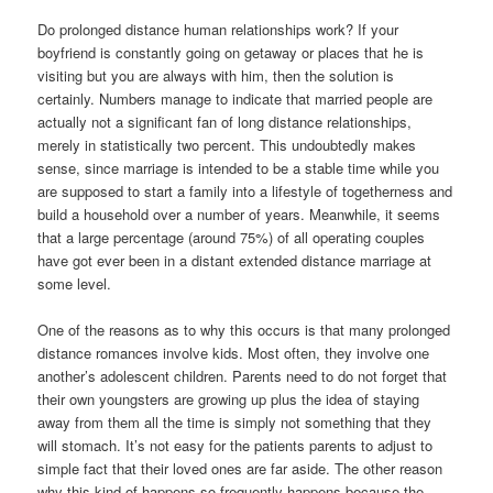
Do prolonged distance human relationships work? If your
boyfriend is constantly going on getaway or places that he is
visiting but you are always with him, then the solution is
certainly. Numbers manage to indicate that married people are
actually not a significant fan of long distance relationships,
merely in statistically two percent. This undoubtedly makes
sense, since marriage is intended to be a stable time while you
are supposed to start a family into a lifestyle of togetherness and
build a household over a number of years. Meanwhile, it seems
that a large percentage (around 75%) of all operating couples
have got ever been in a distant extended distance marriage at
some level.
One of the reasons as to why this occurs is that many prolonged
distance romances involve kids. Most often, they involve one
another’s adolescent children. Parents need to do not forget that
their own youngsters are growing up plus the idea of staying
away from them all the time is simply not something that they
will stomach. It’s not easy for the patients parents to adjust to
simple fact that their loved ones are far aside. The other reason
why this kind of happens so frequently happens because the