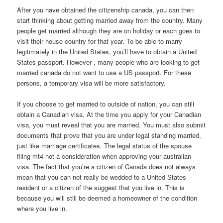
After you have obtained the citizenship canada, you can then
start thinking about getting married away from the country. Many
people get married although they are on holiday or each goes to
visit their house country for that year. To be able to marry
legitimately in the United States, you’ll have to obtain a United
States passport. However , many people who are looking to get
married canada do not want to use a US passport. For these
persons, a temporary visa will be more satisfactory.
If you choose to get married to outside of nation, you can still
obtain a Canadian visa. At the time you apply for your Canadian
visa, you must reveal that you are married. You must also submit
documents that prove that you are under legal standing married,
just like marriage certificates. The legal status of the spouse
filing mt4 not a consideration when approving your australian
visa. The fact that you’re a citizen of Canada does not always
mean that you can not really be wedded to a United States
resident or a citizen of the suggest that you live in. This is
because you will still be deemed a homeowner of the condition
where you live in.