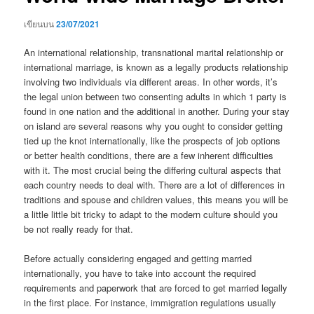
เขียนบน
23/07/2021
An international relationship, transnational marital relationship or
international marriage, is known as a legally products relationship
involving two individuals via different areas. In other words, it’s
the legal union between two consenting adults in which 1 party is
found in one nation and the additional in another. During your stay
on island are several reasons why you ought to consider getting
tied up the knot internationally, like the prospects of job options
or better health conditions, there are a few inherent difficulties
with it. The most crucial being the differing cultural aspects that
each country needs to deal with. There are a lot of differences in
traditions and spouse and children values, this means you will be
a little little bit tricky to adapt to the modern culture should you
be not really ready for that.
Before actually considering engaged and getting married
internationally, you have to take into account the required
requirements and paperwork that are forced to get married legally
in the first place. For instance, immigration regulations usually