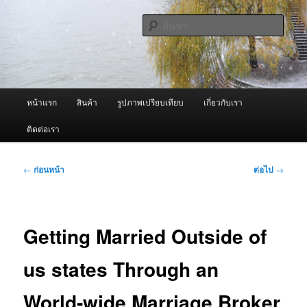
ข้าม
จำหน่ายเครื่องพ่นหมอกควัน คุณภาพดี บริการด้วยความจริงใจ
ไป
ค้นหา
ยัง
เนื้อหา
ผู้นำเข้าเครื่องพ่นหมอกควัน Best
หลัก
Fogger / Fogger One และ อะไหล่
เมนู
หน้าแรก
สินค้า
รูปภาพเปรียบเทียบ
เกี่ยวกับเรา
หลัก
ติดต่อเรา
เมนู
←
ก่อนหน้า
ต่อไป
→
นำทาง
เรื่อง
Getting Married Outside of
us states Through an
World-wide Marriage Broker