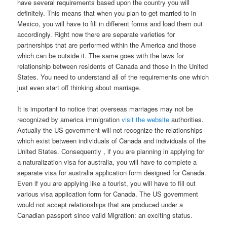
have several requirements based upon the country you will
definitely. This means that when you plan to get married to in
Mexico, you will have to fill in different forms and load them out
accordingly. Right now there are separate varieties for
partnerships that are performed within the America and those
which can be outside it. The same goes with the laws for
relationship between residents of Canada and those in the United
States. You need to understand all of the requirements one which
just even start off thinking about marriage.
It is important to notice that overseas marriages may not be
recognized by america immigration
visit the website
authorities.
Actually the US government will not recognize the relationships
which exist between individuals of Canada and individuals of the
United States. Consequently , if you are planning in applying for
a naturalization visa for australia, you will have to complete a
separate visa for australia application form designed for Canada.
Even if you are applying like a tourist, you will have to fill out
various visa application form for Canada. The US government
would not accept relationships that are produced under a
Canadian passport since valid Migration: an exciting status.