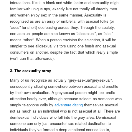
interactions. It’sn’t a black-and-white factor and asexuality might
familiar with unique tips, exactly like not totally all directly men
and women enjoy sex in the same manner. Asexuality is
recognized as are an array or umbrella, with asexual folks (or
“aces” for short) decreasing across they. Through the society,
non-asexual people are also known as “allosexual”, as “allo-”
means “other”. When a person envision the selection, it will be
simpler to see allosexual visitors using one finish and asexual
consumers on another, despite the fact that which really simple
(we’ll can that afterwards).
3. The asexuality array
Many of us recognize as actually “grey-asexual/greysexual”,
consequently slipping somewhere between asexual and erectile
by their own evaluation. A greysexual person might feel erotic
attraction hardly ever, although because seldom as someone who
simply telephone calls by
adventure dating
themselves asexual
not as much as an individual who is not asexual at all. There are
demisexual individuals who fall into the gray area. Demisexual
someone can only just encounter sex-related destination to
individuals they’ve formed a deep emotional connection to,