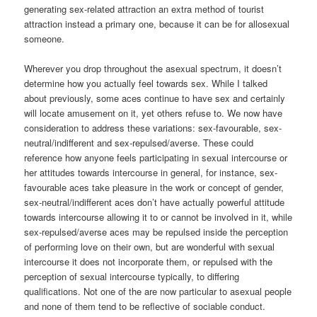
generating sex-related attraction an extra method of tourist
attraction instead a primary one, because it can be for allosexual
someone.
Wherever you drop throughout the asexual spectrum, it doesn’t
determine how you actually feel towards sex. While I talked
about previously, some aces continue to have sex and certainly
will locate amusement on it, yet others refuse to. We now have
consideration to address these variations: sex-favourable, sex-
neutral/indifferent and sex-repulsed/averse. These could
reference how anyone feels participating in sexual intercourse or
her attitudes towards intercourse in general, for instance, sex-
favourable aces take pleasure in the work or concept of gender,
sex-neutral/indifferent aces don’t have actually powerful attitude
towards intercourse allowing it to or cannot be involved in it, while
sex-repulsed/averse aces may be repulsed inside the perception
of performing love on their own, but are wonderful with sexual
intercourse it does not incorporate them, or repulsed with the
perception of sexual intercourse typically, to differing
qualifications. Not one of the are now particular to asexual people
and none of them tend to be reflective of sociable conduct.