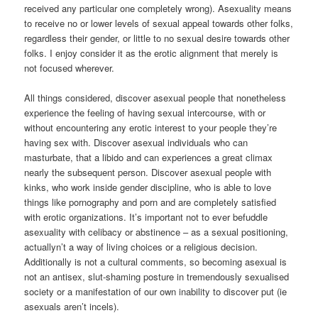
received any particular one completely wrong). Asexuality means
to receive no or lower levels of sexual appeal towards other folks,
regardless their gender, or little to no sexual desire towards other
folks. I enjoy consider it as the erotic alignment that merely is
not focused wherever.
All things considered, discover asexual people that nonetheless
experience the feeling of having sexual intercourse, with or
without encountering any erotic interest to your people they’re
having sex with. Discover asexual individuals who can
masturbate, that a libido and can experiences a great climax
nearly the subsequent person. Discover asexual people with
kinks, who work inside gender discipline, who is able to love
things like pornography and porn and are completely satisfied
with erotic organizations. It’s important not to ever befuddle
asexuality with celibacy or abstinence – as a sexual positioning,
actuallyn’t a way of living choices or a religious decision.
Additionally is not a cultural comments, so becoming asexual is
not an antisex, slut-shaming posture in tremendously sexualised
society or a manifestation of our own inability to discover put (ie
asexuals aren’t incels).