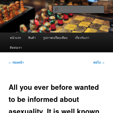
ข้าม
จำหน่ายเครื่องพ่นหมอกควัน คุณภาพดี บริการด้วยความจริงใจ
ไป
ค้นหา
ยัง
เนื้อหา
ผู้นำเข้าเครื่องพ่นหมอกควัน Best
หลัก
Fogger / Fogger One และ อะไหล่
เมนู
หน้าแรก
สินค้า
รูปภาพเปรียบเทียบ
เกี่ยวกับเรา
หลัก
ติดต่อเรา
เมนู
←
ก่อนหน้า
ต่อไป
→
นำทาง
เรื่อง
All you ever before wanted
to be informed about
asexuality. It is well known