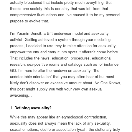
actually broadened that include pretty much everything. But
there’s one society this is certainly that was left from that
comprehensive fluctuations and I’ve caused it to be my personal
purpose to evolve that.
I’m Yasmin Benoit, a Brit underwear model and asexuality
activist. Getting achieved a system through your modelling
process, I decided to use they to raise attention for asexuality,
empower the city and carry it into spots it offersn’t come before.
That includes the news, education, procedures, educational
research, sex-positive rooms and catalogs such as for instance
GQ. I’m here to offer the rundown on asexuality, “the
undetectable orientation” that you may often hear of but most
likely don’t discover an excessive amount about. No One Knows,
this post might supply you with your very own asexual
awakening…
1. Defining asexuality?
While this may appear like an etymological contradiction,
asexuality does not always mean the lack of any sexuality,
sexual emotions, desire or association (yeah, the dictionary truly