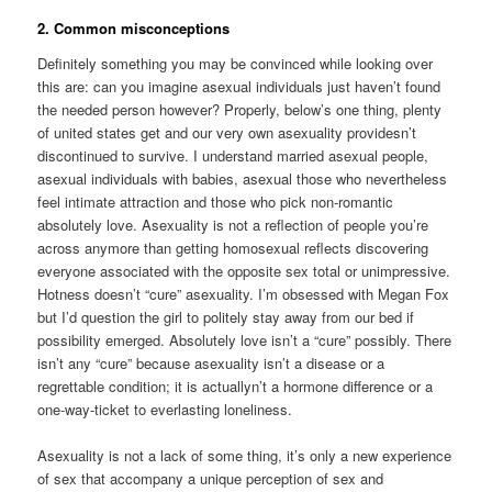
2. Common misconceptions
Definitely something you may be convinced while looking over
this are: can you imagine asexual individuals just haven’t found
the needed person however? Properly, below’s one thing, plenty
of united states get and our very own asexuality providesn’t
discontinued to survive. I understand married asexual people,
asexual individuals with babies, asexual those who nevertheless
feel intimate attraction and those who pick non-romantic
absolutely love. Asexuality is not a reflection of people you’re
across anymore than getting homosexual reflects discovering
everyone associated with the opposite sex total or unimpressive.
Hotness doesn’t “cure” asexuality. I’m obsessed with Megan Fox
but I’d question the girl to politely stay away from our bed if
possibility emerged. Absolutely love isn’t a “cure” possibly. There
isn’t any “cure” because asexuality isn’t a disease or a
regrettable condition; it is actuallyn’t a hormone difference or a
one-way-ticket to everlasting loneliness.
Asexuality is not a lack of some thing, it’s only a new experience
of sex that accompany a unique perception of sex and