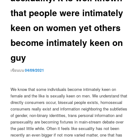
that people were intimately
keen on women yet others
become intimately keen on
guy
เขียนบน
04/09/2021
We know that some individuals become intimately keen on
female and the like is sexually keen on men. We understand that
directly consumers occur, bisexual people exists, homosexual
consumers really exist and information neighboring the subtleties
of gender, non-binary identities, trans personal information and
pansexuality are becoming fixtures in main-stream debate over
the past little while. Often it feels like sexuality has not been
recently an even bigger if not more varied matter, one that has