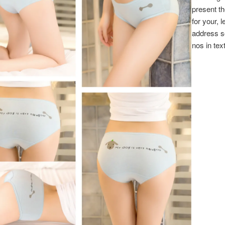
present the
for your, l
address 
nos in text