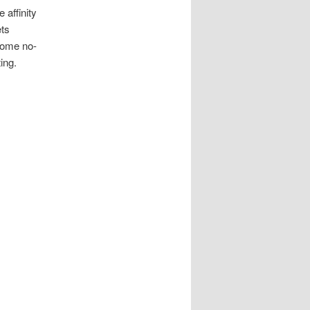
 affinity
ets
some no-
ing.