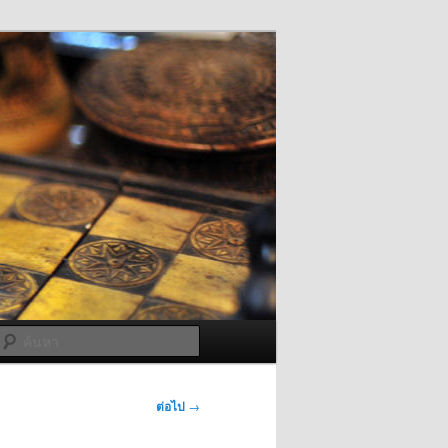
ค้นหา
ต่อไป
→