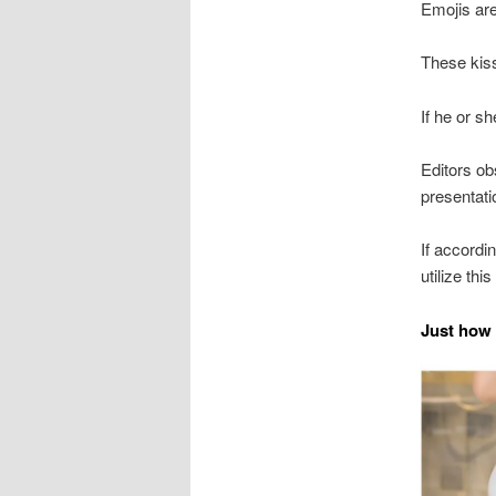
Emojis are
These kiss
If he or sh
Editors ob
presentati
If accordi
utilize this
Just how 