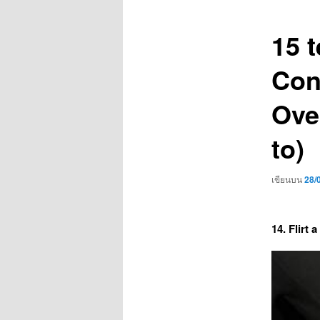
เรื่อง
15 t
Con
Ove
to)
เขียนบน
28/
14. Flirt a 