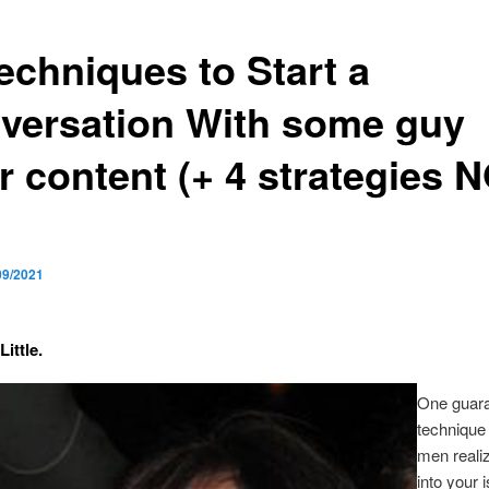
echniques to Start a
versation With some guy
r content (+ 4 strategies 
09/2021
Little.
One guar
technique t
men reali
into your 