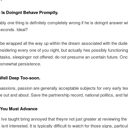
e Is Doingnt Behave Promptly.
ly one thing is definitely completely wrong if he is doingnt answer wi
seconds.
Ideal?
be wrapped all the way up within the dream associated with the dude
onsidering every one of you night, but actually hes possibly functioning
asks, sleepingor not offered. do not presume an ucertain future. Onc
somewhat persistence.
Well Deep Too-soon.
assions, passion are generally acceptable subjects for very early te
 out and about. Save the partnership record, national politics, and faith
 You Must Advance
Ive taught bring annoyed that theyre not just greater at reviewing the 
isnt interested. It is typically difficult to watch for those signs, particul