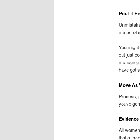
Pout if H
Unmistakab
matter of 
You might 
out just c
managing t
have got 
Move As 
Process, p
youve gone
Evidence
All women 
that a man 