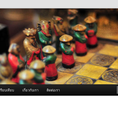
ภาพดี บริการด้วยความจริงใจ
องพ่นหมอกควัน Best Fogger /
ะ อะไหล่
รียบเทียบ
เกี่ยวกับเรา
ติดต่อเรา