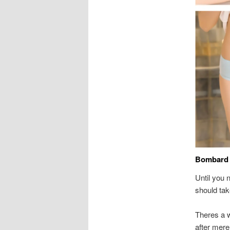
Bombard 
Until you 
should tak
Theres a 
after mere