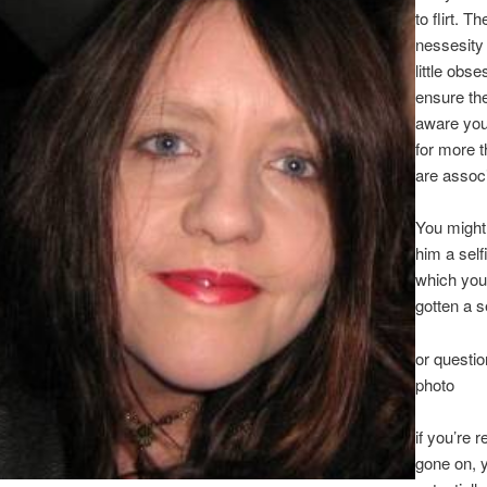
to flirt. T
nessesity 
little obse
ensure the
aware you
for more 
are assoc
You might
him a selfi
which you
gotten a s
or questio
photo
if you’re r
gone on, 