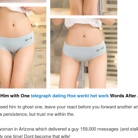
Him with One
telegraph dating Hoe werkt het werk
Words After 
need him to ghost one, leave your react before you forward another arti
e persistence, but trust me within the.
woman in Arizona which delivered a guy 159,000 messages (and stal
ly one time! Dont become that wife!