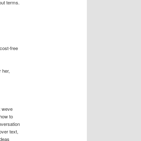
out terms.
cost-free
 her,
t weve
 how to
nversation
ver text,
ideas