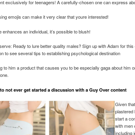
nt exclusively for teenagers! A carefully-chosen one can express ab
ing emojis can make it very clear that youre interested!
e enhances an individual, it’s possible to blush!
serve: Ready to lure better quality males? Sign up with Adam for this 
on to see several tips to establishing psychological destination
ng to him a product that causes you to be especially gaga about him or
 one.
to not ever get started a discussion with a Guy Over content
Given tha
plastered
start a co
with men o
including 