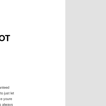
NOT
anteed
o just let
ze youre
is always