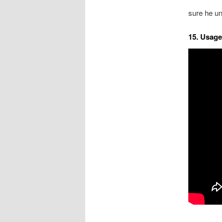
sure he un
15. Usage