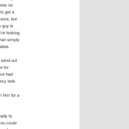
heres no
to get a
ssive, but
 guy is
’re looking
than simply
iates.
 send out
e for
ve had
exy look
n him for a
eady to
you could