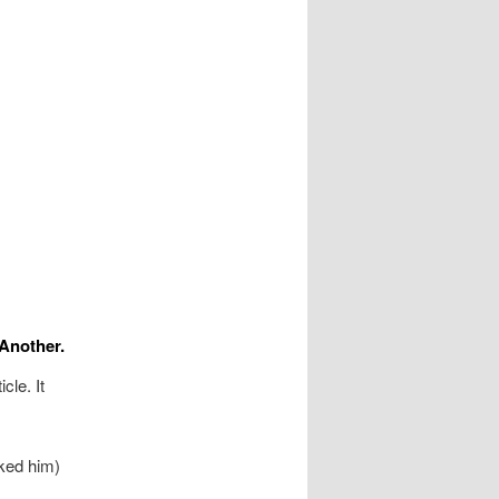
Another.
cle. It
ked him)