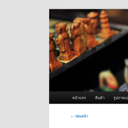
ข้าม
จำหน่ายเครื่องพ่นหมอกควัน คุณ
ไป
ยัง
ผู้นำเข้าเครื่
เนื้อหา
Fogger One แล
หลัก
เมนู
หน้าแรก
สินค้า
รูปภาพเป
หลัก
เมนู
←
ก่อนหน้า
นำทาง