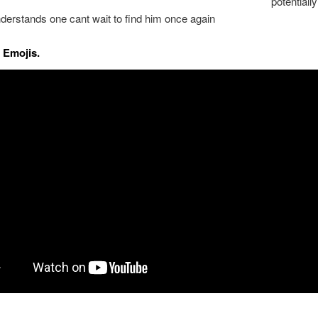
potential
derstands one cant wait to find him once again
 Emojis.