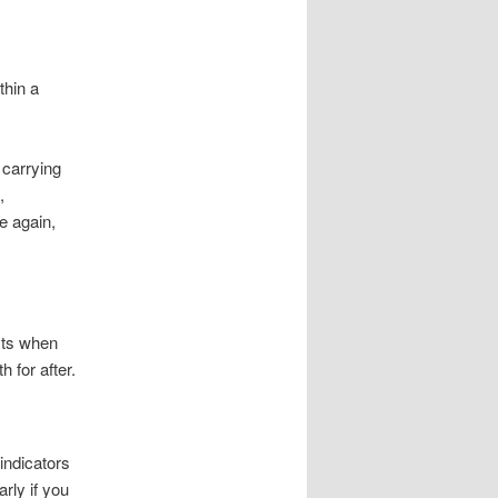
thin a
 carrying
,
e again,
xts when
 for after.
indicators
arly if you