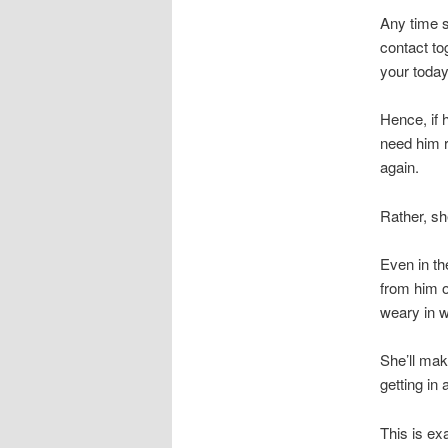
Any time 
contact to
your today
Hence, if 
need him r
again.
Rather, she
Even in th
from him o
weary in w
She’ll mak
getting in 
This is ex