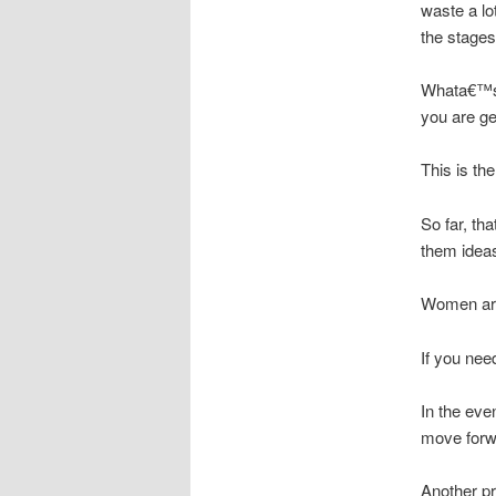
waste a lo
the stages
Whata€™s c
you are ge
This is the
So far, th
them ideas
Women are 
If you nee
In the eve
move forw
Another p