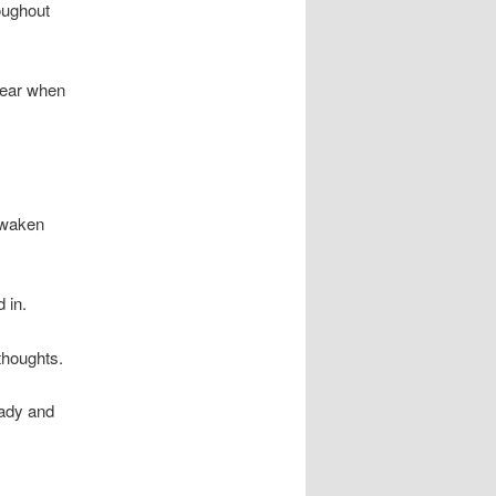
roughout
pear when
eawaken
 in.
thoughts.
lady and