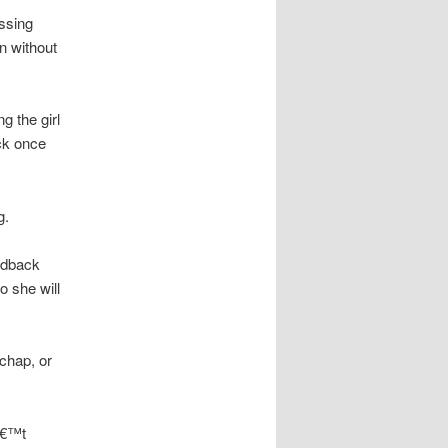
ssing
on without
g the girl
ack once
g.
eedback
o she will
 chap, or
na€™t