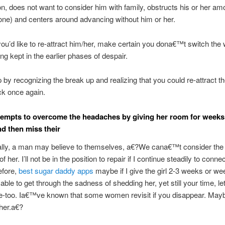
on, does not want to consider him with family, obstructs his or her am
one) and centers around advancing without him or her.
you’d like to re-attract him/her, make certain you dona€™t switch the
ng kept in the earlier phases of despair.
by recognizing the break up and realizing that you could re-attract th
ack once again.
ttempts to overcome the headaches by giving her room for weeks
d then miss their
lly, a man may believe to themselves, a€?We cana€™t consider the
 of her. I’ll not be in the position to repair if I continue steadily to connec
efore,
best sugar daddy apps
maybe if I give the girl 2-3 weeks or we
able to get through the sadness of shedding her, yet still your time, let
-too. Ia€™ve known that some women revisit if you disappear. Mayb
her.a€?