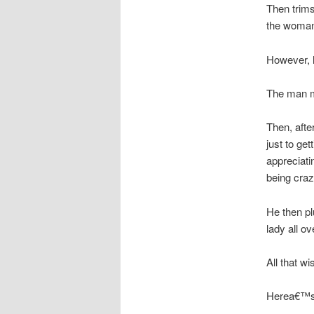
Then trims
the woma
However, 
The man mi
Then, afte
just to ge
appreciati
being craz
He then p
lady all ov
All that wis
Herea€™s 