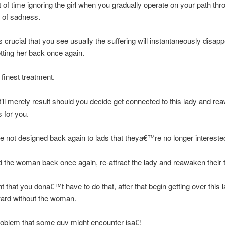
t of time ignoring the girl when you gradually operate on your path th
 of sadness.
rucial that you see usually the suffering will instantaneously disap
tting her back once again.
 finest treatment.
at’ll merely result should you decide get connected to this lady and r
 for you.
not designed back again to lads that theya€™re no longer interested
d the woman back once again, re-attract the lady and reawaken their 
nt that you dona€™t have to do that, after that begin getting over this 
ard without the woman.
roblem that some guy might encounter isa€¦