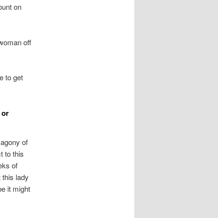
ount on
 woman off
e to get
 or
 agony of
t to this
eks of
 this lady
e it might