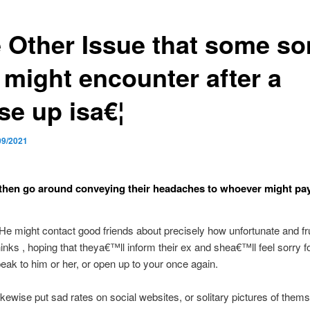
 Other Issue that some s
 might encounter after a
se up isa€¦
09/2021
then go around conveying their headaches to whoever might pa
 He might contact good friends about precisely how unfortunate and fr
inks , hoping that theya€™ll inform their ex and shea€™ll feel sorry f
eak to him or her, or open up to your once again.
ikewise put sad rates on social websites, or solitary pictures of thems