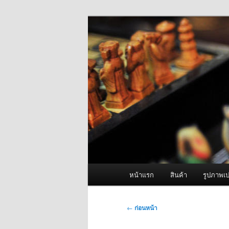
ข้าม
จำหน่ายเครื่องพ่นหมอกควัน คุณ
ไป
ยัง
ผู้นำเข้าเครื่
เนื้อหา
Fogger One แล
หลัก
เมนู
หน้าแรก
สินค้า
รูปภาพเป
หลัก
เมนู
←
ก่อนหน้า
นำทาง