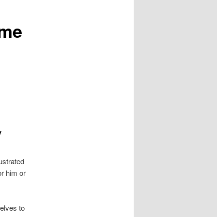
ome
y
ustrated
or him or
elves to