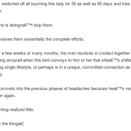
 switched off all touching this lady for 30 as well as 60 days and tries 
n.
he is doingna€™t skip them.
sses them essentially the complete efforts.
r a few weeks or many months, the man receives in contact together 
tting amazed when this bird conveys to him or her that shea€™s shifte
ng single lifestyle, or perhaps is in a unique, committed connection as
y.
lummets into the previous phases of headaches because hea€™s re
er again.
hing realized little.
the thinga€¦