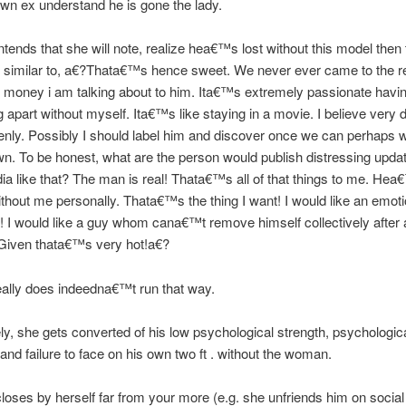
own ex understand he is gone the lady.
tends that she will note, realize hea€™s lost without this model then
 similar to, a€?Thata€™s hence sweet. We never ever came to the re
money i am talking about to him. Ita€™s extremely passionate havi
 apart without myself. Ita€™s like staying in a movie. I believe very 
nly. Possibly I should label him and discover once we can perhaps 
n. To be honest, what are the person would publish distressing upda
ia like that? The man is real! Thata€™s all of that things to me. Hea
thout me personally. Thata€™s the thing I want! I would like an emoti
 I would like a guy whom cana€™t remove himself collectively after 
iven thata€™s very hot!a€?
 really does indeedna€™t run that way.
ely, she gets converted of his low psychological strength, psychologic
and failure to face on his own two ft . without the woman.
loses by herself far from your more (e.g. she unfriends him on socia