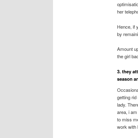
optimisati
her teleph
Hence, if 
by remaini
Amount up 
the girl b
3. they a
season an
Occasiona
getting rid
lady. Ther
area, i am 
to miss me
work with 