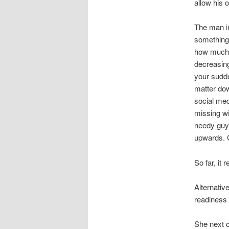
allow his 
The man in
something
how much 
decreasing
your sudde
matter dow
social med
missing wi
needy guy!
upwards.
G
So far, it
Alternativ
readiness 
She next c