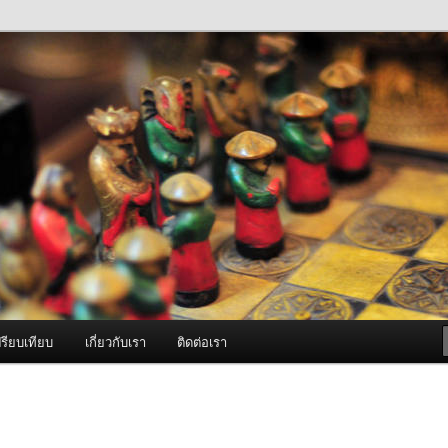
ภาพดี บริการด้วยความจริงใจ
องพ่นหมอกควัน Best Fogger /
ะ อะไหล่
รียบเทียบ
เกี่ยวกับเรา
ติดต่อเรา