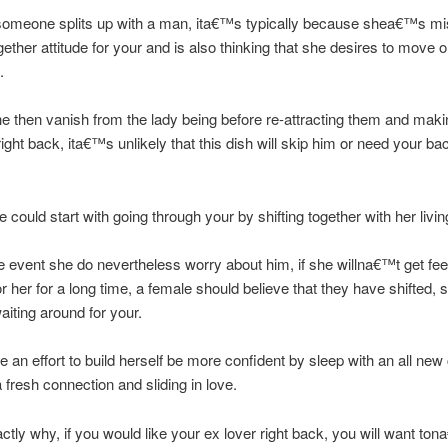
someone splits up with a man, ita€™s typically because shea€™s mi
gether attitude for your and is also thinking that she desires to move 
.
he then vanish from the lady being before re-attracting them and makin
ight back, ita€™s unlikely that this dish will skip him or need your b
 could start with going through your by shifting together with her livin
e event she do nevertheless worry about him, if she willna€™t get f
r her for a long time, a female should believe that they have shifted, s
aiting around for your.
e an effort to build herself be more confident by sleep with an all new
a fresh connection and sliding in love.
actly why, if you would like your ex lover right back, you will want to