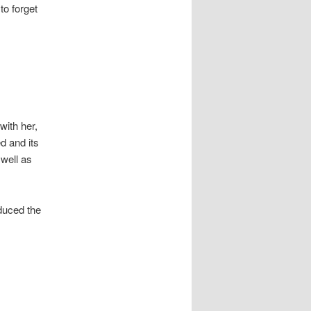
to forget
with her,
d and its
 well as
duced the