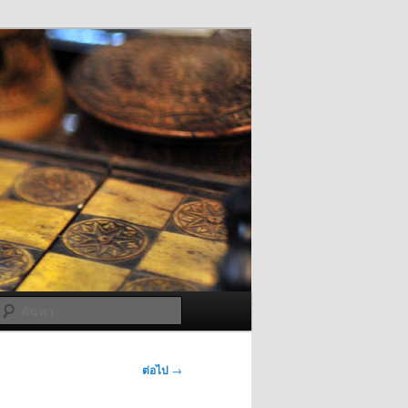
ค้นหา
ต่อไป
→