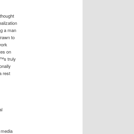
 thought
alization
ng a man
drawn to
work
tes on
€™s truly
onally
a rest
al
l media