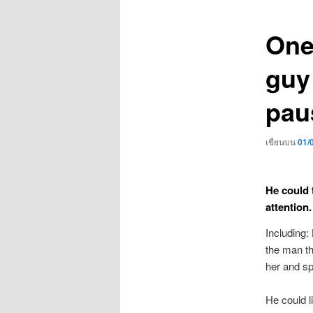
เรื่อง
One
guy
pau
เขียนบน
01/
He could 
attention.
Including:
the man th
her and sp
He could l