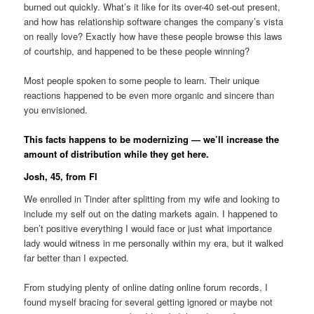
burned out quickly. What’s it like for its over-40 set-out present,
and how has relationship software changes the company’s vista
on really love? Exactly how have these people browse this laws
of courtship, and happened to be these people winning?
Most people spoken to some people to learn.
Their unique
reactions happened to be even more organic and sincere than
you envisioned.
This facts happens to be modernizing — we’ll increase the
amount of distribution while they get here.
Josh, 45, from Fl
We enrolled in Tinder after splitting from my wife and looking to
include my self out on the dating markets again. I happened to
ben’t positive everything I would face or just what importance
lady would witness in me personally within my era, but it walked
far better than I expected.
From studying plenty of online dating online forum records, I
found myself bracing for several getting ignored or maybe not