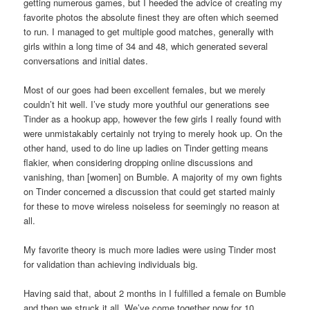
getting numerous games, but I heeded the advice of creating my
favorite photos the absolute finest they are often which seemed
to run. I managed to get multiple good matches, generally with
girls within a long time of 34 and 48, which generated several
conversations and initial dates.
Most of our goes had been excellent females, but we merely
couldn’t hit well. I’ve study more youthful our generations see
Tinder as a hookup app, however the few girls I really found with
were unmistakably certainly not trying to merely hook up. On the
other hand, used to do line up ladies on Tinder getting means
flakier, when considering dropping online discussions and
vanishing, than [women] on Bumble. A majority of my own fights
on Tinder concerned a discussion that could get started mainly
for these to move wireless noiseless for seemingly no reason at
all.
My favorite theory is much more ladies were using Tinder most
for validation than achieving individuals big.
Having said that, about 2 months in I fulfilled a female on Bumble
and then we struck it all. We’ve come together now for 10