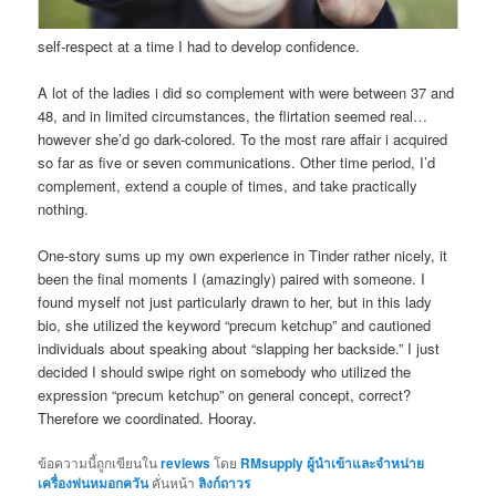
self-respect at a time I had to develop confidence.
A lot of the ladies i did so complement with were between 37 and
48, and in limited circumstances, the flirtation seemed real…
however she’d go dark-colored. To the most rare affair i acquired
so far as five or seven communications. Other time period, I’d
complement, extend a couple of times, and take practically
nothing.
One-story sums up my own experience in Tinder rather nicely, it
been the final moments I (amazingly) paired with someone. I
found myself not just particularly drawn to her, but in this lady
bio, she utilized the keyword “precum ketchup” and cautioned
individuals about speaking about “slapping her backside.” I just
decided I should swipe right on somebody who utilized the
expression “precum ketchup” on general concept, correct?
Therefore we coordinated. Hooray.
ข้อความนี้ถูกเขียนใน
reviews
โดย
RMsupply ผู้นำเข้าและจำหน่าย
เครื่องพ่นหมอกควัน
คั่นหน้า
ลิงก์ถาวร