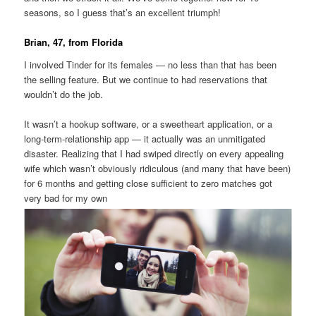
seasons, so I guess that’s an excellent triumph!
Brian, 47, from Florida
I involved Tinder for its females — no less than that has been
the selling feature. But we continue to had reservations that
wouldn’t do the job.
It wasn’t a hookup software, or a sweetheart application, or a
long-term-relationship app — it actually was an unmitigated
disaster. Realizing that I had swiped directly on every appealing
wife which wasn’t obviously ridiculous (and many that have been)
for 6 months and getting close sufficient to zero matches got
very bad for my own