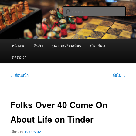
ข้าม
จำหน่ายเครื่องพ่นหมอกควัน คุณภาพดี บริการด้วยความจริงใจ
ไป
ค้นหา
ยัง
เนื้อหา
ผู้นำเข้าเครื่องพ่นหมอกควัน Best
หลัก
Fogger / Fogger One และ อะไหล่
เมนู
หน้าแรก
สินค้า
รูปภาพเปรียบเทียบ
เกี่ยวกับเรา
หลัก
ติดต่อเรา
เมนู
←
ก่อนหน้า
ต่อไป
→
นำทาง
เรื่อง
Folks Over 40 Come On
About Life on Tinder
เขียนบน
12/09/2021