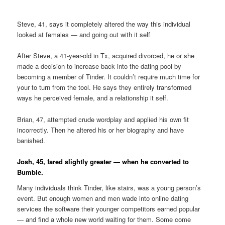
Steve, 41, says it completely altered the way this individual
looked at females — and going out with it self
After Steve, a 41-year-old in Tx, acquired divorced, he or she
made a decision to increase back into the dating pool by
becoming a member of Tinder. It couldn’t require much time for
your to turn from the tool. He says they entirely transformed
ways he perceived female, and a relationship it self.
Brian, 47, attempted crude wordplay and applied his own fit
incorrectly. Then he altered his or her biography and have
banished.
Josh, 45, fared slightly greater — when he converted to
Bumble.
Many individuals think Tinder, like stairs, was a young person’s
event. But enough women and men wade into online dating
services the software their younger competitors earned popular
— and find a whole new world waiting for them. Some come