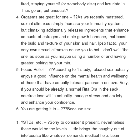
fired, staying yourself (or somebody else) and luxuriate in.
Thus go on, put unusual.?
Orgasms are great for one – ??As we recently mastered,
sexual climaxes simply increase your immunity system,
but climaxing additionally releases ingredients that enhance
amounts of estrogen and male growth hormone, that boost
the build and texture of your skin and hair. Ipso facto, your
very own sexual climaxes cause you to hot—don’t wait ‘the
one’ as soon as you maybe using a number of and having
greater looking by your min.
Focus Relief – ??According to 1 study, relaxed sex actually
enjoys a good influence on the mental health and wellbeing
of those that have actually tolerant panorama on love. Very,
if you should be already a normal Rita Ora in the sack,
carefree love will in actuality manage stress and anxiety
and enhance your confidence.
You are getting it in – ???Because sex.
?STDs, etc. – ?Sorry to consider it present, nevertheless
these would be the levels. Little brings the naughty out of
intercourse like whatever demands medical help. Learn