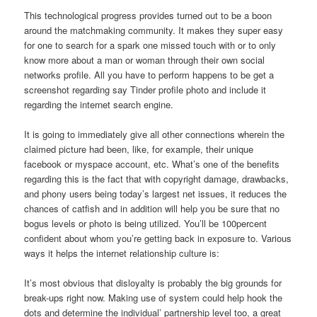
This technological progress provides turned out to be a boon
around the matchmaking community. It makes they super easy
for one to search for a spark one missed touch with or to only
know more about a man or woman through their own social
networks profile. All you have to perform happens to be get a
screenshot regarding say Tinder profile photo and include it
regarding the internet search engine.
It is going to immediately give all other connections wherein the
claimed picture had been, like, for example, their unique
facebook or myspace account, etc. What’s one of the benefits
regarding this is the fact that with copyright damage, drawbacks,
and phony users being today’s largest net issues, it reduces the
chances of catfish and in addition will help you be sure that no
bogus levels or photo is being utilized. You’ll be 100percent
confident about whom you’re getting back in exposure to. Various
ways it helps the internet relationship culture is:
It’s most obvious that disloyalty is probably the big grounds for
break-ups right now. Making use of system could help hook the
dots and determine the individual’ partnership level too, a great