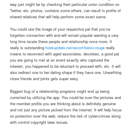
way just might be by checking their particular union condition on
Twitter, etc. photos, contains some others, can result in profile of
shared relatives that will help perform some exact same.
You could use the image of your respective pal that you’ve
forgotten connection with and will remain popular wanting a very
long time locate these people and relationship once more. It
really is outstanding
hookupdate.net/escort/baton-rouge
really
means to reconnect with aged associates, devotees, a good pal
you are going to met at an event exactly who captured the
interest, you happened to be reluctant to proceed with, etc. It will
also redirect one to her dating shape if they have one. Unearthing
close friends and joints gets super easy.
Biggest bug of a relationship programs might end up being
corrected by utilizing the app. You could be sure the pictures and
the member profile you are thinking about is definitely genuine
and not just any picture picked from the internet. It will help focus
on protection over the web, reduce the risk of cyber-crimes along
with control copyright laws issues.