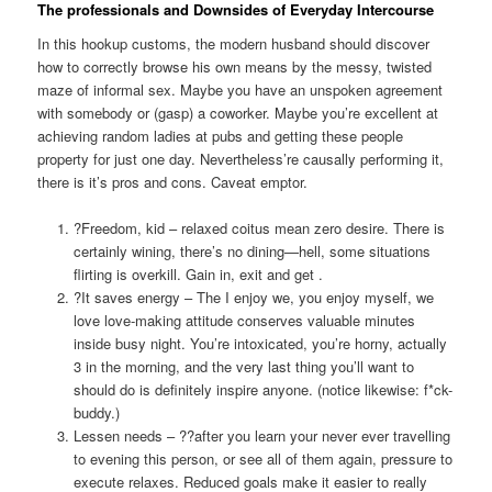
The professionals and Downsides of Everyday Intercourse
In this hookup customs, the modern husband should discover
how to correctly browse his own means by the messy, twisted
maze of informal sex. Maybe you have an unspoken agreement
with somebody or (gasp) a coworker. Maybe you’re excellent at
achieving random ladies at pubs and getting these people
property for just one day. Nevertheless’re causally performing it,
there is it’s pros and cons. Caveat emptor.
?Freedom, kid – relaxed coitus mean zero desire. There is
certainly wining, there’s no dining—hell, some situations
flirting is overkill. Gain in, exit and get
.
?It saves energy – The I enjoy we, you enjoy myself, we
love love-making attitude conserves valuable minutes
inside busy night. You’re intoxicated, you’re horny, actually
3 in the morning, and the very last thing you’ll want to
should do is definitely inspire anyone. (notice likewise: f*ck-
buddy.)
Lessen needs – ??after you learn your never ever travelling
to evening this person, or see all of them again, pressure to
execute relaxes. Reduced goals make it easier to really