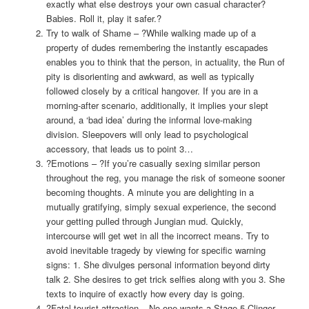
exactly what else destroys your own casual character?
Babies. Roll it, play it safer.?
Try to walk of Shame – ?While walking made up of a
property of dudes remembering the instantly escapades
enables you to think that the person, in actuality, the Run of
pity is disorienting and awkward, as well as typically
followed closely by a critical hangover. If you are in a
morning-after scenario, additionally, it implies your slept
around, a ‘bad idea’ during the informal love-making
division. Sleepovers will only lead to psychological
accessory, that leads us to point 3…
?Emotions – ?If you’re casually sexing similar person
throughout the reg, you manage the risk of someone sooner
becoming thoughts. A minute you are delighting in a
mutually gratifying, simply sexual experience, the second
your getting pulled through Jungian mud. Quickly,
intercourse will get wet in all the incorrect means. Try to
avoid inevitable tragedy by viewing for specific warning
signs: 1. She divulges personal information beyond dirty
talk 2. She desires to get trick selfies along with you 3. She
texts to inquire of exactly how every day is going.
?Fatal tourist attraction – No one wants a Stage 5 Clinger.