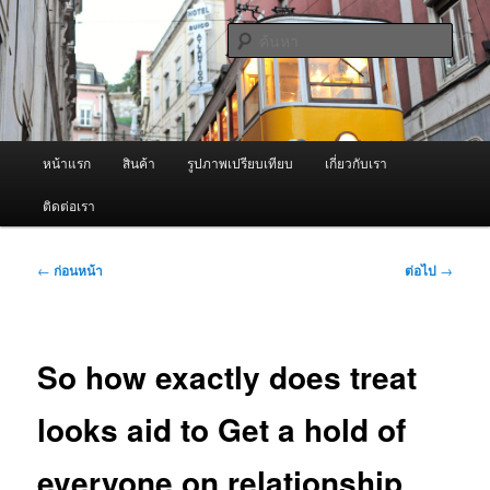
ข้าม
จำหน่ายเครื่องพ่นหมอกควัน คุณภาพดี บริการด้วยความจริงใจ
ไป
ค้นหา
ยัง
เนื้อหา
ผู้นำเข้าเครื่องพ่นหมอกควัน Best
หลัก
Fogger / Fogger One และ อะไหล่
เมนู
หน้าแรก
สินค้า
รูปภาพเปรียบเทียบ
เกี่ยวกับเรา
หลัก
ติดต่อเรา
เมนู
←
ก่อนหน้า
ต่อไป
→
นำทาง
เรื่อง
So how exactly does treat
looks aid to Get a hold of
everyone on relationship