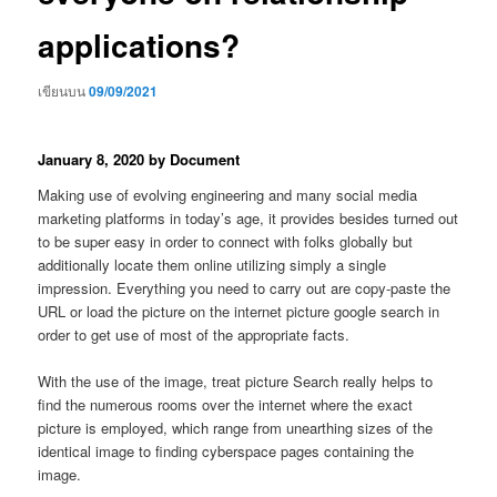
applications?
เขียนบน
09/09/2021
January 8, 2020 by Document
Making use of evolving engineering and many social media
marketing platforms in today’s age, it provides besides turned out
to be super easy in order to connect with folks globally but
additionally locate them online utilizing simply a single
impression.
Everything you need to carry out are copy-paste the
URL or load the picture on the internet picture google search in
order to get use of most of the appropriate facts.
With the use of the image, treat picture Search really helps to
find the numerous rooms over the internet where the exact
picture is employed, which range from unearthing sizes of the
identical image to finding cyberspace pages containing the
image.