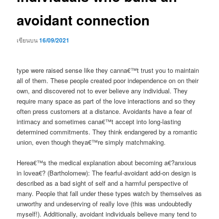
avoidant connection
เขียนบน
16/09/2021
type were raised sense like they canna€™t trust you to maintain
all of them. These people created poor independence on on their
own, and discovered not to ever believe any individual. They
require many space as part of the love interactions and so they
often press customers at a distance. Avoidants have a fear of
intimacy and sometimes cana€™t accept into long-lasting
determined commitments. They think endangered by a romantic
union, even though theya€™re simply matchmaking.
Herea€™s the medical explanation about becoming a€?anxious
in lovea€? (Bartholomew): The fearful-avoidant add-on design is
described as a bad sight of self and a harmful perspective of
many. People that fall under these types watch by themselves as
unworthy and undeserving of really love (this was undoubtedly
myself!). Additionally, avoidant individuals believe many tend to