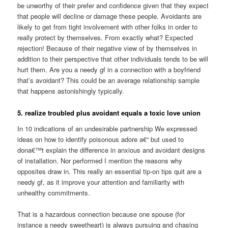
be unworthy of their prefer and confidence given that they expect
that people will decline or damage these people.
Avoidants are
likely to get from tight involvement with other folks in order to
really protect by themselves. From exactly what? Expected
rejection! Because of their negative view of by themselves in
addition to their perspective that other individuals tends to be will
hurt them. Are you a needy gf in a connection with a boyfriend
that’s avoidant? This could be an average relationship sample
that happens astonishingly typically.
5. realize troubled plus avoidant equals a toxic love union
In 10 indications of an undesirable partnership We expressed
ideas on how to identify poisonous adore a€“ but used to
dona€™t explain the difference in anxious and avoidant designs
of installation. Nor performed I mention the reasons why
opposites draw in. This really an essential tip-on tips quit are a
needy gf, as it improve your attention and familiarity with
unhealthy commitments.
That is a hazardous connection because one spouse (for
instance a needy sweetheart) is always pursuing and chasing