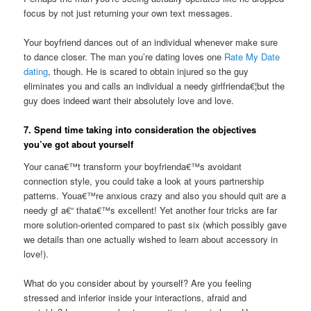
focus by not just returning your own text messages.
Your boyfriend dances out of an individual whenever make sure
to dance closer. The man you’re dating loves one
Rate My Date
dating
, though. He is scared to obtain injured so the guy
eliminates you and calls an individual a needy girlfrienda€¦but the
guy does indeed want their absolutely love and love.
7. Spend time taking into consideration the objectives
you’ve got about yourself
Your cana€™t transform your boyfrienda€™s avoidant
connection style, you could take a look at yours partnership
patterns. Youa€™re anxious crazy and also you should quit are a
needy gf a€“ thata€™s excellent! Yet another four tricks are far
more solution-oriented compared to past six (which possibly gave
we details than one actually wished to learn about accessory in
love!).
What do you consider about by yourself? Are you feeling
stressed and inferior inside your interactions, afraid and