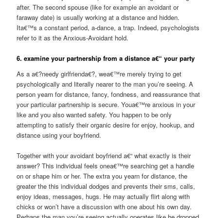
after. The second spouse (like for example an avoidant or
faraway date) is usually working at a distance and hidden.
Ita€™s a constant period, a-dance, a trap. Indeed, psychologists
refer to it as the Anxious-Avoidant hold.
6. examine your partnership from a distance a€“ your party
As a a€?needy girlfrienda€?, wea€™re merely trying to get
psychologically and literally nearer to the man you’re seeing. A
person yearn for distance, fancy, fondness, and reassurance that
your particular partnership is secure. Youa€™re anxious in your
like and you also wanted safety. You happen to be only
attempting to satisfy their organic desire for enjoy, hookup, and
distance using your boyfriend.
Together with your avoidant boyfriend a€“ what exactly is their
answer? This individual feels onea€™re searching get a handle
on or shape him or her. The extra you yearn for distance, the
greater the this individual dodges and prevents their sms, calls,
enjoy ideas, messages, hugs. He may actually flirt along with
chicks or won’t have a discussion with one about his own day.
Perhaps the man you’re seeing actually operates like he dropped