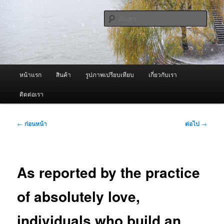
ข้าม
จำหน่ายเครื่องพ่นหมอกควัน คุณภาพดี บริการด้วยความจริงใจ
ไป
ค้นหา
ยัง
เนื้อหา
ผู้นำเข้าเครื่องพ่นหมอกควัน Best
หลัก
Fogger / Fogger One และ อะไหล่
เมนู
หน้าแรก
สินค้า
รูปภาพเปรียบเทียบ
เกี่ยวกับเรา
หลัก
ติดต่อเรา
เมนู
←
ก่อนหน้า
ต่อไป
→
นำทาง
เรื่อง
As reported by the practice
of absolutely love,
individuals who build an