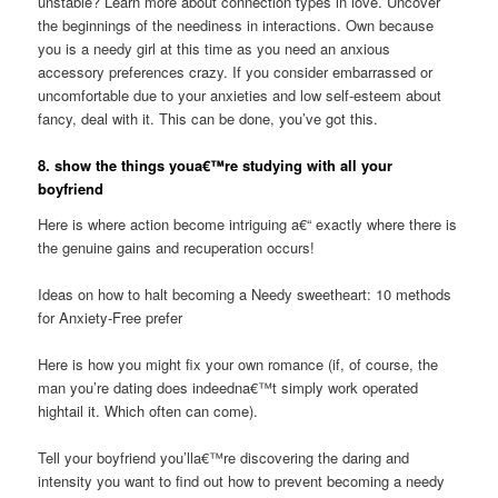
unstable? Learn more about connection types in love. Uncover
the beginnings of the neediness in interactions. Own because
you is a needy girl at this time as you need an anxious
accessory preferences crazy. If you consider embarrassed or
uncomfortable due to your anxieties and low self-esteem about
fancy, deal with it. This can be done, you’ve got this.
8. show the things youa€™re studying with all your
boyfriend
Here is where action become intriguing a€“ exactly where there is
the genuine gains and recuperation occurs!
Ideas on how to halt becoming a Needy sweetheart: 10 methods
for Anxiety-Free prefer
Here is how you might fix your own romance (if, of course, the
man you’re dating does indeedna€™t simply work operated
hightail it. Which often can come).
Tell your boyfriend you’lla€™re discovering the daring and
intensity you want to find out how to prevent becoming a needy