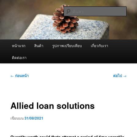
ข้าม
จำหน่ายเครื่องพ่นหมอกควัน คุณภาพดี บริการด้วยความจริงใจ
ไป
ค้นหา
ยัง
เนื้อหา
ผู้นำเข้าเครื่องพ่นหมอกควัน Best
หลัก
Fogger / Fogger One และ อะไหล่
เมนู
หน้าแรก
สินค้า
รูปภาพเปรียบเทียบ
เกี่ยวกับเรา
หลัก
ติดต่อเรา
เมนู
←
ก่อนหน้า
ต่อไป
→
นำทาง
เรื่อง
Allied loan solutions
เขียนบน
31/08/2021
Quantity worth could thats attempt a period of time versatile