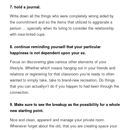
7. hold a journal.
Write down all the things who were completely wrong aided by
the commitment and so the items that utilized to aggravate a
person … specially when its luring to consider the relationship
with rose-tinted cups.
8. continue reminding yourself that your particular
happiness is not dependent upon your ex.
Focus on discovering glee various other elements of your
lifestyle. Whether which means hanging out in your friends and
relations or registering for that classroom you’re ready to often
wanted to simply take, take to brand-new recreation. Do things
that you can actuallyn’t do if you happen to had been through the
connection.
9. Make sure to see the breakup as the possibility for a whole
new starting point.
Nice and clean, apparent and manage your private room.
Whenever forget about the old, that you are creating space your