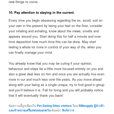
new things to come.
10. Pay attention to staying in the current.
Every time you begin obsessing regarding the ex, avoid, soil on
your own in the present by being your feet on the floor, consider
your inhaling and exhaling, know about the views, smells and
appears around you. Start doing this for half a minute and over
time deposition how much time this can be done. May start
feeling a whole lot more in control of your way of life, when you
can finally manage your mind.
You already know that you may be curing if your opinion,
behaviour and steps be a little more focused entirely on you and
also a great deal less on him and once you are actually live even
more in our and much less over the years. As you move ahead
along with your being as a single unique, try to find good in group
and you’ll believe it is. Fall for living and you will probably notice
that it will eventually thank you back!
ข้อความนี้ถูกเขียนใน
Pet Dating Sites visitors
โดย
RMsupply ผู้นำเข้า
และจำหน่ายเครื่องพ่นหมอกควัน
คั่นหน้า
ลิงก์ถาวร