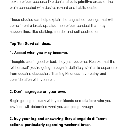
looks serious because like denial affects primitive areas of the
brain connected with desire, reward and habits desire.
These studies can help explain the anguished feelings that will
compliment a break-up, also the serious conduct that may
happen thus, like stalking, murder and self-destruction.
Top Ten Survival Ideas:
1. Accept what you may become.
Thoughts aren’t good or bad, they just become. Realize that the
“withdrawal” you’re going through is definitely similar to departure
from cocaine obsession. Training kindness, sympathy and
consideration with yourself.
2. Don’t segregate on your own.
Begin getting in touch with your friends and relations who you
envision will determine what you are going through
3. buy your log
and answering they alongside different
actions, particularly regarding weekend break.