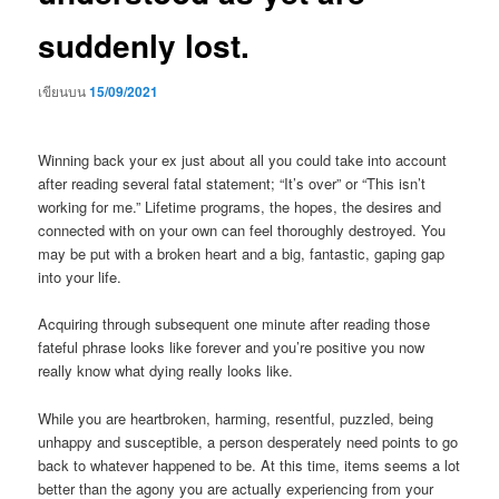
suddenly lost.
เขียนบน
15/09/2021
Winning back your ex just about all you could take into account
after reading several fatal statement; “It’s over” or “This isn’t
working for me.” Lifetime programs, the hopes, the desires and
connected with on your own can feel thoroughly destroyed. You
may be put with a broken heart and a big, fantastic, gaping gap
into your life.
Acquiring through subsequent one minute after reading those
fateful phrase looks like forever and you’re positive you now
really know what dying really looks like.
While you are heartbroken, harming, resentful, puzzled, being
unhappy and susceptible, a person desperately need points to go
back to whatever happened to be.
At this time, items seems a lot
better than the agony you are actually experiencing from your