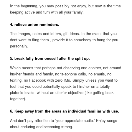
In the beginning, you may possibly not enjoy, but now is the time
keeping active and turn with all your family.
4. relieve union reminders.
The images, notes and letters, gift ideas. In the event that you
dont want to fling them
, provide it to somebody to hang for you
personally.
5. break fully from oneself after the split up.
Which means that perhaps not observing one another, not around
his/her friends and family, no telephone calls, no emails, no
texting, no Facebook with zero IMs. Simply unless you want to
feel that you could potentially speak to him/her on a totally
platonic levels, without an ulterior objective (like getting back
together).
6. Keep away from the areas an individual familiar with use.
And don’t pay attention to “your appreciate audio.” Enjoy songs
about enduring and becoming strong.