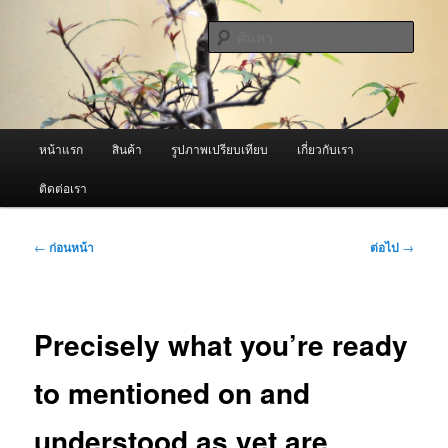
ข้าม
จำหน่ายเครื่องพ่นหมอกควัน คุณภาพดี บริการด้วยความจริงใจ
ไป
ค้นหา
ยัง
เนื้อหา
ผู้นำเข้าเครื่องพ่นหมอกควัน Best
หลัก
Fogger / Fogger One และ อะไหล่
เมนู
หน้าแรก
สินค้า
รูปภาพเปรียบเทียบ
เกี่ยวกับเรา
หลัก
ติดต่อเรา
เมนู
←
ก่อนหน้า
ต่อไป
→
นำทาง
เรื่อง
Precisely what you’re ready
to mentioned on and
understood as yet are