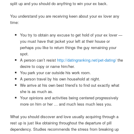
split up and you should do anything to win your ex back.
You understand you are receiving keen about your ex lover any
time:
You try to obtain any excuse to get hold of your ex lover —
you must have that jacket your left at their house or
perhaps you like to return things the guy remaining your
spot.
A person can’t resist
http://datingranking.net/pet-dating/
the
desire to copy or name him/her.
You park your car outside his work room.
A person travel by his own household at night.
We arrive at his own best friend’s to find out exactly what
she is as much as.
Your opinions and activities being centered progressively
more on him or her … and much less much less you.
What you should discover and love usually acquiring through a
rest up is just like obtaining throughout the departure of pill
dependency. Studies recommends the stress from breaking up