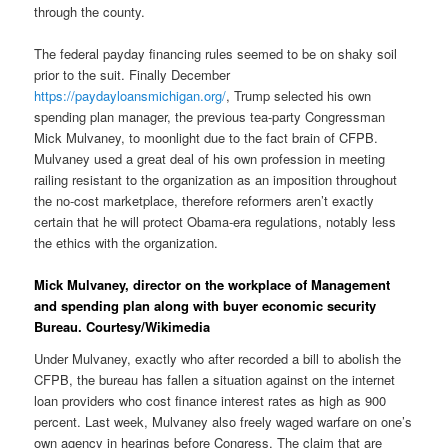
through the county.
The federal payday financing rules seemed to be on shaky soil
prior to the suit. Finally December
https://paydayloansmichigan.org/
, Trump selected his own
spending plan manager, the previous tea-party Congressman
Mick Mulvaney, to moonlight due to the fact brain of CFPB.
Mulvaney used a great deal of his own profession in meeting
railing resistant to the organization as an imposition throughout
the no-cost marketplace, therefore reformers aren’t exactly
certain that he will protect Obama-era regulations, notably less
the ethics with the organization.
Mick Mulvaney, director on the workplace of Management
and spending plan along with buyer economic security
Bureau. Courtesy/Wikimedia
Under Mulvaney, exactly who after recorded a bill to abolish the
CFPB, the bureau has fallen a situation against on the internet
loan providers who cost finance interest rates as high as 900
percent. Last week, Mulvaney also freely waged warfare on one’s
own agency in hearings before Congress. The claim that are