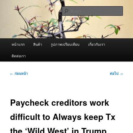
ข้าม
จำหน่ายเครื่องพ่นหมอกควัน คุณภาพดี บริการด้วยความจริงใจ
ไป
ค้นหา
ยัง
เนื้อหา
ผู้นำเข้าเครื่องพ่นหมอกควัน Best
หลัก
Fogger / Fogger One และ อะไหล่
เมนู
หน้าแรก
สินค้า
รูปภาพเปรียบเทียบ
เกี่ยวกับเรา
หลัก
ติดต่อเรา
เมนู
←
ก่อนหน้า
ต่อไป
→
นำทาง
เรื่อง
Paycheck creditors work
difficult to Always keep Tx
the ‘Wild West’ in Trump