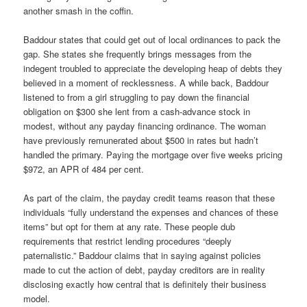
another smash in the coffin.
Baddour states that could get out of local ordinances to pack the
gap. She states she frequently brings messages from the
indegent troubled to appreciate the developing heap of debts they
believed in a moment of recklessness. A while back, Baddour
listened to from a girl struggling to pay down the financial
obligation on $300 she lent from a cash-advance stock in
modest, without any payday financing ordinance. The woman
have previously remunerated about $500 in rates but hadn’t
handled the primary. Paying the mortgage over five weeks pricing
$972, an APR of 484 per cent.
As part of the claim, the payday credit teams reason that these
individuals “fully understand the expenses and chances of these
items” but opt for them at any rate. These people dub
requirements that restrict lending procedures “deeply
paternalistic.” Baddour claims that in saying against policies
made to cut the action of debt, payday creditors are in reality
disclosing exactly how central that is definitely their business
model.