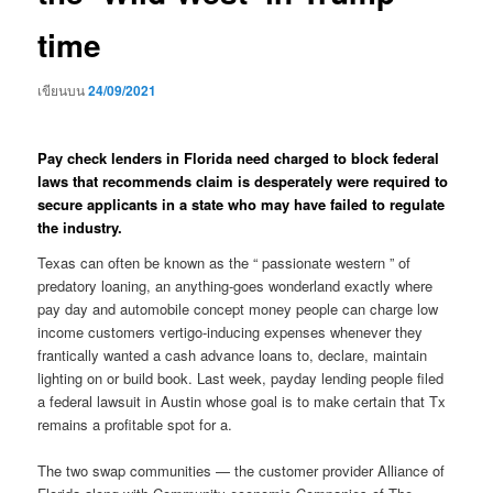
time
เขียนบน
24/09/2021
Pay check lenders in Florida need charged to block federal
laws that recommends claim is desperately were required to
secure applicants in a state who may have failed to regulate
the industry.
Texas can often be known as the “ passionate western ” of
predatory loaning, an anything-goes wonderland exactly where
pay day and automobile concept money people can charge low
income customers vertigo-inducing expenses whenever they
frantically wanted a cash advance loans to, declare, maintain
lighting on or build book.
Last week, payday lending people filed
a federal lawsuit in Austin whose goal is to make certain that Tx
remains a profitable spot for a.
The two swap communities — the customer provider Alliance of