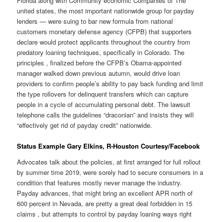
Florida along with Community economic Companies of The
united states, the most important nationwide group for payday
lenders — were suing to bar new formula from national
customers monetary defense agency (CFPB) that supporters
declare would protect applicants throughout the country from
predatory loaning techniques, specifically in Colorado. The
principles , finalized before the CFPB’s Obama-appointed
manager walked down previous autumn, would drive loan
providers to confirm people’s ability to pay back funding and limit
the type rollovers for delinquent transfers which can capture
people in a cycle of accumulating personal debt. The lawsuit
telephone calls the guidelines “draconian” and insists they will
“effectively get rid of payday credit” nationwide.
Status Example Gary Elkins, R-Houston Courtesy/Facebook
Advocates talk about the policies, at first arranged for full rollout
by summer time 2019, were sorely had to secure consumers in a
condition that features mostly never manage the industry.
Payday advances, that might bring an excellent APR north of
600 percent in Nevada, are pretty a great deal forbidden in 15
claims , but attempts to control by payday loaning ways right