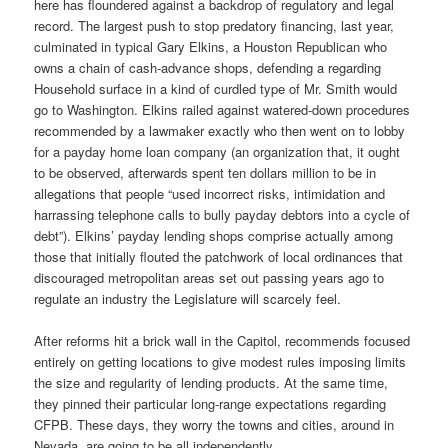
here has floundered against a backdrop of regulatory and legal
record. The largest push to stop predatory financing, last year,
culminated in typical Gary Elkins, a Houston Republican who
owns a chain of cash-advance shops, defending a regarding
Household surface in a kind of curdled type of Mr. Smith would
go to Washington. Elkins railed against watered-down procedures
recommended by a lawmaker exactly who then went on to lobby
for a payday home loan company (an organization that, it ought
to be observed, afterwards spent ten dollars million to be in
allegations that people “used incorrect risks, intimidation and
harrassing telephone calls to bully payday debtors into a cycle of
debt”). Elkins’ payday lending shops comprise actually among
those that initially flouted the patchwork of local ordinances that
discouraged metropolitan areas set out passing years ago to
regulate an industry the Legislature will scarcely feel.
After reforms hit a brick wall in the Capitol, recommends focused
entirely on getting locations to give modest rules imposing limits
the size and regularity of lending products. At the same time,
they pinned their particular long-range expectations regarding
CFPB. These days, they worry the towns and cities, around in
Nevada, are going to be all independently.