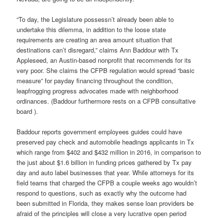
“To day, the Legislature possessn’t already been able to
undertake this dilemma, in addition to the loose state
requirements are creating an area amount situation that
destinations can’t disregard,” claims Ann Baddour with Tx
Appleseed, an Austin-based nonprofit that recommends for its
very poor. She claims the CFPB regulation would spread “basic
measure” for payday financing throughout the condition,
leapfrogging progress advocates made with neighborhood
ordinances. (Baddour furthermore rests on a CFPB consultative
board ).
Baddour reports government employees guides could have
preserved pay check and automobile headings applicants in Tx
which range from $402 and $432 million in 2016, in comparison to
the just about $1.6 billion in funding prices gathered by Tx pay
day and auto label businesses that year. While attorneys for its
field teams that charged the CFPB a couple weeks ago wouldn’t
respond to questions, such as exactly why the outcome had
been submitted in Florida, they makes sense loan providers be
afraid of the principles will close a very lucrative open period