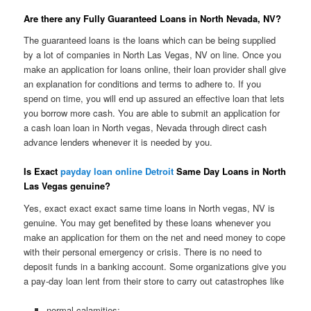
Are there any Fully Guaranteed Loans in North Nevada, NV?
The guaranteed loans is the loans which can be being supplied
by a lot of companies in North Las Vegas, NV on line. Once you
make an application for loans online, their loan provider shall give
an explanation for conditions and terms to adhere to. If you
spend on time, you will end up assured an effective loan that lets
you borrow more cash. You are able to submit an application for
a cash loan loan in North vegas, Nevada through direct cash
advance lenders whenever it is needed by you.
Is Exact
payday loan online Detroit
Same Day Loans in North
Las Vegas genuine?
Yes, exact exact exact same time loans in North vegas, NV is
genuine. You may get benefited by these loans whenever you
make an application for them on the net and need money to cope
with their personal emergency or crisis. There is no need to
deposit funds in a banking account. Some organizations give you
a pay-day loan lent from their store to carry out catastrophes like
normal calamities;