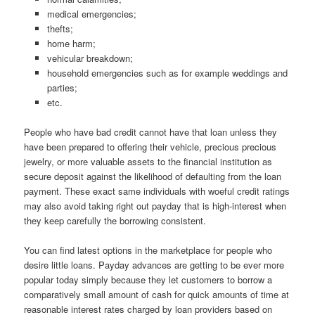
medical emergencies;
thefts;
home harm;
vehicular breakdown;
household emergencies such as for example weddings and
parties;
etc.
People who have bad credit cannot have that loan unless they
have been prepared to offering their vehicle, precious precious
jewelry, or more valuable assets to the financial institution as
secure deposit against the likelihood of defaulting from the loan
payment. These exact same individuals with woeful credit ratings
may also avoid taking right out payday that is high-interest when
they keep carefully the borrowing consistent.
You can find latest options in the marketplace for people who
desire little loans. Payday advances are getting to be ever more
popular today simply because they let customers to borrow a
comparatively small amount of cash for quick amounts of time at
reasonable interest rates charged by loan providers based on