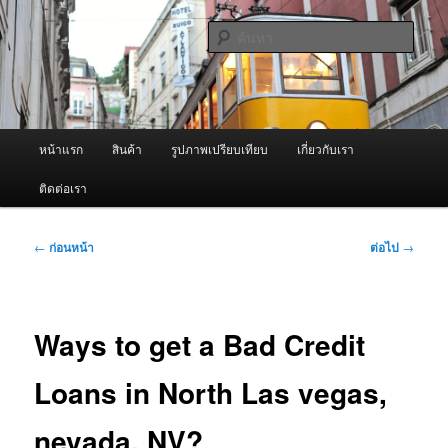
ข้าม
จำหน่ายเครื่องพ่นหมอกควัน คุณภาพดี บริการด้วยความจริงใจ
ไป
ค้นหา
ยัง
เนื้อหา
ผู้นำเข้าเครื่องพ่นหมอกควัน Best
หลัก
Fogger / Fogger One และ อะไหล่
เมนู
หน้าแรก
สินค้า
รูปภาพเปรียบเทียบ
เกี่ยวกับเรา
หลัก
ติดต่อเรา
เมนู
←
ก่อนหน้า
ต่อไป
→
นำทาง
เรื่อง
Ways to get a Bad Credit
Loans in North Las vegas,
nevada, NV?