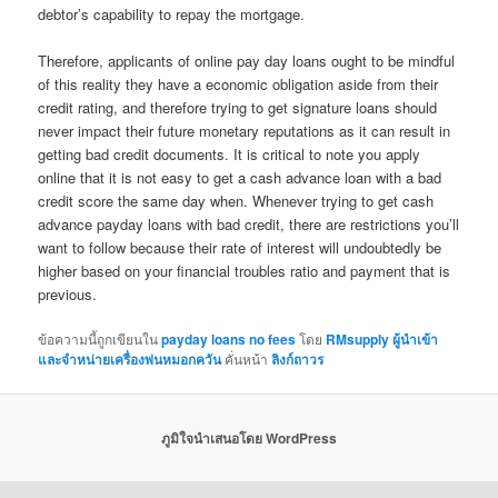
debtor’s capability to repay the mortgage.
Therefore, applicants of online pay day loans ought to be mindful
of this reality they have a economic obligation aside from their
credit rating, and therefore trying to get signature loans should
never impact their future monetary reputations as it can result in
getting bad credit documents. It is critical to note you apply
online that it is not easy to get a cash advance loan with a bad
credit score the same day when. Whenever trying to get cash
advance payday loans with bad credit, there are restrictions you’ll
want to follow because their rate of interest will undoubtedly be
higher based on your financial troubles ratio and payment that is
previous.
ข้อความนี้ถูกเขียนใน
payday loans no fees
โดย
RMsupply ผู้นำเข้า
และจำหน่ายเครื่องพ่นหมอกควัน
คั่นหน้า
ลิงก์ถาวร
ภูมิใจนำเสนอโดย WordPress