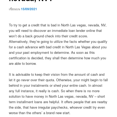
เขียนบน
15/09/2021
To try to get a credit that is bad in North Las vegas, nevada, NV,
you will need to discover an immediate loan lender online that
won’t do a back ground check into their credit score.
Alternatively, they’re going to utilize the facts whether you qualify
for a cash advance with bad credit in North Las Vegas about you
and your past employment to determine. As soon as this
certification is decided, they shall then determine how much you
are able to borrow.
It is advisable to keep their vision from the amount of cash and
let it go never over their quota. Otherwise, your might begin to fall
behind in your instalments or shed your entire cash. In almost
any full instance, it really is cash. So when there is no more
solution to have money in North Las vegas, nevada, NV – short
term installment loans are helpful. It offers people that are nearby
the side, that have irregular paychecks, whoever credit try even
worse than the others’ a brand new start.