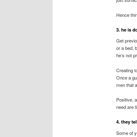
Hence thin
3. he is d
Get previo
or a bed, b
he’s not pr
Creating t
Once a guy
men that ar
Positive, 
need are ti
4. they te
Some of yo