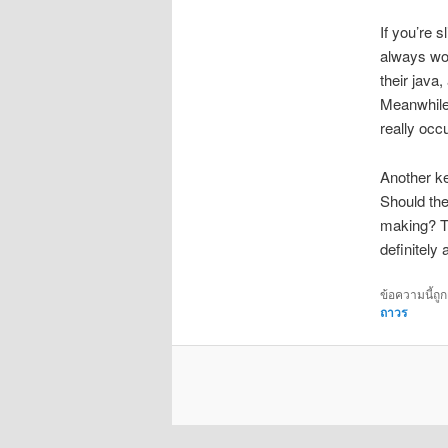
If you’re 
always won
their java
Meanwhile,
really occu
Another ke
Should the
making? Th
definitely
ข้อความนี้ถู
ถาวร