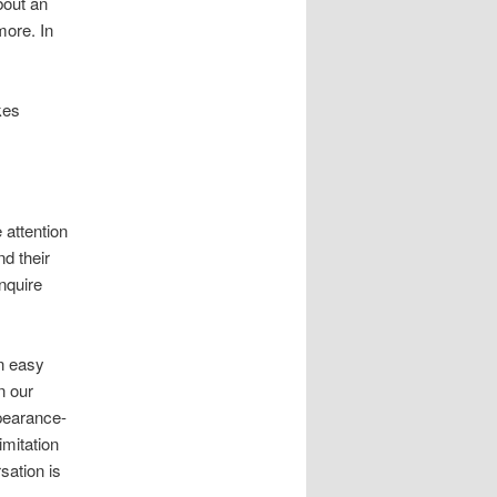
bout an
more. In
kes
 attention
nd their
enquire
n easy
n our
pearance-
mitation
sation is