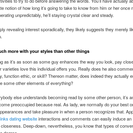
ctivities to try to do before answering the words. You’ll have actually a
e notion of how long it’s going to take to know from him or her once 
erating unpredictably, he’ll staying crystal clear and steady.
mply revealing interest sporadically, they likely suggests they merely li
p.
uch more with your styles than other things
ing as it’s as soon as some guy enhances the way you look, pay close
er varieties love this individual offers you. Really does he also comme
ty, function ethic, or skill? Thereon matter, does indeed they actually 
se some other elements of everything?
rybody else understands becoming read by some other person, it’s a
come preoccupied because real. As lady, we normally do your best o
appearances and take pleasure in when a person recognizes that. Ap
elinks dating website
interactions and comments can easily induce an i
 closeness. Deep-down, nevertheless, you know that types of conver
ce degree.