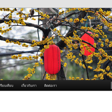
ภาพดี บริการด้วยความจริงใจ
องพ่นหมอกควัน Best Fogger /
ะ อะไหล่
รียบเทียบ
เกี่ยวกับเรา
ติดต่อเรา