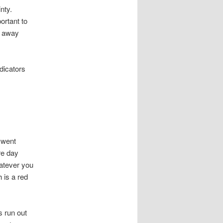
nty.
portant to
g away
ndicators
 went
re day
hatever you
h is a red
s run out