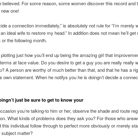
e believed. For some reason, some women discover this record and tur
y new one!
ecide a connection immediately,” is absolutely not rule for “I’m merely w
 an ideal wife to restore my head.” In addition does not mean he’ll get
or the following month.
f plotting just how you’ll end up being the amazing girl that improveme
r terms at face value. Do you desire to get a guy you are really really 
ip? A person are worthy of much better than that, and that he has a rig
is own statement. When he notifys you he is doingn’t decide a connect
.
oingn’t just be sure to get to know your
ccasion you’re talking-to him or her, observe the shade and route reg
ion. What kinds of problems does they ask you? For those who answ
d this individual follow through to perfect more obviously or merely sta
 subject matter?