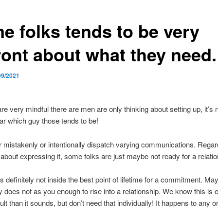
e folks tends to be very
ront about what they need.
09/2021
re very mindful there are men are only thinking about setting up, it’s 
ear which guy those tends to be!
r mistakenly or intentionally dispatch varying communications. Rega
bout expressing it, some folks are just maybe not ready for a relatio
 definitely not inside the best point of lifetime for a commitment. Ma
 does not as you enough to rise into a relationship. We know this is 
ult than it sounds, but don’t need that individually! It happens to any or 