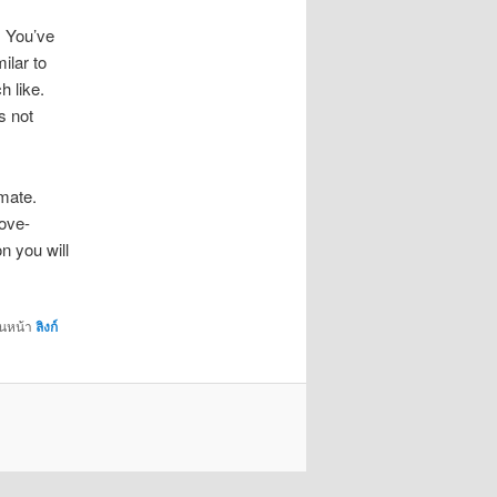
. You’ve
ilar to
h like.
s not
imate.
love-
n you will
่นหน้า
ลิงก์