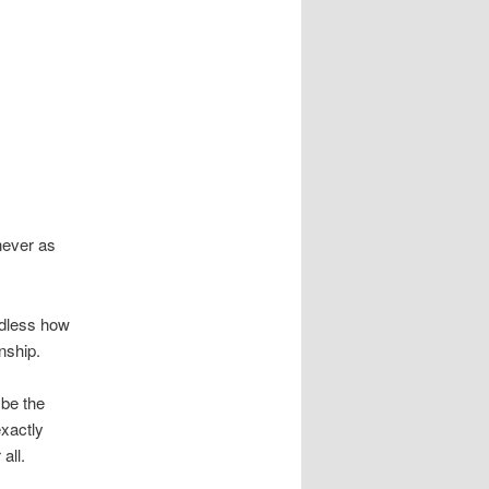
never as
rdless how
nship.
ybe the
exactly
all.