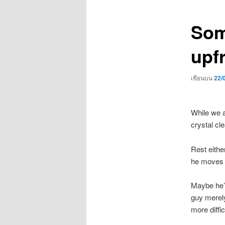
เรื่อง
Som
upf
เขียนบน
22/
While we a
crystal cl
Rest eithe
he moves a
Maybe he’s
guy merely
more diffic