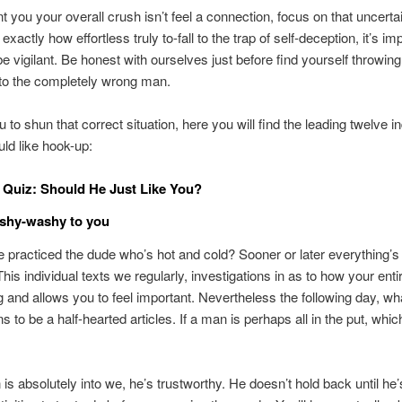
nt you your overall crush isn’t feel a connection, focus on that uncertai
exactly how effortless truly to-fall to the trap of self-deception, it’s im
be vigilant. Be honest with ourselves just before find yourself throwin
o the completely wrong man.
 to shun that correct situation, here you will find the leading twelve i
uld like hook-up:
Quiz: Should He Just Like You?
ishy-washy to you
 practiced the dude who’s hot and cold? Sooner or later everything’s
This individual texts we regularly, investigations in as to how your enti
 and allows you to feel important. Nevertheless the following day, w
 to be a half-hearted articles. If a man is perhaps all in the put, whic
s absolutely into we, he’s trustworthy. He doesn’t hold back until he’