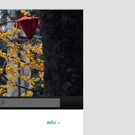
ค้นหา
ต่อไป
→