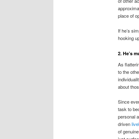
of other a
approximat
place of op
If he’s si
hooking u
2. He’s m
As flatter
to the oth
individuali
about tho
Since eve
task to be
personal 
driven
liv
of genuine
just surfa