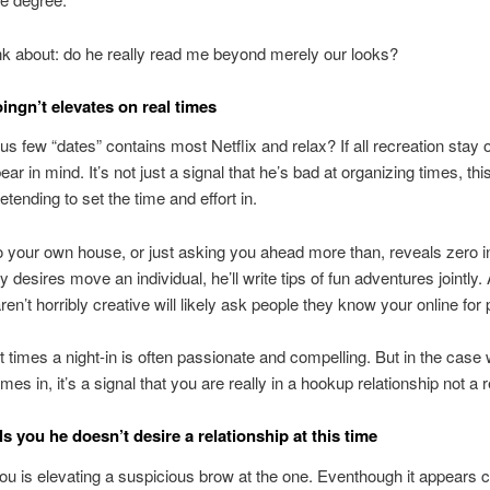
k about: do he really read me beyond merely our looks?
oingn’t elevates on real times
us few “dates” contains most Netflix and relax? If all recreation stay
ear in mind. It’s not just a signal that he’s bad at organizing times, thi
etending to set the time and effort in.
o your own house, or just asking you ahead more than, reveals zero ini
 desires move an individual, he’ll write tips of fun adventures jointly. 
en’t horribly creative will likely ask people they know your online for 
at times a night-in is often passionate and compelling. But in the case
mes in, it’s a signal that you are really in a hookup relationship not a 
lls you he doesn’t desire a relationship at this time
u is elevating a suspicious brow at the one. Eventhough it appears clear