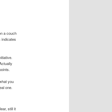
 on a couch
s indicates
tiative.
Actually
points.
 what you
real one.
, still it