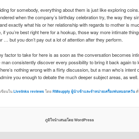
sliding for somebody, everything about them is just like exploring coins
dered when the company’s birthday celebration try, the way they sim
, and exactly what his or her relationship with regards to mother is muc
 if you’re best right here for a hookup, those way more intimate thing
r … but you don’t pay out a lot of attention after they perform.
y factor to take for here is as soon as the conversation becomes int
 man consistently discover every possibility to bring it back again to 
ere’s nothing wrong with a flirty discussion, but a man who’s intent o
 admire you enough to debate the much deeper subject areas, as well.
กเขียนใน
Livelinks reviews
โดย
RMsupply ผู้นำเข้าและจำหน่ายเครื่องพ่นหมอกควัน
คั
ภูมิใจนำเสนอโดย WordPress