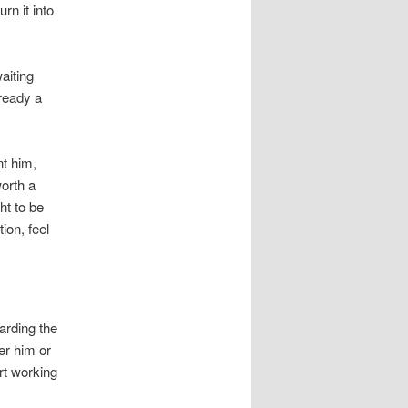
n it into
aiting
 ready a
nt him,
worth a
ht to be
ion, feel
arding the
er him or
rt working