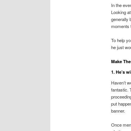
In the eve
Looking at 
generally 
moments t
To help you
he just wo
Make The 
1. He’s w
Haven’t we
fantastic. 
proceeding
put happens
banner.
Once men i