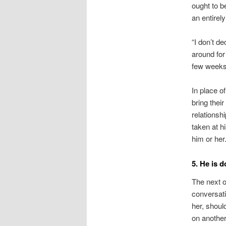
ought to b
an entirel
“I don’t d
around for
few weeks 
In place o
bring thei
relationsh
taken at h
him or her
5. He is d
The next o
conversat
her, shoul
on another