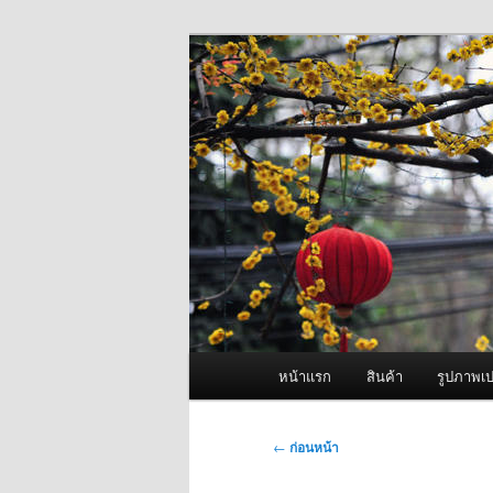
ข้าม
จำหน่ายเครื่องพ่นหมอกควัน คุณ
ไป
ยัง
ผู้นำเข้าเครื่
เนื้อหา
Fogger One แล
หลัก
เมนู
หน้าแรก
สินค้า
รูปภาพเป
หลัก
เมนู
←
ก่อนหน้า
นำทาง