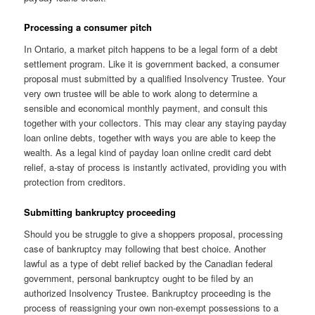
Processing a consumer pitch
In Ontario, a market pitch happens to be a legal form of a debt
settlement program. Like it is government backed, a consumer
proposal must submitted by a qualified Insolvency Trustee. Your
very own trustee will be able to work along to determine a
sensible and economical monthly payment, and consult this
together with your collectors. This may clear any staying payday
loan online debts, together with ways you are able to keep the
wealth. As a legal kind of payday loan online credit card debt
relief, a-stay of process is instantly activated, providing you with
protection from creditors.
Submitting bankruptcy proceeding
Should you be struggle to give a shoppers proposal, processing
case of bankruptcy may following that best choice. Another
lawful as a type of debt relief backed by the Canadian federal
government, personal bankruptcy ought to be filed by an
authorized Insolvency Trustee. Bankruptcy proceeding is the
process of reassigning your own non-exempt possessions to a