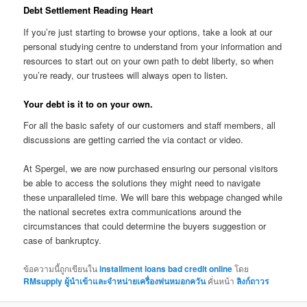
Debt Settlement Reading Heart
If you’re just starting to browse your options, take a look at our
personal studying centre to understand from your information and
resources to start out on your own path to debt liberty, so when
you’re ready, our trustees will always open to listen.
Your debt is it to on your own.
For all the basic safety of our customers and staff members, all
discussions are getting carried the via contact or video.
At Spergel, we are now purchased ensuring our personal visitors
be able to access the solutions they might need to navigate
these unparalleled time. We will bare this webpage changed while
the national secretes extra communications around the
circumstances that could determine the buyers suggestion or
case of bankruptcy.
ข้อความนี้ถูกเขียนใน
installment loans bad credit online
โดย
RMsupply ผู้นำเข้าและจำหน่ายเครื่องพ่นหมอกควัน
คั่นหน้า
ลิงก์ถาวร