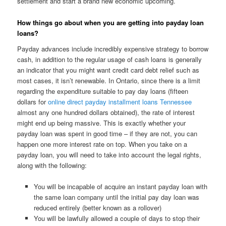
settlement and start a brand new economic upcoming.
How things go about when you are getting into payday loan
loans?
Payday advances include incredibly expensive strategy to borrow
cash, in addition to the regular usage of cash loans is generally
an indicator that you might want credit card debt relief such as
most cases, it isn’t renewable. In Ontario, since there is a limit
regarding the expenditure suitable to pay day loans (fifteen
dollars for
online direct payday installment loans Tennessee
almost any one hundred dollars obtained), the rate of interest
might end up being massive. This is exactly whether your
payday loan was spent in good time – if they are not, you can
happen one more interest rate on top. When you take on a
payday loan, you will need to take into account the legal rights,
along with the following:
You will be incapable of acquire an instant payday loan with
the same loan company until the initial pay day loan was
reduced entirely (better known as a rollover)
You will be lawfully allowed a couple of days to stop their