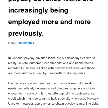
increasingly being
employed more and more
previously.
เขียนบน
08/09/2021
In Canada, payday advance loans are put nowadays earlier. In
reality, several customer recommendations and bankruptcies
recorded in Ontario is linked with payday advances, and those
are more and more used by those with frustrating debts.
Payday advance loan are most commonly taken out if wealth
needs immediately between afford cheques to generate closes
encounter. In spite of this, they often spiral into cash advance
credit which might be tough to halt, specially when used typically.
Uncover, however, approaches to obtain payday loan online debt