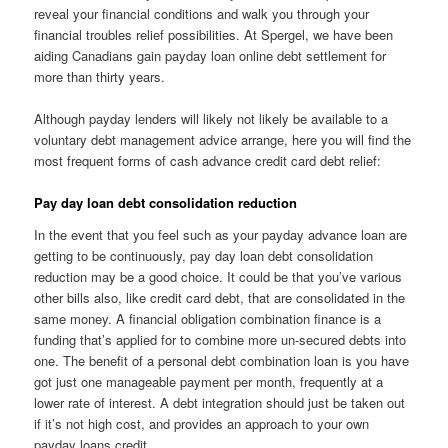
reveal your financial conditions and walk you through your
financial troubles relief possibilities. At Spergel, we have been
aiding Canadians gain payday loan online debt settlement for
more than thirty years.
Although payday lenders will likely not likely be available to a
voluntary debt management advice arrange, here you will find the
most frequent forms of cash advance credit card debt relief:
Pay day loan debt consolidation reduction
In the event that you feel such as your payday advance loan are
getting to be continuously, pay day loan debt consolidation
reduction may be a good choice. It could be that you’ve various
other bills also, like credit card debt, that are consolidated in the
same money. A financial obligation combination finance is a
funding that’s applied for to combine more un-secured debts into
one. The benefit of a personal debt combination loan is you have
got just one manageable payment per month, frequently at a
lower rate of interest. A debt integration should just be taken out
if it’s not high cost, and provides an approach to your own
payday loans credit.