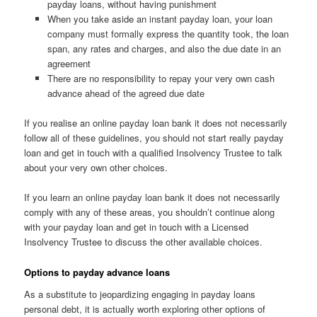
payday loans, without having punishment
When you take aside an instant payday loan, your loan
company must formally express the quantity took, the loan
span, any rates and charges, and also the due date in an
agreement
There are no responsibility to repay your very own cash
advance ahead of the agreed due date
If you realise an online payday loan bank it does not necessarily
follow all of these guidelines, you should not start really payday
loan and get in touch with a qualified Insolvency Trustee to talk
about your very own other choices.
If you learn an online payday loan bank it does not necessarily
comply with any of these areas, you shouldn’t continue along
with your payday loan and get in touch with a Licensed
Insolvency Trustee to discuss the other available choices.
Options to payday advance loans
As a substitute to jeopardizing engaging in payday loans
personal debt, it is actually worth exploring other options of