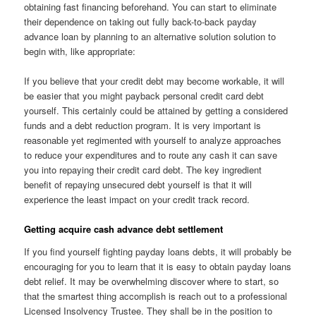
obtaining fast financing beforehand. You can start to eliminate
their dependence on taking out fully back-to-back payday
advance loan by planning to an alternative solution solution to
begin with, like appropriate:
If you believe that your credit debt may become workable, it will
be easier that you might payback personal credit card debt
yourself. This certainly could be attained by getting a considered
funds and a debt reduction program. It is very important is
reasonable yet regimented with yourself to analyze approaches
to reduce your expenditures and to route any cash it can save
you into repaying their credit card debt. The key ingredient
benefit of repaying unsecured debt yourself is that it will
experience the least impact on your credit track record.
Getting acquire cash advance debt settlement
If you find yourself fighting payday loans debts, it will probably be
encouraging for you to learn that it is easy to obtain payday loans
debt relief. It may be overwhelming discover where to start, so
that the smartest thing accomplish is reach out to a professional
Licensed Insolvency Trustee. They shall be in the position to