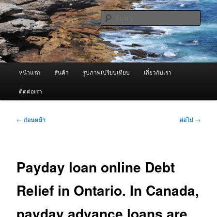
ข้าม
จำหน่ายเครื่องพ่นหมอกควัน คุณภาพดี บริการด้วยความจริงใจ
ไป
ค้นหา
ยัง
เนื้อหา
ผู้นำเข้าเครื่องพ่นหมอกควัน Best
หลัก
Fogger / Fogger One และ อะไหล่
เมนู
หน้าแรก
สินค้า
รูปภาพเปรียบเทียบ
เกี่ยวกับเรา
หลัก
ติดต่อเรา
เมนู
←
ก่อนหน้า
ต่อไป
→
นำทาง
เรื่อง
Payday loan online Debt
Relief in Ontario. In Canada,
payday advance loans are