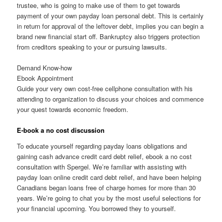
trustee, who is going to make use of them to get towards
payment of your own payday loan personal debt. This is certainly
in return for approval of the leftover debt, implies you can begin a
brand new financial start off. Bankruptcy also triggers protection
from creditors speaking to your or pursuing lawsuits.
Demand Know-how
Ebook Appointment
Guide your very own cost-free cellphone consultation with his
attending to organization to discuss your choices and commence
your quest towards economic freedom.
E-book a no cost discussion
To educate yourself regarding payday loans obligations and
gaining cash advance credit card debt relief, ebook a no cost
consultation with Spergel. We’re familiar with assisting with
payday loan online credit card debt relief, and have been helping
Canadians began loans free of charge homes for more than 30
years. We’re going to chat you by the most useful selections for
your financial upcoming. You borrowed they to yourself.