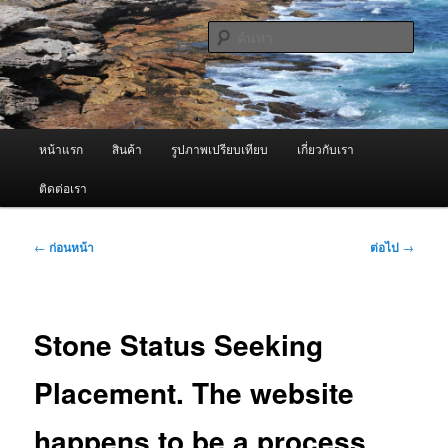
ข้าม
จำหน่ายเครื่องพ่นหมอกควัน คุณภาพดี บริการด้วยความจริงใจ
ไป
ค้นหา
ยัง
เนื้อหา
ผู้นำเข้าเครื่องพ่นหมอกควัน Best
หลัก
Fogger / Fogger One และ อะไหล่
เมนู
หน้าแรก
สินค้า
รูปภาพเปรียบเทียบ
เกี่ยวกับเรา
หลัก
ติดต่อเรา
เมนู
←
ก่อนหน้า
ต่อไป
→
นำทาง
เรื่อง
Stone Status Seeking
Placement. The website
happens to be a process