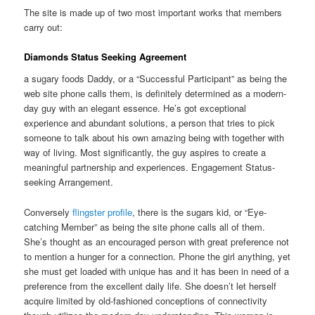
The site is made up of two most important works that members
carry out:
Diamonds Status Seeking Agreement
a sugary foods Daddy, or a “Successful Participant” as being the
web site phone calls them, is definitely determined as a modern-
day guy with an elegant essence. He’s got exceptional
experience and abundant solutions, a person that tries to pick
someone to talk about his own amazing being with together with
way of living. Most significantly, the guy aspires to create a
meaningful partnership and experiences. Engagement Status-
seeking Arrangement.
Conversely
flingster profile
, there is the sugars kid, or “Eye-
catching Member” as being the site phone calls all of them.
She’s thought as an encouraged person with great preference not
to mention a hunger for a connection. Phone the girl anything, yet
she must get loaded with unique has and it has been in need of a
preference from the excellent daily life. She doesn’t let herself
acquire limited by old-fashioned conceptions of connectivity