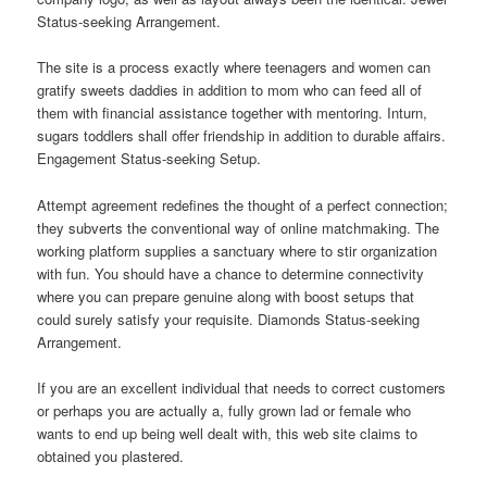
Status-seeking Arrangement.
The site is a process exactly where teenagers and women can
gratify sweets daddies in addition to mom who can feed all of
them with financial assistance together with mentoring. Inturn,
sugars toddlers shall offer friendship in addition to durable affairs.
Engagement Status-seeking Setup.
Attempt agreement redefines the thought of a perfect connection;
they subverts the conventional way of online matchmaking. The
working platform supplies a sanctuary where to stir organization
with fun. You should have a chance to determine connectivity
where you can prepare genuine along with boost setups that
could surely satisfy your requisite.
Diamonds Status-seeking
Arrangement.
If you are an excellent individual that needs to correct customers
or perhaps you are actually a, fully grown lad or female who
wants to end up being well dealt with, this web site claims to
obtained you plastered.