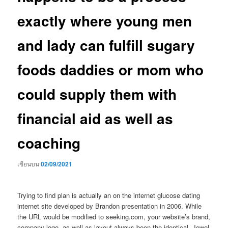
exactly where young men
and lady can fulfill sugary
foods daddies or mom who
could supply them with
financial aid as well as
coaching
เขียนบน
02/09/2021
Trying to find plan is actually an on the internet glucose dating
internet site developed by Brandon presentation in 2006. While
the URL would be modified to seeking.com, your website’s brand,
company logo, as well as layout always been the identical. Jewel