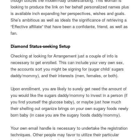
though utilizes the modern-day understanding. This woman is
looking to produce the link on her behalf personalized names plus
is available inch expanding her perspectives, wishes and goals.
She’s ambitious as well as ideals the significance of retrieving a
“Effective affiliate” that have been a confidante, friend, as well as
fan.
Diamond Status-seeking Setup
Checking at looking for Arrangement just a couple of info is
necessary to get enrolled. This can include your very own sex,
the accounts sort you might be signing for (sugar child/ sugars
daddy/mommy), and their interests (men, females, or both).
Upon enrollment, you are likely to surely get need the amount of
you would like the sugars daddy/mommy to invest in a person (if
you find yourself the glucose baby), or maybe just how much
their shelling out organize brings on your own sugary foods newly
born baby (in case you are the sugary foods daddy/mommy).
Your own email handle is necessary to undertake the registration
techniques. Other people may favor to utilize their particular