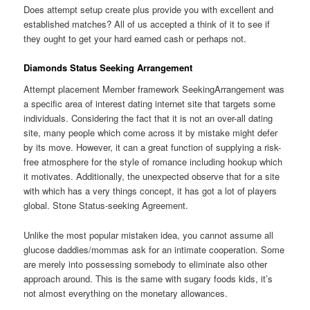
Does attempt setup create plus provide you with excellent and
established matches? All of us accepted a think of it to see if
they ought to get your hard earned cash or perhaps not.
Diamonds Status Seeking Arrangement
Attempt placement Member framework SeekingArrangement was
a specific area of interest dating internet site that targets some
individuals. Considering the fact that it is not an over-all dating
site, many people which come across it by mistake might defer
by its move. However, it can a great function of supplying a risk-
free atmosphere for the style of romance including hookup which
it motivates. Additionally, the unexpected observe that for a site
with which has a very things concept, it has got a lot of players
global. Stone Status-seeking Agreement.
Unlike the most popular mistaken idea, you cannot assume all
glucose daddies/mommas ask for an intimate cooperation. Some
are merely into possessing somebody to eliminate also other
approach around. This is the same with sugary foods kids, it’s
not almost everything on the monetary allowances.