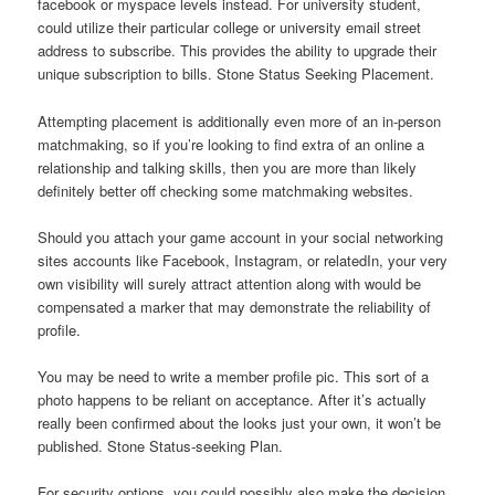
facebook or myspace levels instead. For university student,
could utilize their particular college or university email street
address to subscribe. This provides the ability to upgrade their
unique subscription to bills. Stone Status Seeking Placement.
Attempting placement is additionally even more of an in-person
matchmaking, so if you’re looking to find extra of an online a
relationship and talking skills, then you are more than likely
definitely better off checking some matchmaking websites.
Should you attach your game account in your social networking
sites accounts like Facebook, Instagram, or relatedIn, your very
own visibility will surely attract attention along with would be
compensated a marker that may demonstrate the reliability of
profile.
You may be need to write a member profile pic. This sort of a
photo happens to be reliant on acceptance. After it’s actually
really been confirmed about the looks just your own, it won’t be
published. Stone Status-seeking Plan.
For security options, you could possibly also make the decision