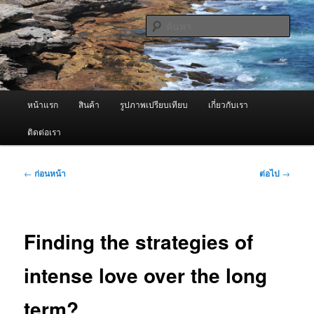
ข้าม
จำหน่ายเครื่องพ่นหมอกควัน คุณภาพดี บริการด้วยความจริงใจ
ไป
ค้นหา
ยัง
เนื้อหา
ผู้นำเข้าเครื่องพ่นหมอกควัน Best
หลัก
Fogger / Fogger One และ อะไหล่
เมนู
หน้าแรก
สินค้า
รูปภาพเปรียบเทียบ
เกี่ยวกับเรา
หลัก
ติดต่อเรา
เมนู
←
ก่อนหน้า
ต่อไป
→
นำทาง
เรื่อง
Finding the strategies of
intense love over the long
term?