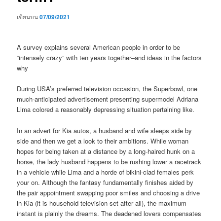
เขียนบน
07/09/2021
A survey explains several American people in order to be
“intensely crazy” with ten years together–and ideas in the factors
why
During USA’s preferred television occasion, the Superbowl, one
much-anticipated advertisement presenting supermodel Adriana
Lima colored a reasonably depressing situation pertaining like.
In an advert for Kia autos, a husband and wife sleeps side by
side and then we get a look to their ambitions. While woman
hopes for being taken at a distance by a long-haired hunk on a
horse, the lady husband happens to be rushing lower a racetrack
in a vehicle while Lima and a horde of bikini-clad females perk
your on. Although the fantasy fundamentally finishes aided by
the pair appointment swapping poor smiles and choosing a drive
in Kia (it is household television set after all), the maximum
instant is plainly the dreams. The deadened lovers compensates