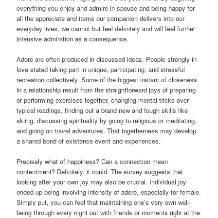
everything you enjoy and admire in spouse and being happy for
all the appreciate and items our companion delivers into our
everyday lives, we cannot but feel definitely and will feel further
intensive admiration as a consequence.
Adore are often produced in discussed ideas. People strongly in
love stated taking part in unique, participating, and stressful
recreation collectively. Some of the biggest instant of closeness
in a relationship result from the straightforward joys of preparing
or performing exercises together, changing mental tricks over
typical readings, finding out a brand new and tough skills like
skiing, discussing spirituality by going to religious or meditating,
and going on travel adventures. That togetherness may develop
a shared bond of existence event and experiences.
Precisely what of happiness? Can a connection mean
contentment? Definitely, it could. The survey suggests that
looking after your own joy may also be crucial. Individual joy
ended up being involving intensity of adore, especially for female.
Simply put, you can feel that maintaining one’s very own well-
being through every night out with friends or moments right at the