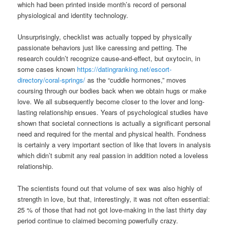
which had been printed inside month’s record of personal
physiological and identity technology.
Unsurprisingly, checklist was actually topped by physically
passionate behaviors just like caressing and petting. The
research couldn’t recognize cause-and-effect, but oxytocin, in
some cases known
https://datingranking.net/escort-
directory/coral-springs/
as the “cuddle hormones,” moves
coursing through our bodies back when we obtain hugs or make
love. We all subsequently become closer to the lover and long-
lasting relationship ensues. Years of psychological studies have
shown that societal connections is actually a significant personal
need and required for the mental and physical health. Fondness
is certainly a very important section of like that lovers in analysis
which didn’t submit any real passion in addition noted a loveless
relationship.
The scientists found out that volume of sex was also highly of
strength in love, but that, interestingly, it was not often essential:
25 % of those that had not got love-making in the last thirty day
period continue to claimed becoming powerfully crazy.