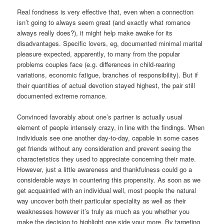
Real fondness is very effective that, even when a connection
isn’t going to always seem great (and exactly what romance
always really does?), it might help make awake for its
disadvantages. Specific lovers, eg, documented minimal marital
pleasure expected, apparently, to many from the popular
problems couples face (e.g. differences in child-rearing
variations, economic fatigue, branches of responsibility). But if
their quantities of actual devotion stayed highest, the pair still
documented extreme romance.
Convinced favorably about one’s partner is actually usual
element of people intensely crazy, in line with the findings. When
individuals see one another day-to-day, capable in some cases
get friends without any consideration and prevent seeing the
characteristics they used to appreciate concerning their mate.
However, just a little awareness and thankfulness could go a
considerable ways in countering this propensity. As soon as we
get acquainted with an individual well, most people the natural
way uncover both their particular speciality as well as their
weaknesses however it’s truly as much as you whether you
make the decision to highlight one side your more. By targeting