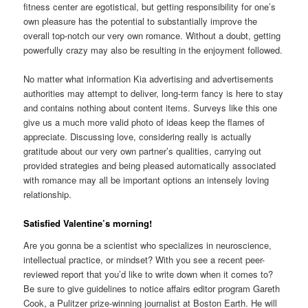
fitness center are egotistical, but getting responsibility for one’s
own pleasure has the potential to substantially improve the
overall top-notch our very own romance. Without a doubt, getting
powerfully crazy may also be resulting in the enjoyment followed.
No matter what information Kia advertising and advertisements
authorities may attempt to deliver, long-term fancy is here to stay
and contains nothing about content items. Surveys like this one
give us a much more valid photo of ideas keep the flames of
appreciate. Discussing love, considering really is actually
gratitude about our very own partner’s qualities, carrying out
provided strategies and being pleased automatically associated
with romance may all be important options an intensely loving
relationship.
Satisfied Valentine’s morning!
Are you gonna be a scientist who specializes in neuroscience,
intellectual practice, or mindset? With you see a recent peer-
reviewed report that you’d like to write down when it comes to?
Be sure to give guidelines to notice affairs editor program Gareth
Cook, a Pulitzer prize-winning journalist at Boston Earth. He will