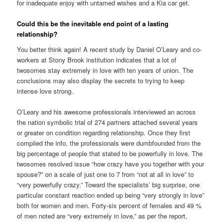
for inadequate enjoy with untamed wishes and a Kia car get.
Could this be the inevitable end point of a lasting
relationship?
You better think again! A recent study by Daniel O’Leary and co-
workers at Stony Brook institution indicates that a lot of
twosomes stay extremely in love with ten years of union. The
conclusions may also display the secrets to trying to keep
intense love strong.
O’Leary and his awesome professionals interviewed an across
the nation symbolic trial of 274 partners attached several years
or greater on condition regarding relationship. Once they first
compiled the info, the professionals were dumbfounded from the
big percentage of people that stated to be powerfully in love. The
twosomes resolved issue “how crazy have you together with your
spouse?” on a scale of just one to 7 from “not at all in love” to
“very powerfully crazy.” Toward the specialists’ big surprise, one
particular constant reaction ended up being “very strongly in love”
both for women and men. Forty-six percent of females and 49 %
of men noted are “very extremely in love,” as per the report,