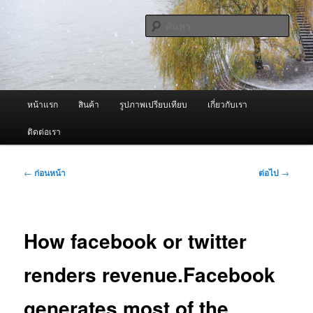
ข้าม
จำหน่ายเครื่องพ่นหมอกควัน คุณภาพดี บริการด้วยความจริงใจ
ไป
ค้นหา
ยัง
เนื้อหา
ผู้นำเข้าเครื่องพ่นหมอกควัน Best
หลัก
Fogger / Fogger One และ อะไหล่
เมนู
หน้าแรก
สินค้า
รูปภาพเปรียบเทียบ
เกี่ยวกับเรา
หลัก
ติดต่อเรา
เมนู
←
ก่อนหน้า
ต่อไป
→
นำทาง
เรื่อง
How facebook or twitter
renders revenue.Facebook
generates most of the