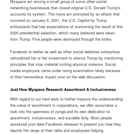
Myspace am among a small group of some other social
networking businesses that closed original U.S. Donald Trump’s
accounts its system. The move am prompted by an attack that
occurred on January 6, 2021, the U.S. Capitol by Trump
enthusiasts that has expectations of overturning the result of this
2020 presidential selection, which many believed were taken
from Trump. Five people were destroyed through the strike.
Facebook or twitter as well as other social websites enterprises
rationalized his or her investment to silence Trump by mentioning
principles that stop material inciting physical violence. Social
media employers came under rising examination lately because
of their tremendous impact over on the web discussion.
Just How Myspace Research Assortment & Inclusiveness
With regard to our hard work to further improve the understanding
the value of assortment in corporations, we offer associates a
look into the openness of zynga and its own dedication to
assortment, inclusiveness, and sociable duty. Most people
assessed your data Facebook releases to present you how they
reports the range of their table and employees helping