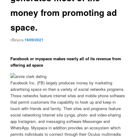
money from promoting ad
space.
เขียนบน
19/09/2021
Facebook or myspace makes nearly all of its revenue from
offering ad space
Facebook Inc. (FB) largely produces money by marketing
advertising space on their a variety of social networks programs.
Those networks feature internet sites and mobile phone software
that permit customers the capability to hook up and keep in
touch with friends and family. Their sites and programs feature
social networking internet site zynga, photo- and video-sharing
app Instagram, and messaging software Messenger and
WhatsApp. Myspace in addition provides an ecosystem which
permits individuals to connect through their Oculus multimedia