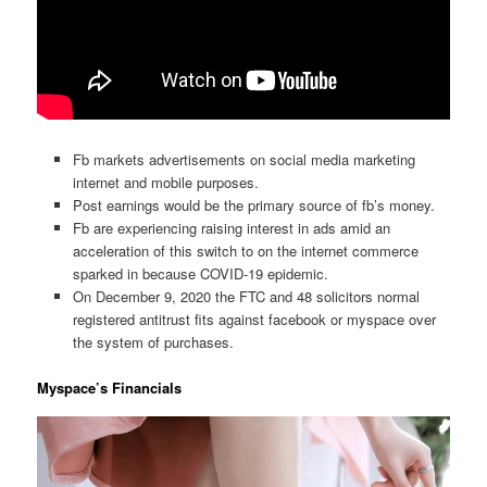
Fb markets advertisements on social media marketing
internet and mobile purposes.
Post earnings would be the primary source of fb’s money.
Fb are experiencing raising interest in ads amid an
acceleration of this switch to on the internet commerce
sparked in because COVID-19 epidemic.
On December 9, 2020 the FTC and 48 solicitors normal
registered antitrust fits against facebook or myspace over
the system of purchases.
Myspace’s Financials