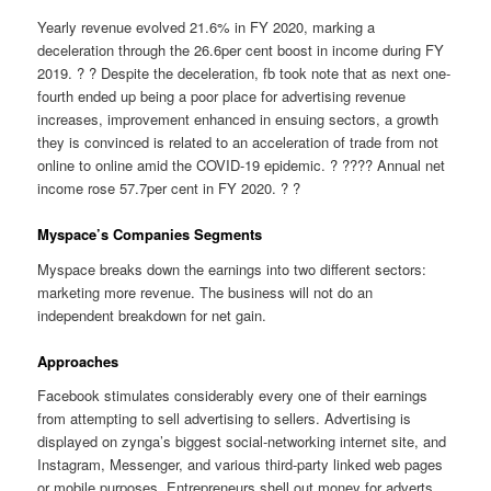
Yearly revenue evolved 21.6% in FY 2020, marking a
deceleration through the 26.6per cent boost in income during FY
2019. ? ? Despite the deceleration, fb took note that as next one-
fourth ended up being a poor place for advertising revenue
increases, improvement enhanced in ensuing sectors, a growth
they is convinced is related to an acceleration of trade from not
online to online amid the COVID-19 epidemic. ? ???? Annual net
income rose 57.7per cent in FY 2020. ? ?
Myspace’s Companies Segments
Myspace breaks down the earnings into two different sectors:
marketing more revenue. The business will not do an
independent breakdown for net gain.
Approaches
Facebook stimulates considerably every one of their earnings
from attempting to sell advertising to sellers. Advertising is
displayed on zynga’s biggest social-networking internet site, and
Instagram, Messenger, and various third-party linked web pages
or mobile purposes. Entrepreneurs shell out money for adverts