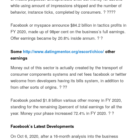
while using amount of impressions shipped and the number of
behavior, instance ticks, completed by consumers. ? ????
Facebook or myspace announce $84.2 billion in tactics profits in
FY 2020, made up of 98per cent on the business’s full earnings.
Offer earnings became by 20.8% inside annum. ? ?
Some
http://www.datingmentor.org/escort/chico/
other
earnings
Money out of this sector is actually created by the transport of
consumer components systems and net fees facebook or twitter
welcome from developers having its bills system, in addition to
from other sorts of origins. ? ??
Facebook posted $1.8 billion various other money in FY 2020,
standing for the remaining 2percent of total earnings for all the
year. Money your phase increased 72.4% in FY 2020. ? ?
Facebook’s Latest Developments
On Oct 6, 2020, after a 16-month analysis into the business