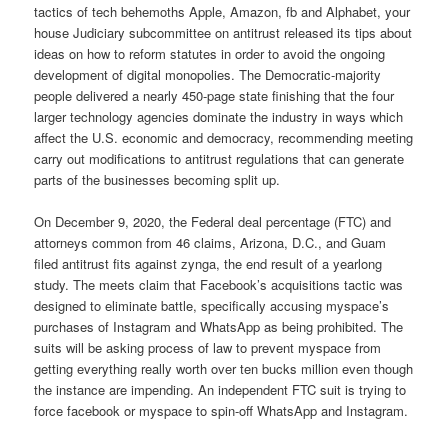
tactics of tech behemoths Apple, Amazon, fb and Alphabet, your
house Judiciary subcommittee on antitrust released its tips about
ideas on how to reform statutes in order to avoid the ongoing
development of digital monopolies. The Democratic-majority
people delivered a nearly 450-page state finishing that the four
larger technology agencies dominate the industry in ways which
affect the U.S. economic and democracy, recommending meeting
carry out modifications to antitrust regulations that can generate
parts of the businesses becoming split up.
On December 9, 2020, the Federal deal percentage (FTC) and
attorneys common from 46 claims, Arizona, D.C., and Guam
filed antitrust fits against zynga, the end result of a yearlong
study. The meets claim that Facebook’s acquisitions tactic was
designed to eliminate battle, specifically accusing myspace’s
purchases of Instagram and WhatsApp as being prohibited. The
suits will be asking process of law to prevent myspace from
getting everything really worth over ten bucks million even though
the instance are impending. An independent FTC suit is trying to
force facebook or myspace to spin-off WhatsApp and Instagram.