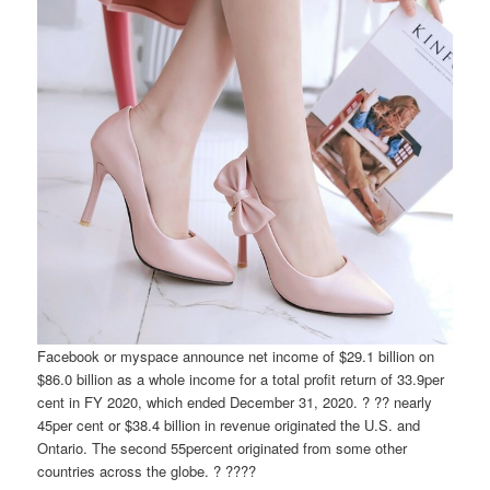
Facebook or myspace announce net income of $29.1 billion on
$86.0 billion as a whole income for a total profit return of 33.9per
cent in FY 2020, which ended December 31, 2020. ? ?? nearly
45per cent or $38.4 billion in revenue originated the U.S. and
Ontario. The second 55percent originated from some other
countries across the globe. ? ????