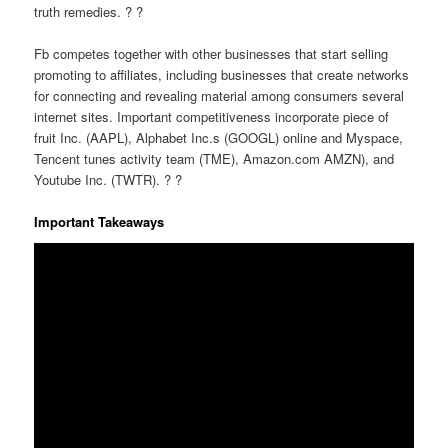
truth remedies. ? ?
Fb competes together with other businesses that start selling
promoting to affiliates, including businesses that create networks
for connecting and revealing material among consumers several
internet sites. Important competitiveness incorporate piece of
fruit Inc. (AAPL), Alphabet Inc.s (GOOGL) online and Myspace,
Tencent tunes activity team (TME), Amazon.com AMZN), and
Youtube Inc. (TWTR). ? ?
Important Takeaways