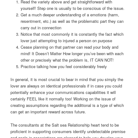
Read the variety above and get straightforward with
yourself! Step one is usually to be conscious of the issue.
Get a much deeper understanding of a emotions (harm,
resentment, etc.) as well as the problematic part they can
carry out in connection
Notice that most commonly it is constantly the fact which
lover just attempting to injured a person on purpose
Cease planning on that partner can read your body and
mind! It Doesn’t Matter How longer you’ve been with each
other or precisely what the problem is, IT CAN NOT!
Practice talking how you feel considerably freely
In general, it is most crucial to bear in mind that you simply the
lover are always on identical professionals if in case you could
potentially enhance your communications capabilities it will
certainly FEEL like it normally too! Working on the issue of
creating assumptions regarding the additional is a type of which
can get an important reward across future.
The consultants at the Salt sea Relationship heart tend to be
proficient in supporting consumers identify undetectable premise
and goals in associations are pleased to help you develop your