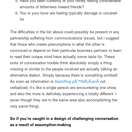
Have you been currently or your honey feeling considerable
amounts of bitterness toward friends?
You or your lover are feeling typically damage or uncared-
for
The difficulties in the list above could possibly be present in any
partnership suffering from communications issues, but i suggest
that those who create presumptions in what the other is
convinced or depend on their particular business partners to learn
to read their unique mind have actually some taste for. These
sorts of conversation trouble think absolutely simply a thing
missing or similar to the people involved are actually talking an
alternative dialect. Simply because there is something omitted!
As soon as information is
blackfling pÅ™ihlÃ¡Å¡enÃ­
not
verbalized, it’s like a single person are encountering one show,
and also the more is definitely experiencing a totally different 1
(even though they are in the same area also accomplishing the
very same thing).
So if you’re caught in a design of challenging conversation
as a result of assumption-making