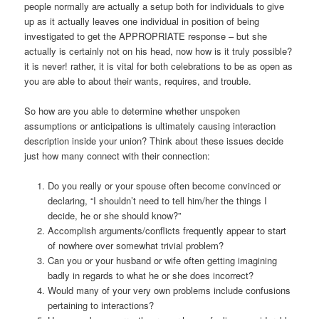
people normally are actually a setup both for individuals to give
up as it actually leaves one individual in position of being
investigated to get the APPROPRIATE response – but she
actually is certainly not on his head, now how is it truly possible?
it is never! rather, it is vital for both celebrations to be as open as
you are able to about their wants, requires, and trouble.
So how are you able to determine whether unspoken
assumptions or anticipations is ultimately causing interaction
description inside your union? Think about these issues decide
just how many connect with their connection:
Do you really or your spouse often become convinced or
declaring, “I shouldn’t need to tell him/her the things I
decide, he or she should know?”
Accomplish arguments/conflicts frequently appear to start
of nowhere over somewhat trivial problem?
Can you or your husband or wife often getting imagining
badly in regards to what he or she does incorrect?
Would many of your very own problems include confusions
pertaining to interactions?