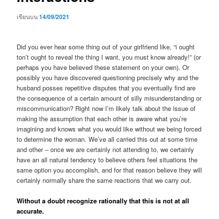
เขียนบน
14/09/2021
Did you ever hear some thing out of your girlfriend like, “i ought
ton’t ought to reveal the thing I want, you must know already!” (or
perhaps you have believed these statement on your own). Or
possibly you have discovered questioning precisely why and the
husband posses repetitive disputes that you eventually find are
the consequence of a certain amount of silly misunderstanding or
miscommunication? Right now I’m likely talk about the issue of
making the assumption that each other is aware what you’re
imagining and knows what you would like without we being forced
to determine the woman. We’ve all carried this out at some time
and other – once we are certainly not attending to, we certainly
have an all natural tendency to believe others feel situations the
same option you accomplish, and for that reason believe they will
certainly normally share the same reactions that we carry out.
Without a doubt recognize rationally that this is not at all
accurate.