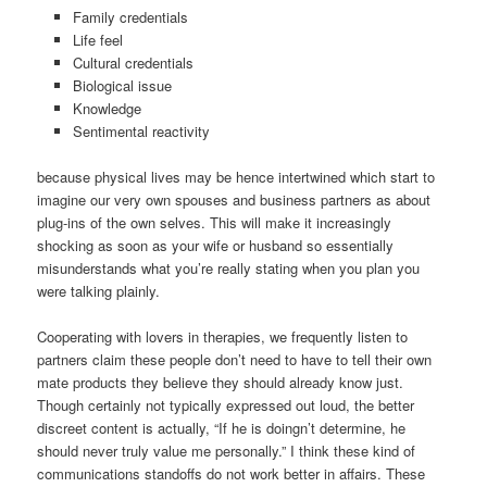
Family credentials
Life feel
Cultural credentials
Biological issue
Knowledge
Sentimental reactivity
because physical lives may be hence intertwined which start to
imagine our very own spouses and business partners as about
plug-ins of the own selves.
This will make it increasingly
shocking as soon as your wife or husband so essentially
misunderstands what you’re really stating when you plan you
were talking plainly.
Cooperating with lovers in therapies, we frequently listen to
partners claim these people don’t need to have to tell their own
mate products they believe they should already know just.
Though certainly not typically expressed out loud, the better
discreet content is actually, “If he is doingn’t determine, he
should never truly value me personally.” I think these kind of
communications standoffs do not work better in affairs. These