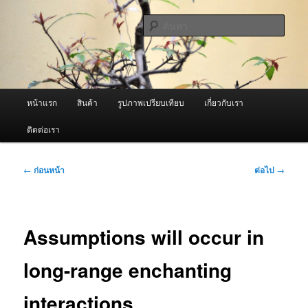
ข้าม
จำหน่ายเครื่องพ่นหมอกควัน คุณภาพดี บริการด้วยความจริงใจ
ไป
ค้นหา
ยัง
เนื้อหา
ผู้นำเข้าเครื่องพ่นหมอกควัน Best
หลัก
Fogger / Fogger One และ อะไหล่
เมนู
หน้าแรก
สินค้า
รูปภาพเปรียบเทียบ
เกี่ยวกับเรา
หลัก
ติดต่อเรา
เมนู
←
ก่อนหน้า
ต่อไป
→
นำทาง
เรื่อง
Assumptions will occur in
long-range enchanting
interactions