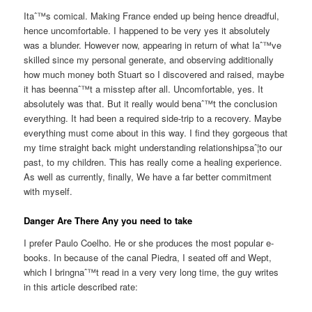
Itaˆ™s comical. Making France ended up being hence dreadful,
hence uncomfortable. I happened to be very yes it absolutely
was a blunder. However now, appearing in return of what Iaˆ™ve
skilled since my personal generate, and observing additionally
how much money both Stuart so I discovered and raised, maybe
it has beennaˆ™t a misstep after all. Uncomfortable, yes. It
absolutely was that. But it really would benaˆ™t the conclusion
everything. It had been a required side-trip to a recovery. Maybe
everything must come about in this way. I find they gorgeous that
my time straight back might understanding relationshipsaˆ¦to our
past, to my children. This has really come a healing experience.
As well as currently, finally, We have a far better commitment
with myself.
Danger Are There Any you need to take
I prefer Paulo Coelho. He or she produces the most popular e-
books. In because of the canal Piedra, I seated off and Wept,
which I bringnaˆ™t read in a very very long time, the guy writes
in this article described rate: