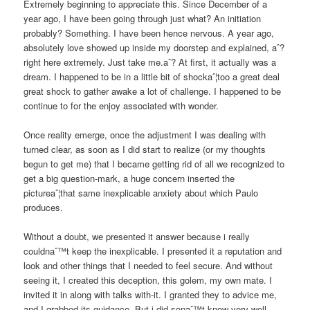
Extremely beginning to appreciate this. Since December of a
year ago, I have been going through just what? An initiation
probably? Something. I have been hence nervous. A year ago,
absolutely love showed up inside my doorstep and explained, aˆ?
right here extremely. Just take me.aˆ? At first, it actually was a
dream. I happened to be in a little bit of shockaˆ¦too a great deal
great shock to gather awake a lot of challenge. I happened to be
continue to for the enjoy associated with wonder.
Once reality emerge, once the adjustment I was dealing with
turned clear, as soon as I did start to realize (or my thoughts
begun to get me) that I became getting rid of all we recognized to
get a big question-mark, a huge concern inserted the
pictureaˆ¦that same inexplicable anxiety about which Paulo
produces.
Without a doubt, we presented it answer because i really
couldnaˆ™t keep the inexplicable. I presented it a reputation and
look and other things that I needed to feel secure. And without
seeing it, I created this deception, this golem, my own mate. I
invited it in along with talks with-it. I granted they to advice me,
and I grabbed its guidance. But i did sonaˆ™t know very well