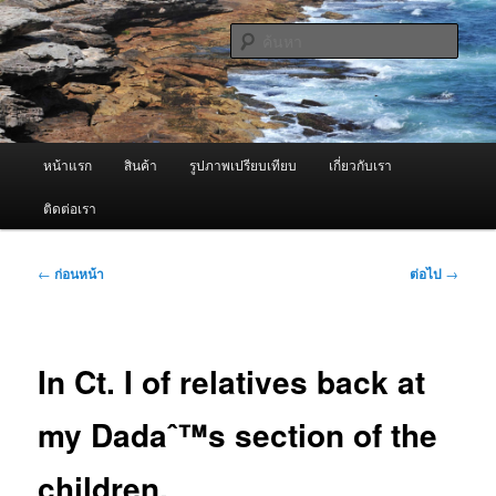
ข้าม
จำหน่ายเครื่องพ่นหมอกควัน คุณภาพดี บริการด้วยความจริงใจ
ไป
ค้นหา
ยัง
เนื้อหา
ผู้นำเข้าเครื่องพ่นหมอกควัน Best
หลัก
Fogger / Fogger One และ อะไหล่
เมนู
หน้าแรก
สินค้า
รูปภาพเปรียบเทียบ
เกี่ยวกับเรา
หลัก
ติดต่อเรา
เมนู
←
ก่อนหน้า
ต่อไป
→
นำทาง
เรื่อง
In Ct. I of relatives back at
my Dadaˆ™s section of the
children.