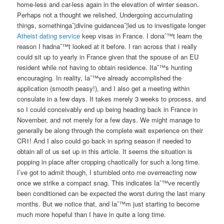
home-less and car-less again in the elevation of winter season.
Perhaps not a thought we relished. Undergoing accumulating
things, somethingaˆ¦divine guidanceaˆ¦led us to investigate longer
Atheist dating service
keep visas in France. I donaˆ™t learn the
reason I hadnaˆ™t looked at it before. I ran across that i really
could sit up to yearly in France given that the spouse of an EU
resident while not having to obtain residence. Itaˆ™s hunting
encouraging. In reality, Iaˆ™ve already accomplished the
application (smooth peasy!), and I also get a meeting within
consulate in a few days. It takes merely 3 weeks to process, and
so I could conceivably end up being heading back in France in
November, and not merely for a few days. We might manage to
generally be along through the complete wait experience on their
CR1! And I also could go back in spring season if needed to
obtain all of us set up in this article. It seems the situation is
popping in place after cropping chaotically for such a long time.
I’ve got to admit though, I stumbled onto me overreacting now
once we strike a compact snag. This indicates Iaˆ™ve recently
been conditioned can be expected the worst during the last many
months. But we notice that, and Iaˆ™m just starting to become
much more hopeful than I have in quite a long time.