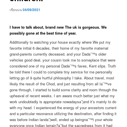
เขียนบน
04/09/2021
I have to talk about, brand new The uk is gorgeous. We
possibly gone at the best time of year.
Additionally to watching your house exactly where We put my
favorite initial 6 decades, their home of my favorite maternal
grand-parents currently deceased, and your Dadaˆ™s older
vehicles good deal, your cousin took me to someplace that were
considered one of my personal Dadaˆ™s faves, Kent slips. Truth
be told there I could to complete tiny service for me personally
letting go of 9 quite hurtful philosophy I take. About travel, most
likely the result of the Chod, and just resulting from all Iaˆ™ve
gone through, I started to build some clarity and room through the
upheaval of recent weeks. I am aware much better just what my
work undoubtedly is appropriate nowadaysaˆ¦and it’s mainly to do
with my head. I experienced the energy of your ancestors current
and a particular resonance utilizing the destination, after finding it
was before Indian landaˆ¦well, ended up beingnaˆ™t your whole
everyone once Indian terrain?aˆ¦but the sacredness from it had