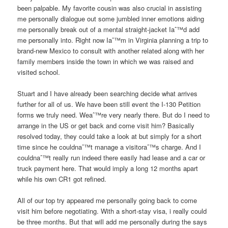
been palpable. My favorite cousin was also crucial in assisting
me personally dialogue out some jumbled inner emotions aiding
me personally break out of a mental straight-jacket Iaˆ™d add
me personally into. Right now Iaˆ™m in Virginia planning a trip to
brand-new Mexico to consult with another related along with her
family members inside the town in which we was raised and
visited school.
Stuart and I have already been searching decide what arrives
further for all of us. We have been still event the I-130 Petition
forms we truly need. Weaˆ™re very nearly there. But do I need to
arrange in the US or get back and come visit him? Basically
resolved today, they could take a look at but simply for a short
time since he couldnaˆ™t manage a visitoraˆ™s charge.
And I
couldnaˆ™t really run indeed there easily had lease and a car or
truck payment here. That would imply a long 12 months apart
while his own CR1 got refined.
All of our top try appeared me personally going back to come
visit him before negotiating. With a short-stay visa, i really could
be three months. But that will add me personally during the says